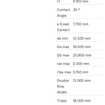
r1
0.150 mm
Contact
30 º
Angle
a (Load
7.700 mm
Center)
da min
12.500 mm
Da max
19.500 mm
Db max
20.800 mm
ras max
0.300 mm
r1as max
0.150 mm
Double
12.000 mm
Row
Width
Triple
18.000 mm