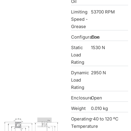
Oil
Limiting
53700 RPM
Speed -
Grease
Configuration
One
Static
1530 N
Load
Rating
Dynamic
2950 N
Load
Rating
Enclosure
Open
Weight
0.010 kg
Operating
-40 to 120 ºC
Temperature