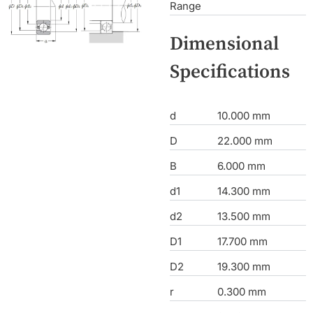
Range
Dimensional
Specifications
d
10.000 mm
D
22.000 mm
B
6.000 mm
d1
14.300 mm
d2
13.500 mm
D1
17.700 mm
D2
19.300 mm
r
0.300 mm