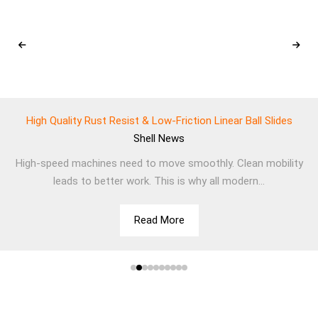
High Quality Rust Resist & Low-Friction Linear Ball Slides
Shell
News
High-speed machines need to move smoothly. Clean mobility
leads to better work. This is why all modern...
Read More