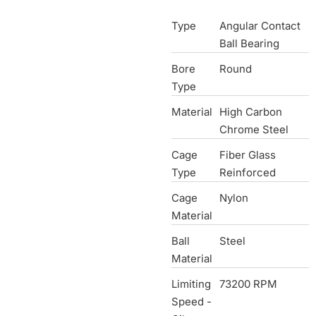
Type
Angular Contact
Ball Bearing
Bore
Round
Type
Material
High Carbon
Chrome Steel
Cage
Fiber Glass
Type
Reinforced
Cage
Nylon
Material
Ball
Steel
Material
Limiting
73200 RPM
Speed -