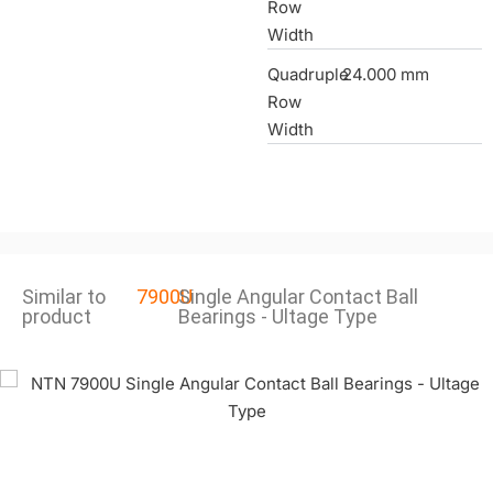
Row
Width
Quadruple
24.000 mm
Row
Width
Similar to
7900U
Single Angular Contact Ball
product
Bearings - Ultage Type