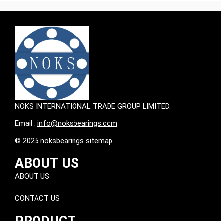
NOKS INTERNATIONAL TRADE GROUP LIMITED.
Email :
info@noksbearings.com
© 2025 noksbearings sitemap
ABOUT US
ABOUT US
CONTACT US
PRODUCT