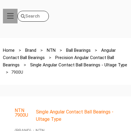
Search
Home
>
Brand
>
NTN
>
Ball Bearings
>
Angular
Contact Ball Bearings
>
Precision Angular Contact Ball
Bearings
>
Single Angular Contact Ball Bearings - Ultage Type
>
7900U
NTN
Single Angular Contact Ball Bearings -
7900U
Ultage Type
(BRAND)：NTN