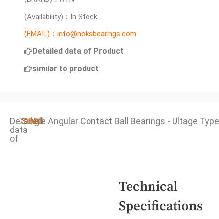
(Availability)：In Stock
(EMAIL)：info@noksbearings.com
Detailed data of Product
similar to product
Detailed
7900U
Single Angular Contact Ball Bearings - Ultage Type
data
of
Technical
Specifications