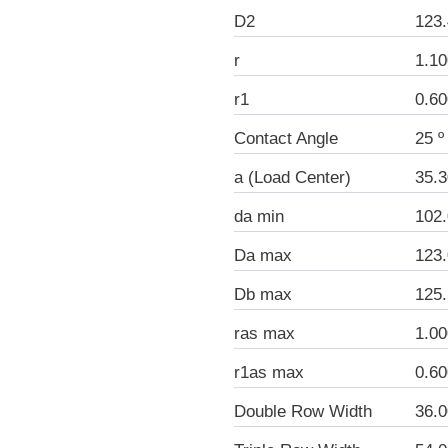
D2
123
r
1.1
r1
0.6
Contact Angle
25 º
a (Load Center)
35.
da min
102
Da max
123
Db max
125
ras max
1.0
r1as max
0.6
Double Row Width
36.