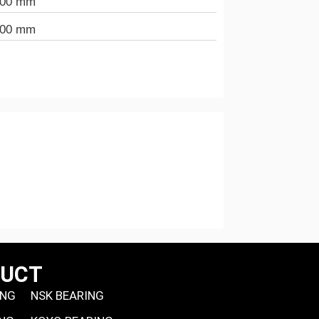
000 mm
000 mm
DUCT
ING
NSK BEARING