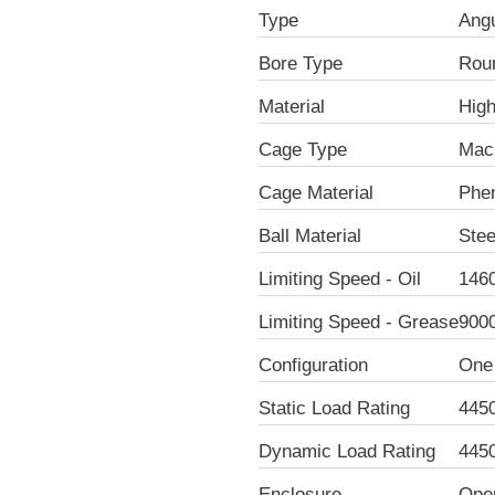
Type
Angu
Bore Type
Rou
Material
Hig
Cage Type
Mac
Cage Material
Phen
Ball Material
Stee
Limiting Speed - Oil
146
Limiting Speed - Grease
900
Configuration
One
Static Load Rating
445
Dynamic Load Rating
445
Enclosure
Ope