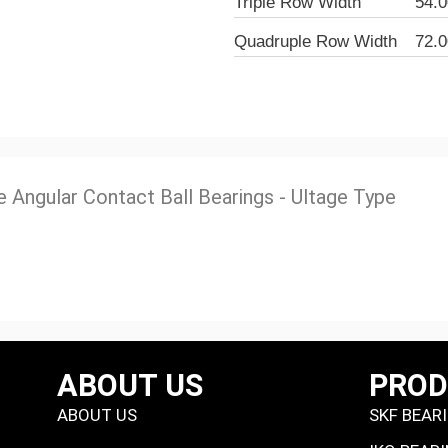
Triple Row Width
54.
Quadruple Row Width
72.
e Angular Contact Ball Bearings - Ultage Type
ABOUT US
PRO
ABOUT US
SKF BEAR