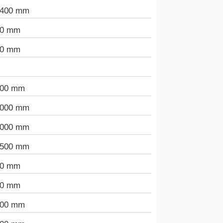
.400 mm
00 mm
00 mm
300 mm
.000 mm
.000 mm
.500 mm
00 mm
00 mm
000 mm