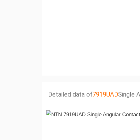
Detailed data of
7919UAD
Single 