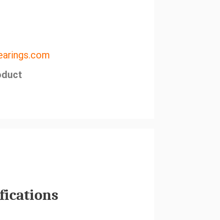
arings.com
oduct
fications