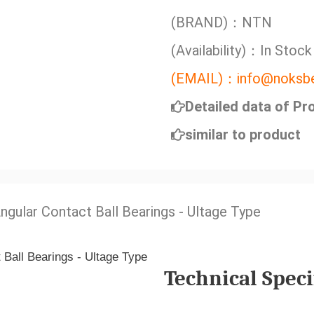
(BRAND)：NTN
(Availability)：In Stock
(EMAIL)：info@noksbe
Detailed data of Pr
similar to product
Angular Contact Ball Bearings - Ultage Type
Technical Speci