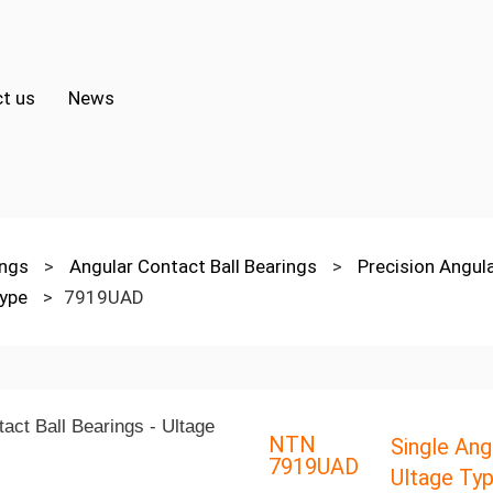
t us
News
ings
>
Angular Contact Ball Bearings
>
Precision Angul
Type
>
7919UAD
NTN
Single Ang
7919UAD
Ultage Ty