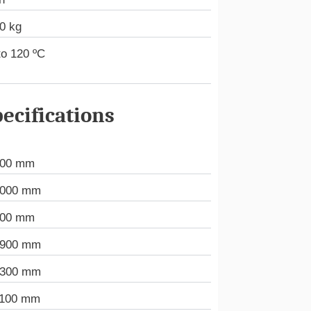
0 kg
to 120 ºC
ecifications
000 mm
.000 mm
000 mm
.900 mm
.300 mm
.100 mm