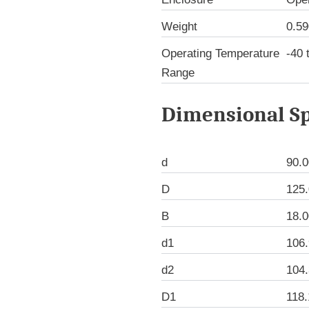
Weight
0.59
Operating Temperature
-40 
Range
Dimensional Sp
d
90.
D
125
B
18.
d1
106
d2
104
D1
118