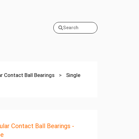
Search
ar Contact Ball Bearings
>
Single
ular Contact Ball Bearings -
pe