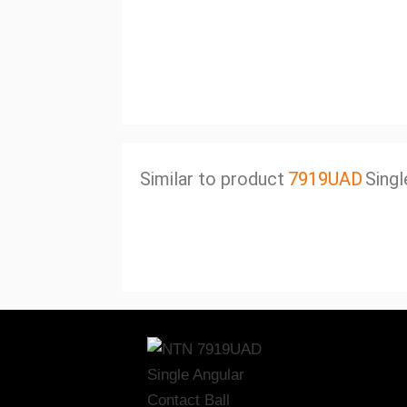
Similar to product
7919UAD
Singl