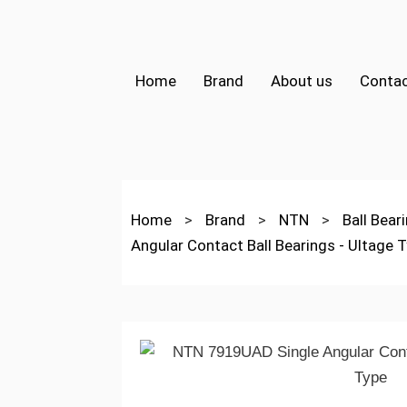
Home
Brand
About us
Contac
Home
>
Brand
>
NTN
>
Ball Bear
Angular Contact Ball Bearings - Ultage 