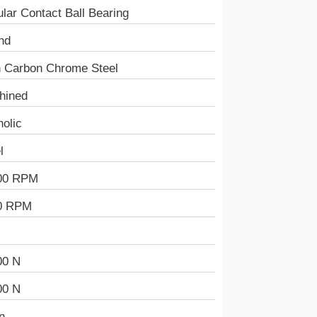
lar Contact Ball Bearing
nd
h Carbon Chrome Steel
hined
olic
l
00 RPM
0 RPM
00 N
00 N
n