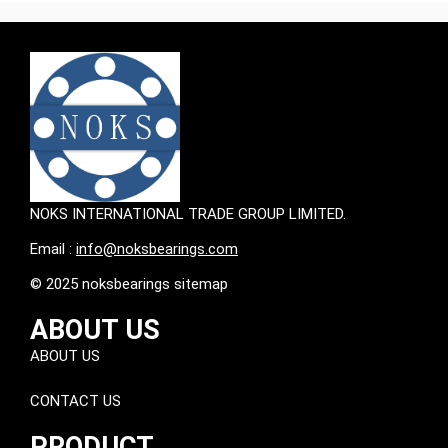
NOKS INTERNATIONAL TRADE GROUP LIMITED.
Email :
info@noksbearings.com
© 2025 noksbearings sitemap
ABOUT US
ABOUT US
CONTACT US
PRODUCT