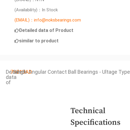
(Availability)：In Stock
(EMAIL)：info@noksbearings.com
Detailed data of Product
similar to product
Detailed
7921UAD
Single Angular Contact Ball Bearings - Ultage Type
data
of
Technical
Specifications