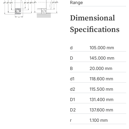
Range
Dimensional
Specifications
d
105.000 mm
D
145.000 mm
B
20.000 mm
d1
118.600 mm
d2
115.500 mm
D1
131.400 mm
D2
137.600 mm
r
1.100 mm