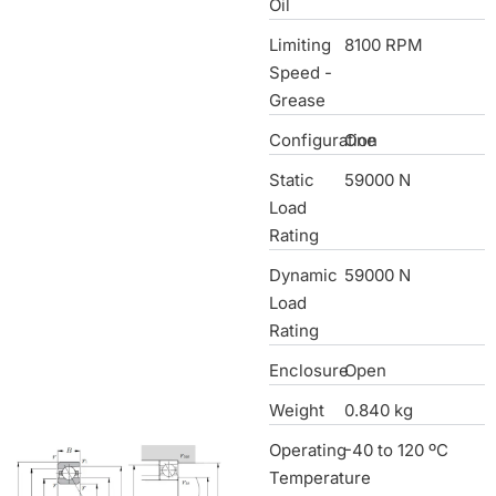
Oil
Limiting
8100 RPM
Speed -
Grease
Configuration
One
Static
59000 N
Load
Rating
Dynamic
59000 N
Load
Rating
Enclosure
Open
Weight
0.840 kg
Operating
-40 to 120 ºC
Temperature