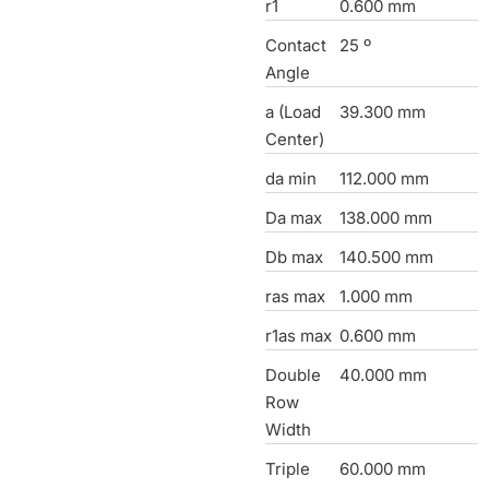
r1
0.600 mm
Contact
25 º
Angle
a (Load
39.300 mm
Center)
da min
112.000 mm
Da max
138.000 mm
Db max
140.500 mm
ras max
1.000 mm
r1as max
0.600 mm
Double
40.000 mm
Row
Width
Triple
60.000 mm