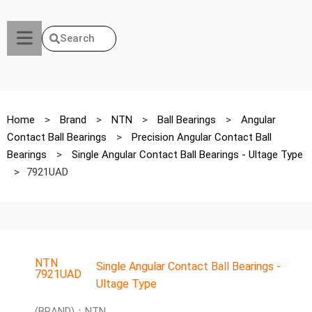
Search
Home
>
Brand
>
NTN
>
Ball Bearings
>
Angular
Contact Ball Bearings
>
Precision Angular Contact Ball
Bearings
>
Single Angular Contact Ball Bearings - Ultage Type
>
7921UAD
NTN
Single Angular Contact Ball Bearings -
7921UAD
Ultage Type
(BRAND)：NTN