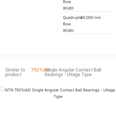
Row
Width
Quadruple
80.000 mm
Row
Width
Similar to
7921UAD
Single Angular Contact Ball
product
Bearings - Ultage Type