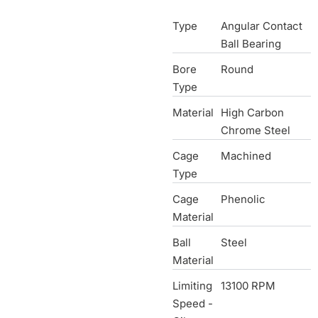
Type
Angular Contact
Ball Bearing
Bore
Round
Type
Material
High Carbon
Chrome Steel
Cage
Machined
Type
Cage
Phenolic
Material
Ball
Steel
Material
Limiting
13100 RPM
Speed -