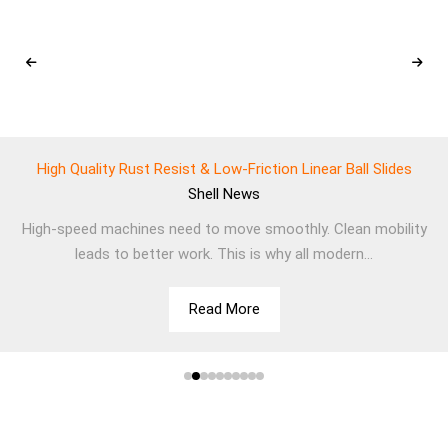
High Quality Rust Resist & Low-Friction Linear Ball Slides
Shell
News
High-speed machines need to move smoothly. Clean mobility
leads to better work. This is why all modern...
Read More