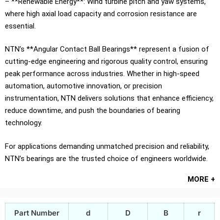
– **Renewable Energy**: Wind turbine pitch and yaw systems,
where high axial load capacity and corrosion resistance are
essential.
NTN’s **Angular Contact Ball Bearings** represent a fusion of
cutting-edge engineering and rigorous quality control, ensuring
peak performance across industries. Whether in high-speed
automation, automotive innovation, or precision
instrumentation, NTN delivers solutions that enhance efficiency,
reduce downtime, and push the boundaries of bearing
technology.
For applications demanding unmatched precision and reliability,
NTN’s bearings are the trusted choice of engineers worldwide.
MORE +
Part Number
d
D
B
r