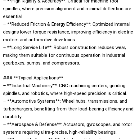
– **High Rigidity & Accuracy**: Critical for machine tool
spindles, where precision alignment and minimal deflection are
essential.
– **Reduced Friction & Energy Efficiency**: Optimized internal
designs lower torque resistance, improving efficiency in electric
motors and automotive drivetrains.
– **Long Service Life**: Robust construction reduces wear,
making them suitable for continuous operation in industrial
gearboxes, pumps, and compressors.
### **Typical Applications**
– **Industrial Machinery**: CNC machining centers, grinding
spindles, and robotics, where high-speed precision is critical.
– **Automotive Systems**: Wheel hubs, transmissions, and
turbochargers, benefiting from their load-bearing efficiency and
durability.
– **Aerospace & Defense**: Actuators, gyroscopes, and rotor
systems requiring ultra-precise, high-reliability bearings.