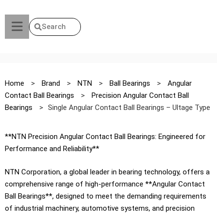
Search
Home
>
Brand
>
NTN
>
Ball Bearings
>
Angular
Contact Ball Bearings
>
Precision Angular Contact Ball
Bearings
>
Single Angular Contact Ball Bearings – Ultage Type
**NTN Precision Angular Contact Ball Bearings: Engineered for
Performance and Reliability**
NTN Corporation, a global leader in bearing technology, offers a
comprehensive range of high-performance **Angular Contact
Ball Bearings**, designed to meet the demanding requirements
of industrial machinery, automotive systems, and precision