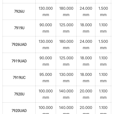
130.000
180.000
24.000
1.500
7926U
mm
mm
mm
mm
90.000
125.000
18.000
1.100
7919U
mm
mm
mm
mm
130.000
180.000
24.000
1.500
7926UAD
mm
mm
mm
mm
90.000
125.000
18.000
1.100
7919UAD
mm
mm
mm
mm
95.000
130.000
18.000
1.100
7919UC
mm
mm
mm
mm
100.000
140.000
20.000
1.100
7920U
mm
mm
mm
mm
100.000
140.000
20.000
1.100
7920UAD
mm
mm
mm
mm