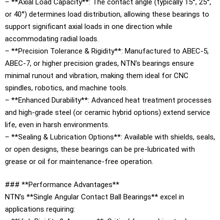
– **Axial Load Capacity**: The contact angle (typically 15°, 25°,
or 40°) determines load distribution, allowing these bearings to
support significant axial loads in one direction while
accommodating radial loads.
– **Precision Tolerance & Rigidity**: Manufactured to ABEC-5,
ABEC-7, or higher precision grades, NTN’s bearings ensure
minimal runout and vibration, making them ideal for CNC
spindles, robotics, and machine tools.
– **Enhanced Durability**: Advanced heat treatment processes
and high-grade steel (or ceramic hybrid options) extend service
life, even in harsh environments.
– **Sealing & Lubrication Options**: Available with shields, seals,
or open designs, these bearings can be pre-lubricated with
grease or oil for maintenance-free operation.
### **Performance Advantages**
NTN’s **Single Angular Contact Ball Bearings** excel in
applications requiring: