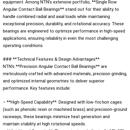
equipment. Among NTN’s extensive portfolio, **Single Row
Angular Contact Ball Bearings** stand out for their ability to
handle combined radial and axial loads while maintaining
exceptional precision, durability, and rotational accuracy. These
bearings are engineered to optimize performance in high-speed
applications, ensuring reliability in even the most challenging
operating conditions.
### **Technical Features & Design Advantages**
NTN’s **Precision Angular Contact Ball Bearings** are
meticulously crafted with advanced materials, precision grinding,
and optimized internal geometries to deliver superior
performance. Key features include:
– **High-Speed Capability**: Designed with low-friction cages
(such as phenolic resin or machined brass) and precision-ground
raceways, these bearings minimize heat generation and
maintain stability at high rotational speeds.