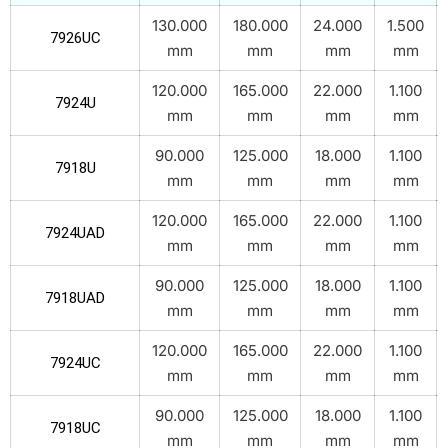
130.000
180.000
24.000
1.500
7926UC
mm
mm
mm
mm
120.000
165.000
22.000
1.100
7924U
mm
mm
mm
mm
90.000
125.000
18.000
1.100
7918U
mm
mm
mm
mm
120.000
165.000
22.000
1.100
7924UAD
mm
mm
mm
mm
90.000
125.000
18.000
1.100
7918UAD
mm
mm
mm
mm
120.000
165.000
22.000
1.100
7924UC
mm
mm
mm
mm
90.000
125.000
18.000
1.100
7918UC
mm
mm
mm
mm