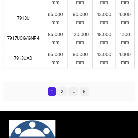
mm
mm
mm
mm
65.000
90.000
13.000
1.000
7913U
mm
mm
mm
mm
85.000
120.000
18.000
1.100
7917UCG/GNP4
mm
mm
mm
mm
65.000
90.000
13.000
1.000
7913UAD
mm
mm
mm
mm
1
2
…
8