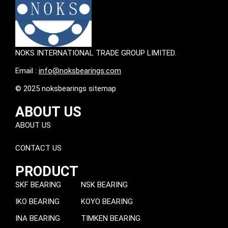
NOKS INTERNATIONAL TRADE GROUP LIMITED.
Email :
info@noksbearings.com
© 2025 noksbearings sitemap
ABOUT US
ABOUT US
CONTACT US
PRODUCT
SKF BEARING
NSK BEARING
IKO BEARING
KOYO BEARING
INA BEARING
TIMKEN BEARING