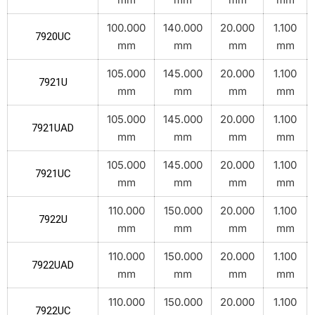
100.000
140.000
20.000
1.100
7920UC
mm
mm
mm
mm
105.000
145.000
20.000
1.100
7921U
mm
mm
mm
mm
105.000
145.000
20.000
1.100
7921UAD
mm
mm
mm
mm
105.000
145.000
20.000
1.100
7921UC
mm
mm
mm
mm
110.000
150.000
20.000
1.100
7922U
mm
mm
mm
mm
110.000
150.000
20.000
1.100
7922UAD
mm
mm
mm
mm
110.000
150.000
20.000
1.100
7922UC