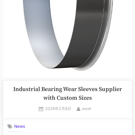
Industrial Bearing Wear Sleeves Supplier
with Custom Sizes
2026年2月8日
wswl
News