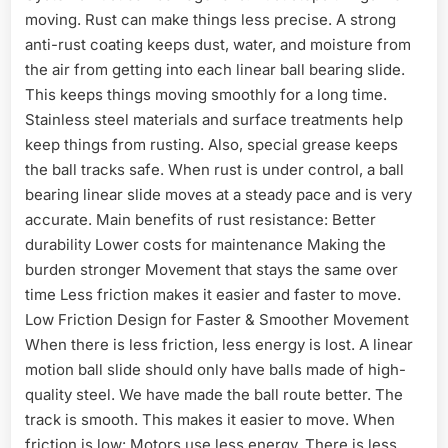
moving. Rust can make things less precise. A strong
anti-rust coating keeps dust, water, and moisture from
the air from getting into each linear ball bearing slide.
This keeps things moving smoothly for a long time.
Stainless steel materials and surface treatments help
keep things from rusting. Also, special grease keeps
the ball tracks safe. When rust is under control, a ball
bearing linear slide moves at a steady pace and is very
accurate. Main benefits of rust resistance: Better
durability Lower costs for maintenance Making the
burden stronger Movement that stays the same over
time Less friction makes it easier and faster to move.
Low Friction Design for Faster & Smoother Movement
When there is less friction, less energy is lost. A linear
motion ball slide should only have balls made of high-
quality steel. We have made the ball route better. The
track is smooth. This makes it easier to move. When
friction is low: Motors use less energy. There is less