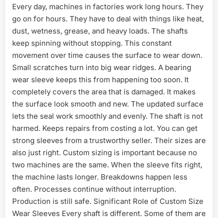
Every day, machines in factories work long hours. They
go on for hours. They have to deal with things like heat,
dust, wetness, grease, and heavy loads. The shafts
keep spinning without stopping. This constant
movement over time causes the surface to wear down.
Small scratches turn into big wear ridges. A bearing
wear sleeve keeps this from happening too soon. It
completely covers the area that is damaged. It makes
the surface look smooth and new. The updated surface
lets the seal work smoothly and evenly. The shaft is not
harmed. Keeps repairs from costing a lot. You can get
strong sleeves from a trustworthy seller. Their sizes are
also just right. Custom sizing is important because no
two machines are the same. When the sleeve fits right,
the machine lasts longer. Breakdowns happen less
often. Processes continue without interruption.
Production is still safe. Significant Role of Custom Size
Wear Sleeves Every shaft is different. Some of them are