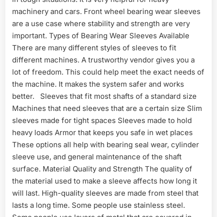
machinery and cars. Front wheel bearing wear sleeves
are a use case where stability and strength are very
important. Types of Bearing Wear Sleeves Available
There are many different styles of sleeves to fit
different machines. A trustworthy vendor gives you a
lot of freedom. This could help meet the exact needs of
the machine. It makes the system safer and works
better. Sleeves that fit most shafts of a standard size
Machines that need sleeves that are a certain size Slim
sleeves made for tight spaces Sleeves made to hold
heavy loads Armor that keeps you safe in wet places
These options all help with bearing seal wear, cylinder
sleeve use, and general maintenance of the shaft
surface. Material Quality and Strength The quality of
the material used to make a sleeve affects how long it
will last. High-quality sleeves are made from steel that
lasts a long time. Some people use stainless steel.