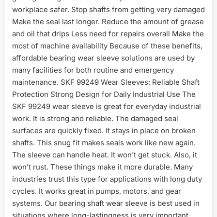
workplace safer. Stop shafts from getting very damaged
Make the seal last longer. Reduce the amount of grease
and oil that drips Less need for repairs overall Make the
most of machine availability Because of these benefits,
affordable bearing wear sleeve solutions are used by
many facilities for both routine and emergency
maintenance. SKF 99249 Wear Sleeves: Reliable Shaft
Protection Strong Design for Daily Industrial Use The
SKF 99249 wear sleeve is great for everyday industrial
work. It is strong and reliable. The damaged seal
surfaces are quickly fixed. It stays in place on broken
shafts. This snug fit makes seals work like new again.
The sleeve can handle heat. It won’t get stuck. Also, it
won’t rust. These things make it more durable. Many
industries trust this type for applications with long duty
cycles. It works great in pumps, motors, and gear
systems. Our bearing shaft wear sleeve is best used in
situations where long-lastingness is very important.