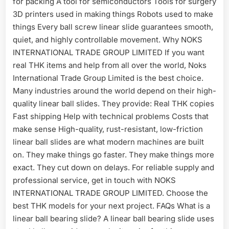
for packing A tool for semiconductors Tools for surgery
3D printers used in making things Robots used to make
things Every ball screw linear slide guarantees smooth,
quiet, and highly controllable movement. Why NOKS
INTERNATIONAL TRADE GROUP LIMITED If you want
real THK items and help from all over the world, Noks
International Trade Group Limited is the best choice.
Many industries around the world depend on their high-
quality linear ball slides. They provide: Real THK copies
Fast shipping Help with technical problems Costs that
make sense High-quality, rust-resistant, low-friction
linear ball slides are what modern machines are built
on. They make things go faster. They make things more
exact. They cut down on delays. For reliable supply and
professional service, get in touch with NOKS
INTERNATIONAL TRADE GROUP LIMITED. Choose the
best THK models for your next project. FAQs What is a
linear ball bearing slide? A linear ball bearing slide uses