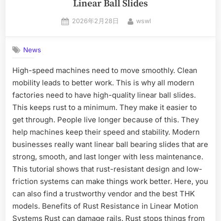
Linear Ball Slides
2026年2月28日
wswl
News
High-speed machines need to move smoothly. Clean
mobility leads to better work. This is why all modern
factories need to have high-quality linear ball slides.
This keeps rust to a minimum. They make it easier to
get through. People live longer because of this. They
help machines keep their speed and stability. Modern
businesses really want linear ball bearing slides that are
strong, smooth, and last longer with less maintenance.
This tutorial shows that rust-resistant design and low-
friction systems can make things work better. Here, you
can also find a trustworthy vendor and the best THK
models. Benefits of Rust Resistance in Linear Motion
Systems Rust can damage rails. Rust stops things from