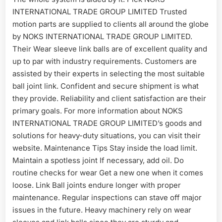
INTERNATIONAL TRADE GROUP LIMITED Trusted
motion parts are supplied to clients all around the globe
by NOKS INTERNATIONAL TRADE GROUP LIMITED.
Their Wear sleeve link balls are of excellent quality and
up to par with industry requirements. Customers are
assisted by their experts in selecting the most suitable
ball joint link. Confident and secure shipment is what
they provide. Reliability and client satisfaction are their
primary goals. For more information about NOKS
INTERNATIONAL TRADE GROUP LIMITED’s goods and
solutions for heavy-duty situations, you can visit their
website. Maintenance Tips Stay inside the load limit.
Maintain a spotless joint If necessary, add oil. Do
routine checks for wear Get a new one when it comes
loose. Link Ball joints endure longer with proper
maintenance. Regular inspections can stave off major
issues in the future. Heavy machinery rely on wear