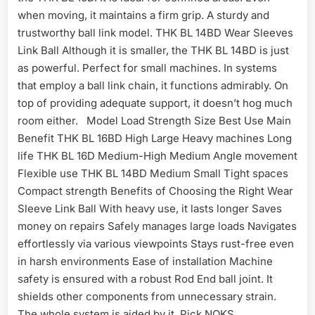
when moving, it maintains a firm grip. A sturdy and
trustworthy ball link model. THK BL 14BD Wear Sleeves
Link Ball Although it is smaller, the THK BL 14BD is just
as powerful. Perfect for small machines. In systems
that employ a ball link chain, it functions admirably. On
top of providing adequate support, it doesn’t hog much
room either. Model Load Strength Size Best Use Main
Benefit THK BL 16BD High Large Heavy machines Long
life THK BL 16D Medium-High Medium Angle movement
Flexible use THK BL 14BD Medium Small Tight spaces
Compact strength Benefits of Choosing the Right Wear
Sleeve Link Ball With heavy use, it lasts longer Saves
money on repairs Safely manages large loads Navigates
effortlessly via various viewpoints Stays rust-free even
in harsh environments Ease of installation Machine
safety is ensured with a robust Rod End ball joint. It
shields other components from unnecessary strain.
The whole system is aided by it. Pick NOKS