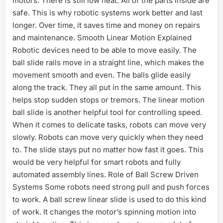
motors. There is still low heat. All of the parts inside are
safe. This is why robotic systems work better and last
longer. Over time, it saves time and money on repairs
and maintenance. Smooth Linear Motion Explained
Robotic devices need to be able to move easily. The
ball slide rails move in a straight line, which makes the
movement smooth and even. The balls glide easily
along the track. They all put in the same amount. This
helps stop sudden stops or tremors. The linear motion
ball slide is another helpful tool for controlling speed.
When it comes to delicate tasks, robots can move very
slowly. Robots can move very quickly when they need
to. The slide stays put no matter how fast it goes. This
would be very helpful for smart robots and fully
automated assembly lines. Role of Ball Screw Driven
Systems Some robots need strong pull and push forces
to work. A ball screw linear slide is used to do this kind
of work. It changes the motor’s spinning motion into