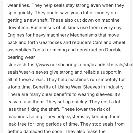
wear lines. They help seals stay strong even when they
spin quickly. They could save you a lot of money on
getting a new shaft. These also cut down on machine
downtime. Businesses of all kinds use them every day.
Engines for heavy machinery Mechanisms that move
back and forth Gearboxes and reducers Cars and wheel
assemblies Tools for mining and construction Durable
bearing wear
sleeveshttps://www.noksbearings.com/brand/skf/seals/shaf
seals/wear-sleeves give strong and reliable support in
all of these areas. They help machines run smoothly for
a long time. Benefits of Using Wear Sleeves in Industry
There are many clear benefits to wearing sleeves. It’s
easy to use them. They set up quickly. They cost a lot
less than fixing the shaft. These lower the risk of
machines failing. They help systems by keeping them
leak-free for long periods of time. They stop seals from
getting damaged too soon. They also make the