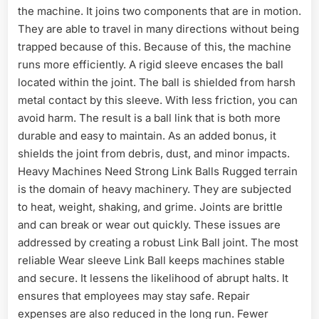
the machine. It joins two components that are in motion.
They are able to travel in many directions without being
trapped because of this. Because of this, the machine
runs more efficiently. A rigid sleeve encases the ball
located within the joint. The ball is shielded from harsh
metal contact by this sleeve. With less friction, you can
avoid harm. The result is a ball link that is both more
durable and easy to maintain. As an added bonus, it
shields the joint from debris, dust, and minor impacts.
Heavy Machines Need Strong Link Balls Rugged terrain
is the domain of heavy machinery. They are subjected
to heat, weight, shaking, and grime. Joints are brittle
and can break or wear out quickly. These issues are
addressed by creating a robust Link Ball joint. The most
reliable Wear sleeve Link Ball keeps machines stable
and secure. It lessens the likelihood of abrupt halts. It
ensures that employees may stay safe. Repair
expenses are also reduced in the long run. Fewer