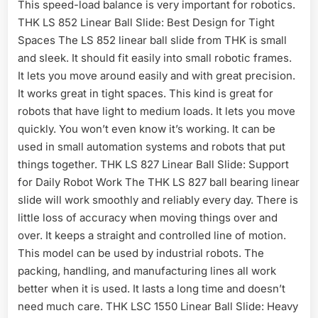
This speed-load balance is very important for robotics.
THK LS 852 Linear Ball Slide: Best Design for Tight
Spaces The LS 852 linear ball slide from THK is small
and sleek. It should fit easily into small robotic frames.
It lets you move around easily and with great precision.
It works great in tight spaces. This kind is great for
robots that have light to medium loads. It lets you move
quickly. You won’t even know it’s working. It can be
used in small automation systems and robots that put
things together. THK LS 827 Linear Ball Slide: Support
for Daily Robot Work The THK LS 827 ball bearing linear
slide will work smoothly and reliably every day. There is
little loss of accuracy when moving things over and
over. It keeps a straight and controlled line of motion.
This model can be used by industrial robots. The
packing, handling, and manufacturing lines all work
better when it is used. It lasts a long time and doesn’t
need much care. THK LSC 1550 Linear Ball Slide: Heavy