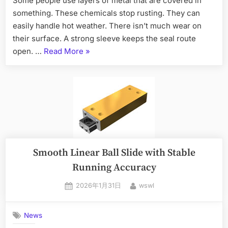
Some people use layers of metal that are covered in
something. These chemicals stop rusting. They can
easily handle hot weather. There isn’t much wear on
their surface. A strong sleeve keeps the seal route
open. …
Read More
»
Smooth Linear Ball Slide with Stable
Running Accuracy
2026年1月31日
wswl
News