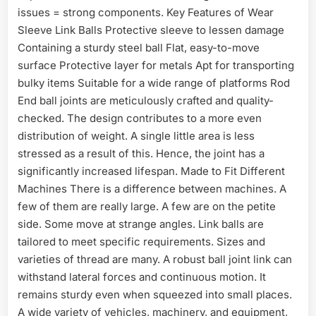
issues = strong components. Key Features of Wear
Sleeve Link Balls Protective sleeve to lessen damage
Containing a sturdy steel ball Flat, easy-to-move
surface Protective layer for metals Apt for transporting
bulky items Suitable for a wide range of platforms Rod
End ball joints are meticulously crafted and quality-
checked. The design contributes to a more even
distribution of weight. A single little area is less
stressed as a result of this. Hence, the joint has a
significantly increased lifespan. Made to Fit Different
Machines There is a difference between machines. A
few of them are really large. A few are on the petite
side. Some move at strange angles. Link balls are
tailored to meet specific requirements. Sizes and
varieties of thread are many. A robust ball joint link can
withstand lateral forces and continuous motion. It
remains sturdy even when squeezed into small places.
A wide variety of vehicles, machinery, and equipment,