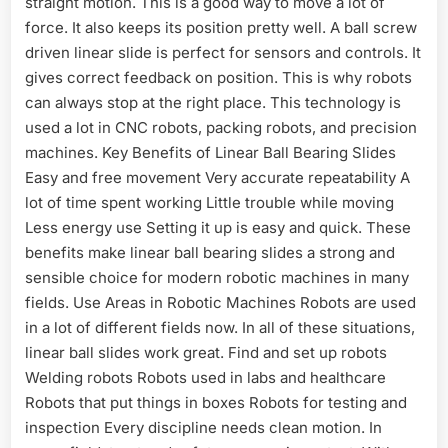
straight motion. This is a good way to move a lot of
force. It also keeps its position pretty well. A ball screw
driven linear slide is perfect for sensors and controls. It
gives correct feedback on position. This is why robots
can always stop at the right place. This technology is
used a lot in CNC robots, packing robots, and precision
machines. Key Benefits of Linear Ball Bearing Slides
Easy and free movement Very accurate repeatability A
lot of time spent working Little trouble while moving
Less energy use Setting it up is easy and quick. These
benefits make linear ball bearing slides a strong and
sensible choice for modern robotic machines in many
fields. Use Areas in Robotic Machines Robots are used
in a lot of different fields now. In all of these situations,
linear ball slides work great. Find and set up robots
Welding robots Robots used in labs and healthcare
Robots that put things in boxes Robots for testing and
inspection Every discipline needs clean motion. In