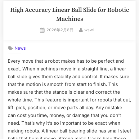
High Accuracy Linear Ball Slide for Robotic
Machines
2026年2月8日
wswl
News
Every move that a robot makes has to be perfect and
exact. When machines move in a straight line, a linear
ball slide gives them stability and control. It makes sure
that the motion is smooth from start to finish. This
makes sure that the stance is clear and correct the
whole time. This feature is important for robots that cut,
lift, pick, position, or move parts all day. Any mistake
can cost you time, money, or damage that you don’t
need. That’s why it’s so important to be exact when
making robots. A linear ball bearing slide has small steel
balls that help it move. Strong metal tracks help these