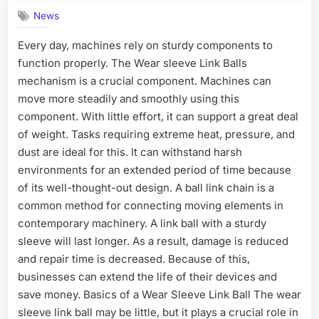
News
Every day, machines rely on sturdy components to
function properly. The Wear sleeve Link Balls
mechanism is a crucial component. Machines can
move more steadily and smoothly using this
component. With little effort, it can support a great deal
of weight. Tasks requiring extreme heat, pressure, and
dust are ideal for this. It can withstand harsh
environments for an extended period of time because
of its well-thought-out design. A ball link chain is a
common method for connecting moving elements in
contemporary machinery. A link ball with a sturdy
sleeve will last longer. As a result, damage is reduced
and repair time is decreased. Because of this,
businesses can extend the life of their devices and
save money. Basics of a Wear Sleeve Link Ball The wear
sleeve link ball may be little, but it plays a crucial role in