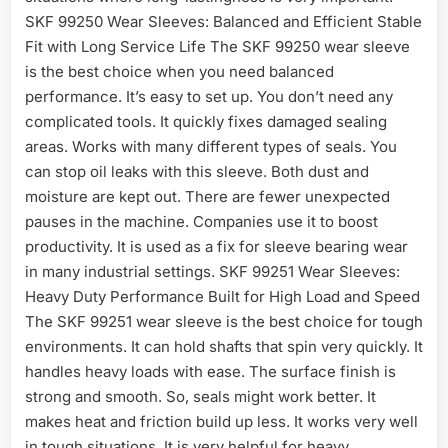
SKF 99250 Wear Sleeves: Balanced and Efficient Stable
Fit with Long Service Life The SKF 99250 wear sleeve
is the best choice when you need balanced
performance. It’s easy to set up. You don’t need any
complicated tools. It quickly fixes damaged sealing
areas. Works with many different types of seals. You
can stop oil leaks with this sleeve. Both dust and
moisture are kept out. There are fewer unexpected
pauses in the machine. Companies use it to boost
productivity. It is used as a fix for sleeve bearing wear
in many industrial settings. SKF 99251 Wear Sleeves:
Heavy Duty Performance Built for High Load and Speed
The SKF 99251 wear sleeve is the best choice for tough
environments. It can hold shafts that spin very quickly. It
handles heavy loads with ease. The surface finish is
strong and smooth. So, seals might work better. It
makes heat and friction build up less. It works very well
in tough situations. It is very helpful for heavy