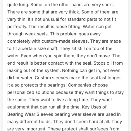
quite long. Some, on the other hand, are very short.
There are some that are very thick. Some of them are
very thin. It’s not unusual for standard parts to not fit
perfectly. The result is loose fitting. Water can get
through weak seals. This problem goes away
completely with custom-made sleeves. They are made
to fit a certain size shaft. They sit still on top of the
water. Even when you spin them, they don’t move. The
end result is better contact with the seal. Stops oil from
leaking out of the system. Nothing can get in, not even
dirt or water. Custom sleeves make the seal last longer.
It also protects the bearings. Companies choose
personalized solutions because they want things to stay
the same. They want to live a long time. They want
equipment that can run all the time. Key Uses of
Bearing Wear Sleeves bearing wear sleeve are used in
many different fields. They don’t seem hard at all. They
are very important. These protect shaft surfaces from