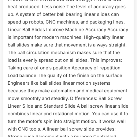
heat produced. Less noise The level of accuracy goes
up. A system of better ball bearing linear slides can
speed up robots, CNC machines, and packaging lines.
Linear Ball Slides Improve Machine Accuracy Accuracy
is important for modern machines. High-quality linear
ball slides make sure that movement is always straight.
The ball circulation mechanism makes sure that the
load is evenly spread out on all sides. This improves:
Taking care of one’s position Accuracy of repetition
Load balance The quality of the finish on the surface
Engineers like ball slides linear motion systems
because they make automation and medical equipment
move smoothly and steadily. Differences: Ball Screw
Linear Slide and Standard Slide A ball screw linear slide
combines linear and rotational motion. You can use it to
turn the motor’s spin into straight motion. It works well
with CNC tools. A linear ball screw slide provides:
Strong push Placement with a purpose Controlled