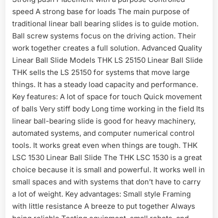
speed A strong base for loads The main purpose of
traditional linear ball bearing slides is to guide motion.
Ball screw systems focus on the driving action. Their
work together creates a full solution. Advanced Quality
Linear Ball Slide Models THK LS 25150 Linear Ball Slide
THK sells the LS 25150 for systems that move large
things. It has a steady load capacity and performance.
Key features: A lot of space for touch Quick movement
of balls Very stiff body Long time working in the field Its
linear ball-bearing slide is good for heavy machinery,
automated systems, and computer numerical control
tools. It works great even when things are tough. THK
LSC 1530 Linear Ball Slide The THK LSC 1530 is a great
choice because it is small and powerful. It works well in
small spaces and with systems that don’t have to carry
a lot of weight. Key advantages: Small style Framing
with little resistance A breeze to put together Always