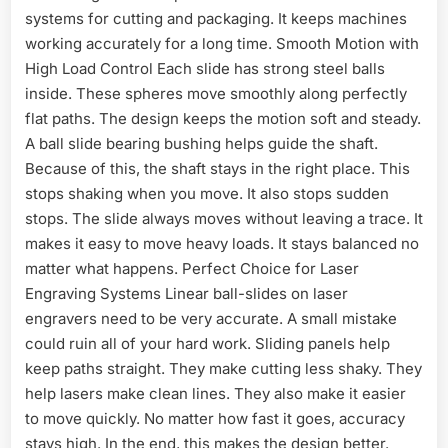
systems for cutting and packaging. It keeps machines
working accurately for a long time. Smooth Motion with
High Load Control Each slide has strong steel balls
inside. These spheres move smoothly along perfectly
flat paths. The design keeps the motion soft and steady.
A ball slide bearing bushing helps guide the shaft.
Because of this, the shaft stays in the right place. This
stops shaking when you move. It also stops sudden
stops. The slide always moves without leaving a trace. It
makes it easy to move heavy loads. It stays balanced no
matter what happens. Perfect Choice for Laser
Engraving Systems Linear ball-slides on laser
engravers need to be very accurate. A small mistake
could ruin all of your hard work. Sliding panels help
keep paths straight. They make cutting less shaky. They
help lasers make clean lines. They also make it easier
to move quickly. No matter how fast it goes, accuracy
stays high. In the end, this makes the design better.