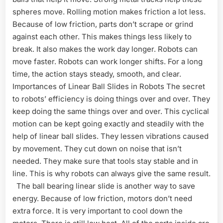
spheres move. Rolling motion makes friction a lot less.
Because of low friction, parts don’t scrape or grind
against each other. This makes things less likely to
break. It also makes the work day longer. Robots can
move faster. Robots can work longer shifts. For a long
time, the action stays steady, smooth, and clear.
Importances of Linear Ball Slides in Robots The secret
to robots’ efficiency is doing things over and over. They
keep doing the same things over and over. This cyclical
motion can be kept going exactly and steadily with the
help of linear ball slides. They lessen vibrations caused
by movement. They cut down on noise that isn’t
needed. They make sure that tools stay stable and in
line. This is why robots can always give the same result.
The ball bearing linear slide is another way to save
energy. Because of low friction, motors don’t need
extra force. It is very important to cool down the