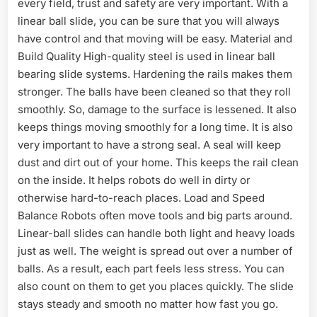
every field, trust and safety are very important. With a
linear ball slide, you can be sure that you will always
have control and that moving will be easy. Material and
Build Quality High-quality steel is used in linear ball
bearing slide systems. Hardening the rails makes them
stronger. The balls have been cleaned so that they roll
smoothly. So, damage to the surface is lessened. It also
keeps things moving smoothly for a long time. It is also
very important to have a strong seal. A seal will keep
dust and dirt out of your home. This keeps the rail clean
on the inside. It helps robots do well in dirty or
otherwise hard-to-reach places. Load and Speed
Balance Robots often move tools and big parts around.
Linear-ball slides can handle both light and heavy loads
just as well. The weight is spread out over a number of
balls. As a result, each part feels less stress. You can
also count on them to get you places quickly. The slide
stays steady and smooth no matter how fast you go.