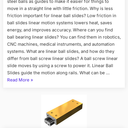
steel balls as guides to make it easier for things to
move in a straight line with little friction. Why is less
friction important for linear ball slides? Low friction in
ball slides linear motion systems lowers heat, saves
energy, and improves accuracy. Where can you find
ball bearing linear slides? You can find them in robotics,
CNC machines, medical instruments, and automation
systems. What are linear ball slides, and how do they
differ from ball screw linear slides? A ball screw linear
slide moves by using a screw to power it. Linear Ball
Slides guide the motion along rails. What can be …
Read More
»