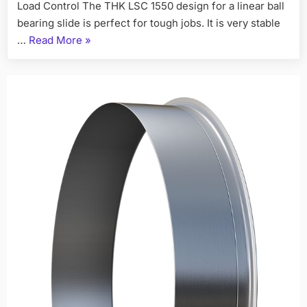
Load Control The THK LSC 1550 design for a linear ball
bearing slide is perfect for tough jobs. It is very stable
…
Read More
»