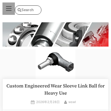
Search
Custom Engineered Wear Sleeve Link Ball for
Heavy Use
2026年2月28日
wswl