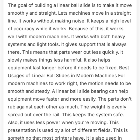
The goal of building a linear ball slide is to make it move
smoothly and straight. Lets machines move in a straight
line. It works without making noise. It keeps a high level
of accuracy while it works. Because of this, it works
well with modern machines. It works with both heavy
systems and light tools. It gives support that is always
there. This means that parts wear out less quickly. It
slowly makes things less harmful. It also helps
equipment last longer before it needs to be fixed. Best
Usages of Linear Ball Slides in Modern Machines For
modern machines to work right, the motion needs to be
smooth and steady. A linear ball slide bearing can help
equipment move faster and more easily. The parts don’t
rub against each other as much. The weight is evenly
spread out over the rail. This keeps the system safe.
Also, it uses less power when you’re moving. This
presentation is used by a lot of different fields. This is
something that most printers have. It is also used in