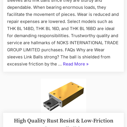
sleeves and link balls since they are sturdy and
dependable. When bearing enormous loads, they
facilitate the movement of pieces. Wear is reduced and
repair expenses are lowered. Select models such as
THK BL 14BD, THK BL 16D, and THK BL 16BD are ideal
for demanding responsibilities. Trustworthy quality and
service are hallmarks of NOKS INTERNATIONAL TRADE
GROUP LIMITED purchases. FAQs Why are Wear
sleeves Link Balls strong? The ball is shielded from
excessive friction by the …
Read More
»
High Quality Rust Resist & Low-Friction