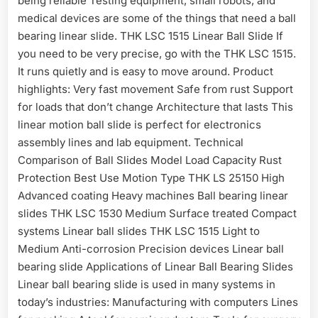
being reliable Testing equipment, small robots, and
medical devices are some of the things that need a ball
bearing linear slide. THK LSC 1515 Linear Ball Slide If
you need to be very precise, go with the THK LSC 1515.
It runs quietly and is easy to move around. Product
highlights: Very fast movement Safe from rust Support
for loads that don’t change Architecture that lasts This
linear motion ball slide is perfect for electronics
assembly lines and lab equipment. Technical
Comparison of Ball Slides Model Load Capacity Rust
Protection Best Use Motion Type THK LS 25150 High
Advanced coating Heavy machines Ball bearing linear
slides THK LSC 1530 Medium Surface treated Compact
systems Linear ball slides THK LSC 1515 Light to
Medium Anti-corrosion Precision devices Linear ball
bearing slide Applications of Linear Ball Bearing Slides
Linear ball bearing slide is used in many systems in
today’s industries: Manufacturing with computers Lines