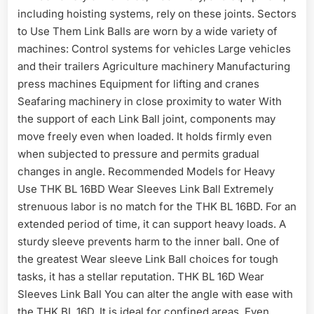
including hoisting systems, rely on these joints. Sectors
to Use Them Link Balls are worn by a wide variety of
machines: Control systems for vehicles Large vehicles
and their trailers Agriculture machinery Manufacturing
press machines Equipment for lifting and cranes
Seafaring machinery in close proximity to water With
the support of each Link Ball joint, components may
move freely even when loaded. It holds firmly even
when subjected to pressure and permits gradual
changes in angle. Recommended Models for Heavy
Use THK BL 16BD Wear Sleeves Link Ball Extremely
strenuous labor is no match for the THK BL 16BD. For an
extended period of time, it can support heavy loads. A
sturdy sleeve prevents harm to the inner ball. One of
the greatest Wear sleeve Link Ball choices for tough
tasks, it has a stellar reputation. THK BL 16D Wear
Sleeves Link Ball You can alter the angle with ease with
the THK BL 16D. It is ideal for confined areas. Even