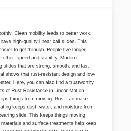
hly. Clean mobility leads to better work.
have high-quality linear ball slides. This
sier to get through. People live longer
p their speed and stability. Modern
g slides that are strong, smooth, and last
ial shows that rust-resistant design and low-
tter. Here, you can also find a trustworthy
ts of Rust Resistance in Linear Motion
tops things from moving. Rust can make
coating keeps dust, water, and moisture from
l bearing slide. This keeps things moving
l materials and surface treatments help keep