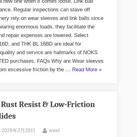
 a new one when it comes loose. Link Ball
nance. Regular inspections can stave off
ery rely on wear sleeves and link balls since
aring enormous loads, they facilitate the
d repair expenses are lowered. Select
6D, and THK BL 16BD are ideal for
 quality and service are hallmarks of NOKS
D purchases. FAQs Why are Wear sleeves
from excessive friction by the …
Read More
»
 Rust Resist & Low-Friction
lides
2026年2月28日
wswl