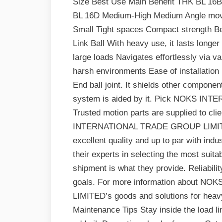
Size Best Use Main Benefit THK BL 16
BL 16D Medium-High Medium Angle mov
Small Tight spaces Compact strength Be
Link Ball With heavy use, it lasts long
large loads Navigates effortlessly via v
harsh environments Ease of installation
End ball joint. It shields other compone
system is aided by it. Pick NOKS I
Trusted motion parts are supplied to cli
INTERNATIONAL TRADE GROUP LIMITED. 
excellent quality and up to par with ind
their experts in selecting the most suitab
shipment is what they provide. Reliabilit
goals. For more information about
LIMITED’s goods and solutions for heavy-
Maintenance Tips Stay inside the load lim