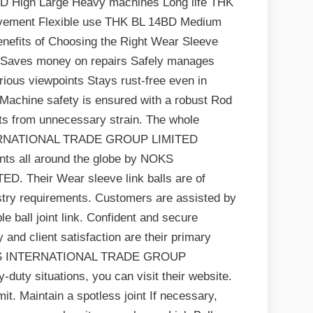
BD High Large Heavy machines Long life THK
ement Flexible use THK BL 14BD Medium
nefits of Choosing the Right Wear Sleeve
er Saves money on repairs Safely manages
arious viewpoints Stays rust-free even in
 Machine safety is ensured with a robust Rod
nts from unnecessary strain. The whole
NTERNATIONAL TRADE GROUP LIMITED
ents all around the globe by NOKS
Their Wear sleeve link balls are of
ustry requirements. Customers are assisted by
le ball joint link. Confident and secure
y and client satisfaction are their primary
 NOKS INTERNATIONAL TRADE GROUP
duty situations, you can visit their website.
it. Maintain a spotless joint If necessary,