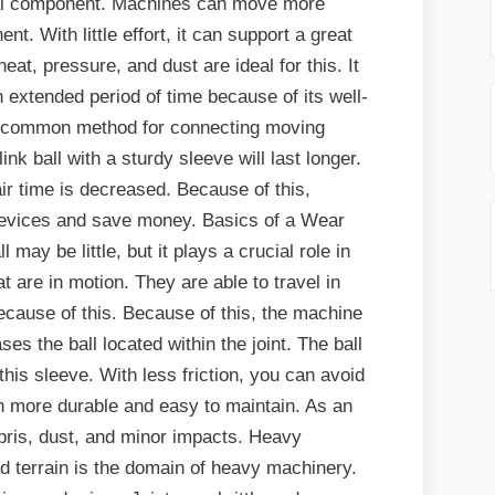
ial component. Machines can move more
t. With little effort, it can support a great
eat, pressure, and dust are ideal for this. It
 extended period of time because of its well-
s a common method for connecting moving
k ball with a sturdy sleeve will last longer.
ir time is decreased. Because of this,
 devices and save money. Basics of a Wear
 may be little, but it plays a crucial role in
 are in motion. They are able to travel in
ecause of this. Because of this, the machine
ses the ball located within the joint. The ball
his sleeve. With less friction, you can avoid
oth more durable and easy to maintain. As an
ebris, dust, and minor impacts. Heavy
 terrain is the domain of heavy machinery.