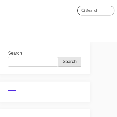
Search
Search
Search