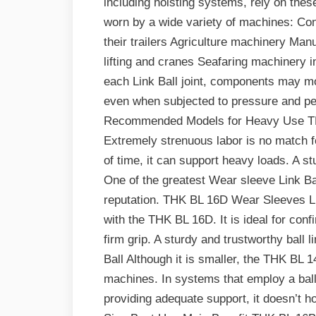
including hoisting systems, rely on thes
worn by a wide variety of machines: Con
their trailers Agriculture machinery Ma
lifting and cranes Seafaring machinery i
each Link Ball joint, components may mo
even when subjected to pressure and pe
Recommended Models for Heavy Use TH
Extremely strenuous labor is no match 
of time, it can support heavy loads. A st
One of the greatest Wear sleeve Link Ball
reputation. THK BL 16D Wear Sleeves Lin
with the THK BL 16D. It is ideal for con
firm grip. A sturdy and trustworthy bal
Ball Although it is smaller, the THK BL 1
machines. In systems that employ a ball 
providing adequate support, it doesn’t