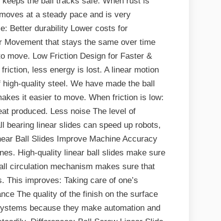
e keeps the ball tracks safe. When rust is
de moves at a steady pace and is very
e: Better durability Lower costs for
r Movement that stays the same over time
 to move. Low Friction Design for Faster &
ction, less energy is lost. A linear motion
f high-quality steel. We have made the ball
makes it easier to move. When friction is low:
eat produced. Less noise The level of
l bearing linear slides can speed up robots,
near Ball Slides Improve Machine Accuracy
es. High-quality linear ball slides make sure
all circulation mechanism makes sure that
es. This improves: Taking care of one’s
nce The quality of the finish on the surface
on systems because they make automation and