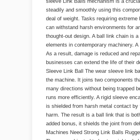
sleeve Link Balls mechanism is a cruc
steadily and smoothly using this componen
deal of weight. Tasks requiring extreme h
can withstand harsh environments for an
thought-out design. A ball link chain i
elements in contemporary machinery. A lin
As a result, damage is reduced and repa
businesses can extend the life of their
Sleeve Link Ball The wear sleeve link ball
the machine. It joins two components that
many directions without being trapped b
runs more efficiently. A rigid sleeve enca
is shielded from harsh metal contact by t
harm. The result is a ball link that is b
added bonus, it shields the joint from d
Machines Need Strong Link Balls Rugged