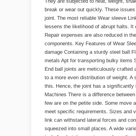
They are subjected to heat, weight, shak
break or wear out quickly. These issues
joint. The most reliable Wear sleeve Lin
lessens the likelihood of abrupt halts. 
Repair expenses are also reduced in the
components. Key Features of Wear Sleev
damage Containing a sturdy steel ball Fl
metals Apt for transporting bulky items 
End ball joints are meticulously crafted
to a more even distribution of weight. A s
this. Hence, the joint has a significantly
Machines There is a difference between 
few are on the petite side. Some move at
meet specific requirements. Sizes and va
link can withstand lateral forces and co
squeezed into small places. A wide vari