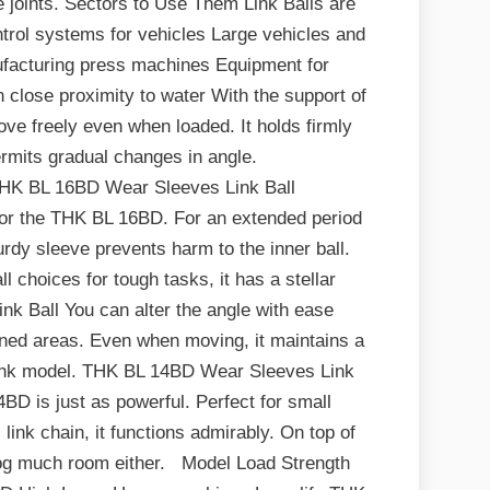
e joints. Sectors to Use Them Link Balls are
trol systems for vehicles Large vehicles and
nufacturing press machines Equipment for
n close proximity to water With the support of
ve freely even when loaded. It holds firmly
rmits gradual changes in angle.
K BL 16BD Wear Sleeves Link Ball
for the THK BL 16BD. For an extended period
urdy sleeve prevents harm to the inner ball.
 choices for tough tasks, it has a stellar
k Ball You can alter the angle with ease
fined areas. Even when moving, it maintains a
l link model. THK BL 14BD Wear Sleeves Link
4BD is just as powerful. Perfect for small
link chain, it functions admirably. On top of
 hog much room either. Model Load Strength