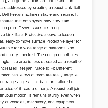
ing, and grime. Joints are brittle and can
 are addressed by creating a robust Link Ball
k Ball keeps machines stable and secure. It
It ensures that employees may stay safe.
 long run. Fewer issues = strong
e Link Balls Protective sleeve to lessen
at, easy-to-move surface Protective layer for
Suitable for a wide range of platforms Rod
 and quality-checked. The design contributes
ingle little area is less stressed as a result of
 increased lifespan. Made to Fit Different
machines. A few of them are really large. A
 strange angles. Link balls are tailored to
rieties of thread are many. A robust ball joint
ntinuous motion. It remains sturdy even when
ety of vehicles, machinery, and equipment,