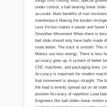
things from rusting. Also, special greas
under control, a ball bearing linear sli
accurate. Main benefits of rust resistanc
maintenance Making the burden stronge
Less friction makes it easier and faster
Smoother Movement When there is less fri
ball slide should only have balls made o
route better. The track is smooth. This 
Motors use less energy. There is less h
accuracy goes up. A system of better bal
CNC machines, and packaging lines. Li
Accuracy is important for modern machin
that movement is always straight. The b
the load is evenly spread out on all sid
position Accuracy of repetition Load bala
Engineers like ball slides linear moti