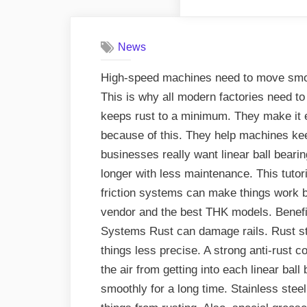
News
High-speed machines need to move smoot
This is why all modern factories need to 
keeps rust to a minimum. They make it ea
because of this. They help machines kee
businesses really want linear ball bearin
longer with less maintenance. This tutor
friction systems can make things work be
vendor and the best THK models. Benefi
Systems Rust can damage rails. Rust s
things less precise. A strong anti-rust 
the air from getting into each linear bal
smoothly for a long time. Stainless stee