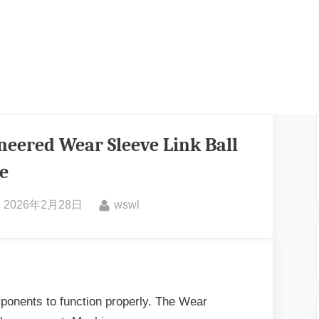
eered Wear Sleeve Link Ball
e
2026年2月28日
wswl
ponents to function properly. The Wear