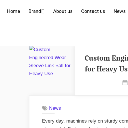
Home
Brand
About us
Contact us
News
Custom Engin
for Heavy Us
News
Every day, machines rely on sturdy com