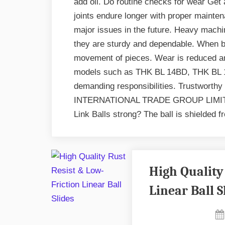
add oil. Do routine checks for wear Get
joints endure longer with proper mainte
major issues in the future. Heavy machin
they are sturdy and dependable. When be
movement of pieces. Wear is reduced an
models such as THK BL 14BD, THK BL 1
demanding responsibilities. Trustworthy
INTERNATIONAL TRADE GROUP LIMITE
Link Balls strong? The ball is shielded 
High Quality
Linear Ball S