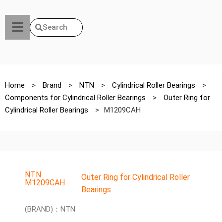
Search
Home
>
Brand
>
NTN
>
Cylindrical Roller Bearings
>
Components for Cylindrical Roller Bearings
>
Outer Ring for
Cylindrical Roller Bearings
>
M1209CAH
NTN
Outer Ring for Cylindrical Roller
M1209CAH
Bearings
(BRAND)：NTN