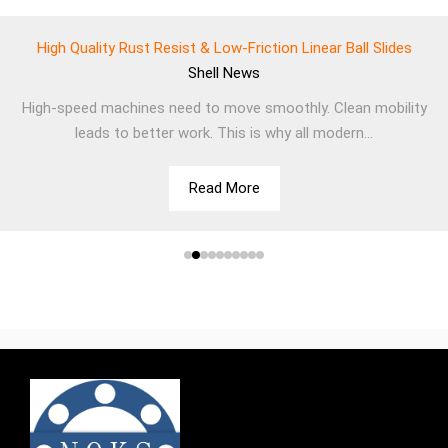
High Quality Rust Resist & Low-Friction Linear Ball Slides
Shell
News
High-speed machines need to move smoothly. Clean mobility
leads to better work. This is why all modern...
Read More