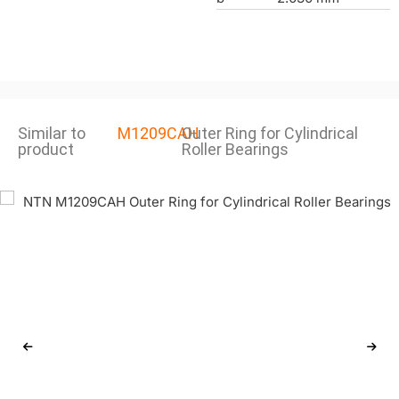
Similar to
M1209CAH
Outer Ring for Cylindrical
product
Roller Bearings