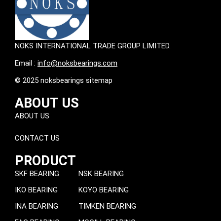
NOKS INTERNATIONAL TRADE GROUP LIMITED.
Email :
info@noksbearings.com
© 2025 noksbearings sitemap
ABOUT US
ABOUT US
CONTACT US
PRODUCT
SKF BEARING
NSK BEARING
IKO BEARING
KOYO BEARING
INA BEARING
TIMKEN BEARING