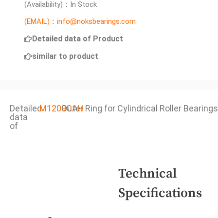
(Availability)：In Stock
(EMAIL)：info@noksbearings.com
Detailed data of Product
similar to product
Detailed
M1209CAH
Outer Ring for Cylindrical Roller Bearings
data
of
Technical
Specifications