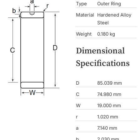
Type
Outer Ring
Material
Hardened Alloy
Steel
Weight
0.180 kg
Dimensional
Specifications
D
85.039 mm
C
74.980 mm
W
19.000 mm
r
1.020 mm
a
7.140 mm
b
2.030 mm