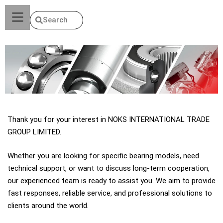
Search
Thank you for your interest in NOKS INTERNATIONAL TRADE
GROUP LIMITED.
Whether you are looking for specific bearing models, need
technical support, or want to discuss long-term cooperation,
our experienced team is ready to assist you. We aim to provide
fast responses, reliable service, and professional solutions to
clients around the world.