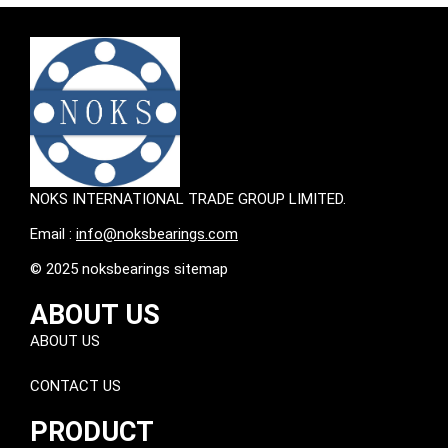
NOKS INTERNATIONAL TRADE GROUP LIMITED.
Email :
info@noksbearings.com
© 2025 noksbearings sitemap
ABOUT US
ABOUT US
CONTACT US
PRODUCT