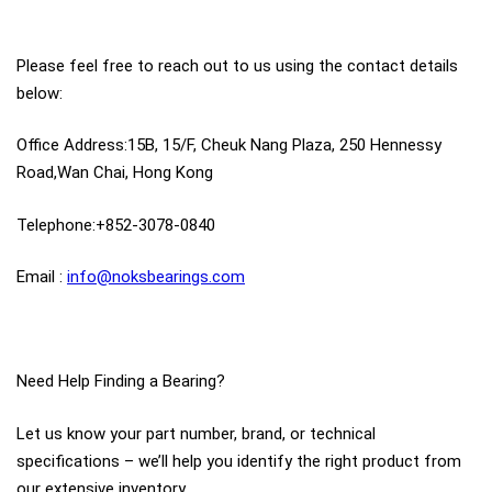
Please feel free to reach out to us using the contact details
below:
Office Address:15B, 15/F, Cheuk Nang Plaza, 250 Hennessy
Road,Wan Chai, Hong Kong
Telephone:+852-3078-0840
Email :
info@noksbearings.com
Need Help Finding a Bearing?
Let us know your part number, brand, or technical
specifications – we’ll help you identify the right product from
our extensive inventory.