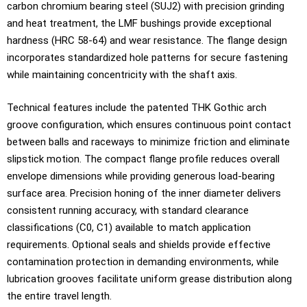
carbon chromium bearing steel (SUJ2) with precision grinding
and heat treatment, the LMF bushings provide exceptional
hardness (HRC 58-64) and wear resistance. The flange design
incorporates standardized hole patterns for secure fastening
while maintaining concentricity with the shaft axis.
Technical features include the patented THK Gothic arch
groove configuration, which ensures continuous point contact
between balls and raceways to minimize friction and eliminate
slipstick motion. The compact flange profile reduces overall
envelope dimensions while providing generous load-bearing
surface area. Precision honing of the inner diameter delivers
consistent running accuracy, with standard clearance
classifications (C0, C1) available to match application
requirements. Optional seals and shields provide effective
contamination protection in demanding environments, while
lubrication grooves facilitate uniform grease distribution along
the entire travel length.