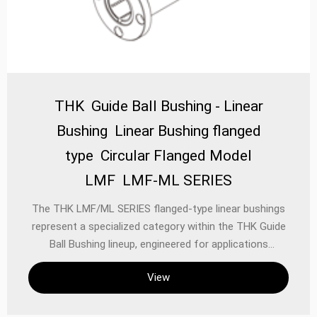
THK Guide Ball Bushing - Linear
Bushing Linear Bushing flanged
type Circular Flanged Model
LMF LMF-ML SERIES
The THK LMF/ML SERIES flanged-type linear bushings
represent a specialized category within the THK Guide
Ball Bushing lineup, engineered for applications
demanding high rigidity, precise alignment, and robust
View
load support. These circular flanged bushings are
designed as single-unit, self-aligning components that
facilitate smooth linear motion along a shaft, serving