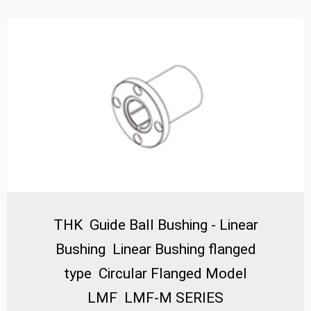
as a compact and highly efficient alternative to
traditional slide mechanisms. The defining feature of
the LMF/ML SERIES is its integrated flange, which
provides a stable and secure mounting surface,
simplifying installation and enhancing the overall
structural integrity of the assembly. Technically, these
bushings incorporate a precision-engineered outer
sleeve with a mounting flange and an inner ring that
houses a recirculating ball bearing system. The balls
circulate smoothly within precisely machined raceways,
minimizing friction and enabling high-speed, low-
resistance linear travel. A key performance advantage
THK Guide Ball Bushing - Linear
lies in their self-aligning capability, which automatically
compensates for minor mounting inaccuracies or
Bushing Linear Bushing flanged
shaft deflections, ensuring consistent performance
type Circular Flanged Model
and prolonged service life even under misalignment
conditions. This is further enhanced by the high-carbon
LMF LMF-M SERIES
chromium bearing steel construction, which provides