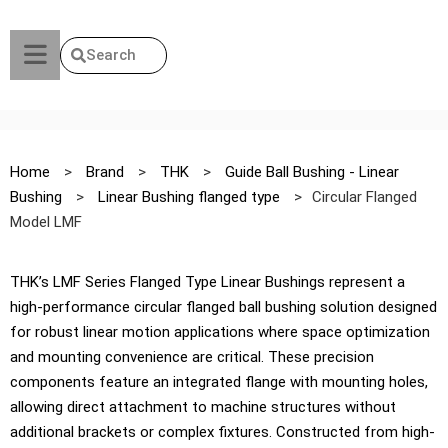
Search
Home
>
Brand
>
THK
>
Guide Ball Bushing - Linear
Bushing
>
Linear Bushing flanged type
>
Circular Flanged
Model LMF
THK’s LMF Series Flanged Type Linear Bushings represent a
high-performance circular flanged ball bushing solution designed
for robust linear motion applications where space optimization
and mounting convenience are critical. These precision
components feature an integrated flange with mounting holes,
allowing direct attachment to machine structures without
additional brackets or complex fixtures. Constructed from high-