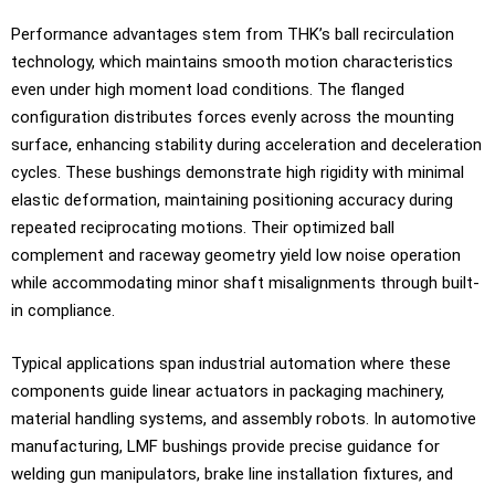
Performance advantages stem from THK’s ball recirculation
technology, which maintains smooth motion characteristics
even under high moment load conditions. The flanged
configuration distributes forces evenly across the mounting
surface, enhancing stability during acceleration and deceleration
cycles. These bushings demonstrate high rigidity with minimal
elastic deformation, maintaining positioning accuracy during
repeated reciprocating motions. Their optimized ball
complement and raceway geometry yield low noise operation
while accommodating minor shaft misalignments through built-
in compliance.
Typical applications span industrial automation where these
components guide linear actuators in packaging machinery,
material handling systems, and assembly robots. In automotive
manufacturing, LMF bushings provide precise guidance for
welding gun manipulators, brake line installation fixtures, and