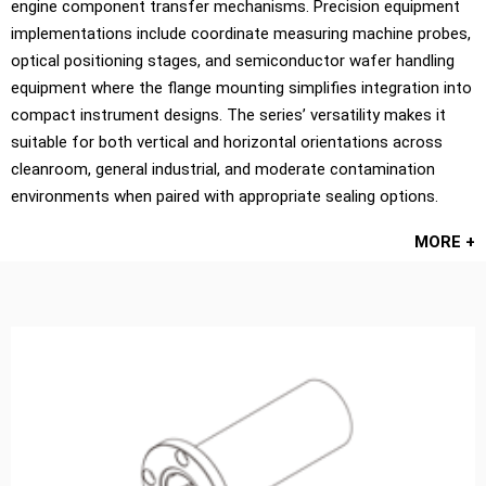
engine component transfer mechanisms. Precision equipment
implementations include coordinate measuring machine probes,
optical positioning stages, and semiconductor wafer handling
equipment where the flange mounting simplifies integration into
compact instrument designs. The series’ versatility makes it
suitable for both vertical and horizontal orientations across
cleanroom, general industrial, and moderate contamination
environments when paired with appropriate sealing options.
MORE +