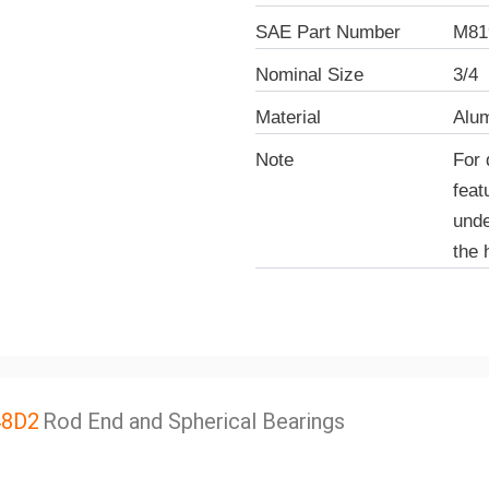
SAE Part Number
M81
Nominal Size
3/4
Material
Alu
Note
For 
feat
unde
the 
48D2
Rod End and Spherical Bearings