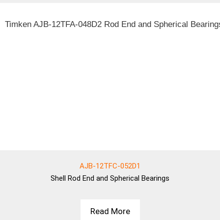
AJB-12TFC-052D1
Shell
Rod End and Spherical Bearings
Read More