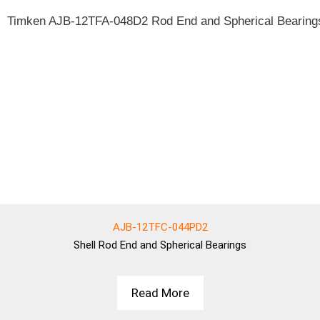
AJB-12TFC-044PD2
Shell
Rod End and Spherical Bearings
Read More