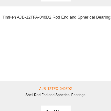
AJB-12TFC-040ED2
Shell
Rod End and Spherical Bearings