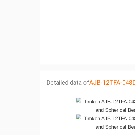
Detailed data of
AJB-12TFA-048