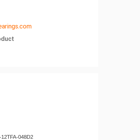
arings.com
oduct
-12TFA-048D2