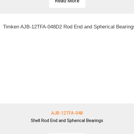
Read More
AJB-12TFA-048
Shell
Rod End and Spherical Bearings