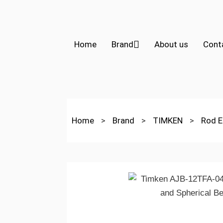
Home
Brand
About us
Cont
Home
>
Brand
>
TIMKEN
>
Rod E