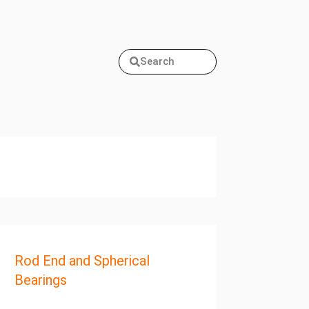
Search
Rod End and Spherical
Bearings