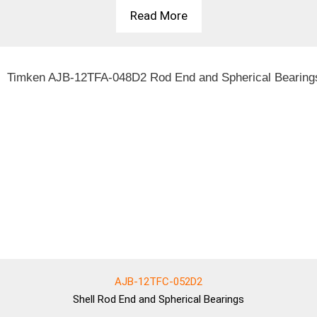
Read More
AJB-12TFC-052D2
Shell
Rod End and Spherical Bearings