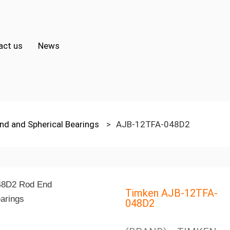
act us
News
nd and Spherical Bearings
>
AJB-12TFA-048D2
Timken AJB-12TFA-
048D2