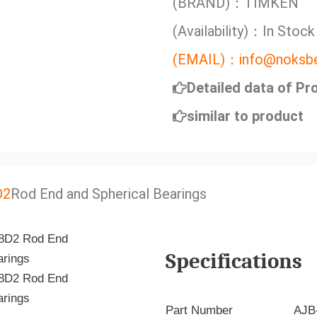
(BRAND)：TIMKEN
(Availability)：In Stock
(EMAIL)：info@noksbe
Detailed data of Pr
similar to product
D2
Rod End and Spherical Bearings
Specifications
Part Number
AJB