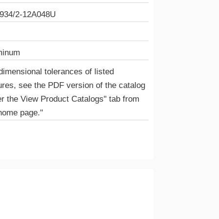
934/2-12A048U
minum
dimensional tolerances of listed
ures, see the PDF version of the catalog
r the View Product Catalogs" tab from
home page."