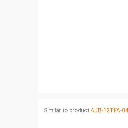
Similar to product
AJB-12TFA-0