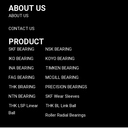
ABOUT US
ABOUT US
CONTACT US
PRODUCT
SKF BEARING
NSK BEARING
IKO BEARING
KOYO BEARING
INA BEARING
TIMKEN BEARING
FAG BEARING
MCGILL BEARING
THK BRARING
PRECISION BEARINGS
NTN BEARING
SKF Wear Sleeves
THK LSP Linear
THK BL Link Ball
Ball
Roller Radial Bearings