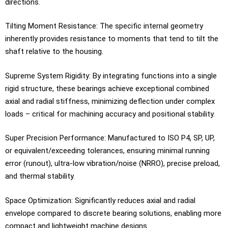
directions.
Tilting Moment Resistance: The specific internal geometry
inherently provides resistance to moments that tend to tilt the
shaft relative to the housing.
Supreme System Rigidity: By integrating functions into a single
rigid structure, these bearings achieve exceptional combined
axial and radial stiffness, minimizing deflection under complex
loads – critical for machining accuracy and positional stability.
Super Precision Performance: Manufactured to ISO P4, SP, UP,
or equivalent/exceeding tolerances, ensuring minimal running
error (runout), ultra-low vibration/noise (NRRO), precise preload,
and thermal stability.
Space Optimization: Significantly reduces axial and radial
envelope compared to discrete bearing solutions, enabling more
compact and lightweight machine designs.