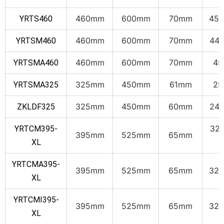
460mm
600mm
70mm
45.
YRTS460
460mm
600mm
70mm
44.
YRTSM460
460mm
600mm
70mm
45
YRTSMA460
325mm
450mm
61mm
25
YRTSMA325
325mm
450mm
60mm
24.
ZKLDF325
32.
YRTCM395-
395mm
525mm
65mm
k
XL
YRTCMA395-
395mm
525mm
65mm
32.
XL
YRTCMI395-
395mm
525mm
65mm
32.
XL