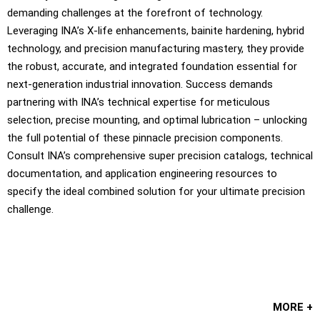
demanding challenges at the forefront of technology.
Leveraging INA’s X-life enhancements, bainite hardening, hybrid
technology, and precision manufacturing mastery, they provide
the robust, accurate, and integrated foundation essential for
next-generation industrial innovation. Success demands
partnering with INA’s technical expertise for meticulous
selection, precise mounting, and optimal lubrication – unlocking
the full potential of these pinnacle precision components.
Consult INA’s comprehensive super precision catalogs, technical
documentation, and application engineering resources to
specify the ideal combined solution for your ultimate precision
challenge.
MORE +