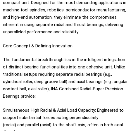
compact unit. Designed for the most demanding applications in
machine tool spindles, robotics, semiconductor manufacturing,
and high-end automation, they eliminate the compromises
inherent in using separate radial and thrust bearings, delivering
unparalleled performance and reliability.
Core Concept & Defining Innovation:
The fundamental breakthrough lies in the intelligent integration
of distinct bearing functionalities into one cohesive unit. Unlike
traditional setups requiring separate radial bearings (e.g.,
cylindrical roller, deep groove ball) and axial bearings (e.g., angular
contact ball, axial roller), INA Combined Radial-Super Precision
Bearings provide:
Simultaneous High Radial & Axial Load Capacity: Engineered to
support substantial forces acting perpendicularly
(radial) and parallel (axial) to the shaft axis, often in both axial