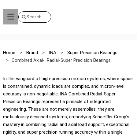
Search
Home
>
Brand
>
INA
>
Super Precision Bearings
>
Combined Axial-, Radial-Super Precision Bearings
In the vanguard of high-precision motion systems, where space
is constrained, dynamic loads are complex, and micron-level
accuracy is non-negotiable, INA Combined Radial-Super
Precision Bearings represent a pinnacle of integrated
engineering. These are not merely assemblies; they are
meticulously designed systems, embodying Schaeffler Group’s
mastery in combining radial and axial load support, exceptional
rigidity, and super precision running accuracy within a single,