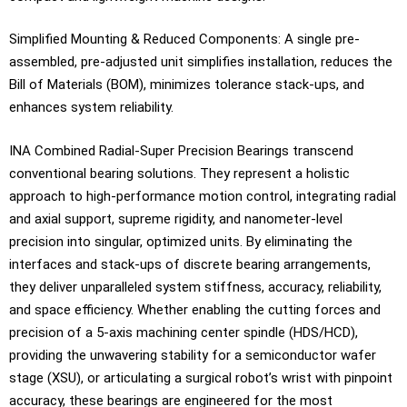
Simplified Mounting & Reduced Components: A single pre-
assembled, pre-adjusted unit simplifies installation, reduces the
Bill of Materials (BOM), minimizes tolerance stack-ups, and
enhances system reliability.
INA Combined Radial-Super Precision Bearings transcend
conventional bearing solutions. They represent a holistic
approach to high-performance motion control, integrating radial
and axial support, supreme rigidity, and nanometer-level
precision into singular, optimized units. By eliminating the
interfaces and stack-ups of discrete bearing arrangements,
they deliver unparalleled system stiffness, accuracy, reliability,
and space efficiency. Whether enabling the cutting forces and
precision of a 5-axis machining center spindle (HDS/HCD),
providing the unwavering stability for a semiconductor wafer
stage (XSU), or articulating a surgical robot’s wrist with pinpoint
accuracy, these bearings are engineered for the most