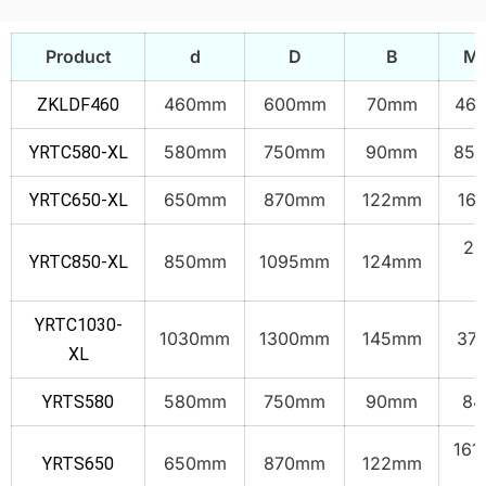
Product
d
D
B
Ma
460mm
600mm
70mm
46.
ZKLDF460
580mm
750mm
90mm
85.
YRTC580-XL
650mm
870mm
122mm
165
YRTC650-XL
23
850mm
1095mm
124mm
YRTC850-XL
k
YRTC1030-
1030mm
1300mm
145mm
373
XL
580mm
750mm
90mm
84
YRTS580
161
650mm
870mm
122mm
YRTS650
k