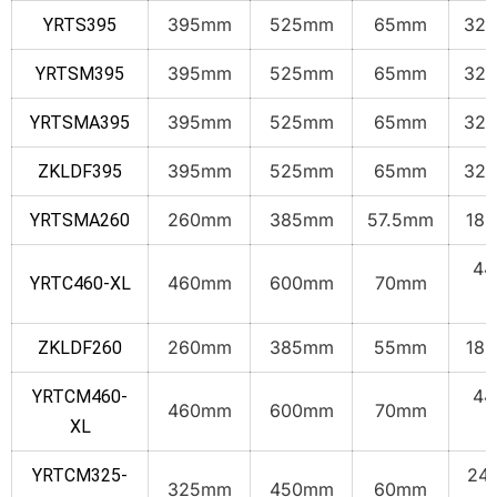
395mm
525mm
65mm
32.
YRTS395
395mm
525mm
65mm
32.
YRTSM395
395mm
525mm
65mm
32.
YRTSMA395
395mm
525mm
65mm
32.
ZKLDF395
260mm
385mm
57.5mm
18.
YRTSMA260
44
460mm
600mm
70mm
YRTC460-XL
k
260mm
385mm
55mm
18.
ZKLDF260
44
YRTCM460-
460mm
600mm
70mm
k
XL
24.
YRTCM325-
325mm
450mm
60mm