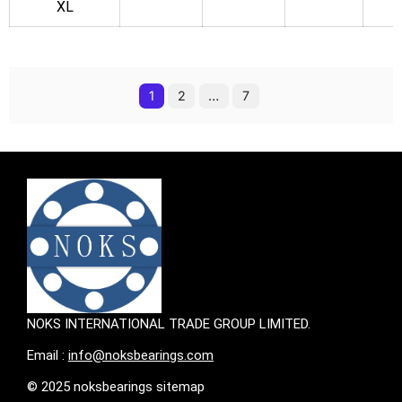
k
XL
1
2
…
7
NOKS INTERNATIONAL TRADE GROUP LIMITED.
Email :
info@noksbearings.com
© 2025 noksbearings sitemap