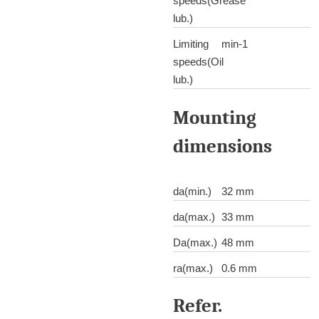
speeds(Grease
lub.)
Limiting
min-1
speeds(Oil
lub.)
Mounting
dimensions
da(min.)
32 mm
da(max.)
33 mm
Da(max.)
48 mm
ra(max.)
0.6 mm
Refer.