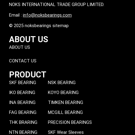
NOKS INTERNATIONAL TRADE GROUP LIMITED.
Email :
info@noksbearings.com
© 2025 noksbearings sitemap
ABOUT US
ABOUT US
CONTACT US
PRODUCT
SKF BEARING
NSK BEARING
IKO BEARING
KOYO BEARING
INA BEARING
TIMKEN BEARING
FAG BEARING
MCGILL BEARING
THK BRARING
PRECISION BEARINGS
NTN BEARING
SKF Wear Sleeves