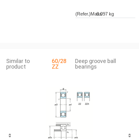
(Refer.)Mass
0.097 kg
Similar to
60/28
Deep groove ball
product
ZZ
bearings