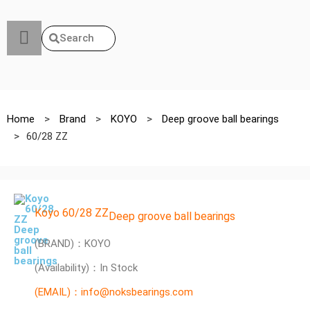
Search
Home
>
Brand
>
KOYO
>
Deep groove ball bearings
>
60/28 ZZ
Koyo 60/28 ZZ
Deep groove ball bearings
(BRAND)：KOYO
(Availability)：In Stock
(EMAIL)：info@noksbearings.com