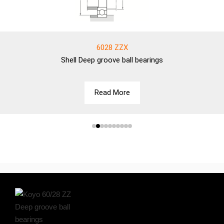
6028 ZZX
Shell
Deep groove ball bearings
Read More