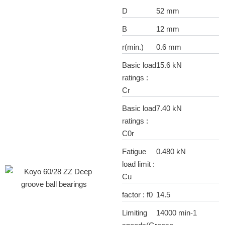
D
52 mm
B
12 mm
r(min.)
0.6 mm
Basic load
15.6 kN
ratings :
Cr
Basic load
7.40 kN
ratings :
C0r
Fatigue
0.480 kN
load limit :
Cu
factor : f0
14.5
Limiting
14000 min-1