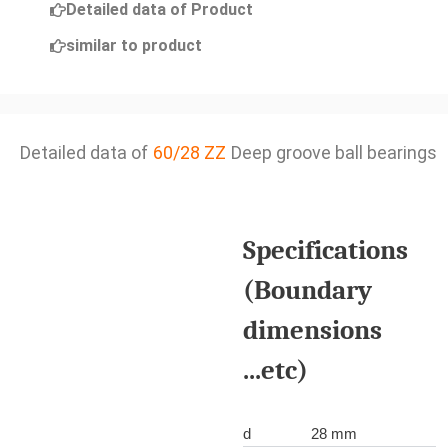
Detailed data of Product
similar to product
Detailed data of
60/28 ZZ
Deep groove ball bearings
Specifications
(Boundary
dimensions
...etc)
d
28 mm