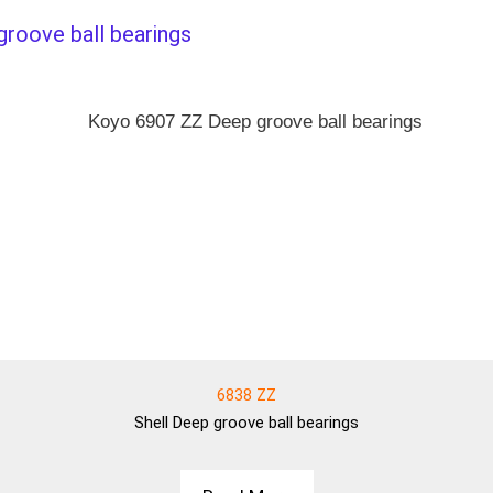
groove ball bearings
6838 ZZ
Shell
Deep groove ball bearings