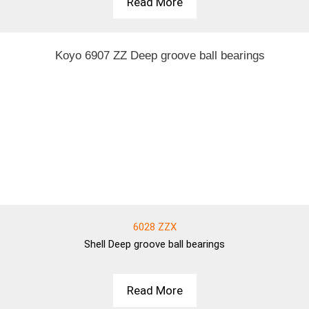
Read More
6028 ZZX
Shell
Deep groove ball bearings
Read More