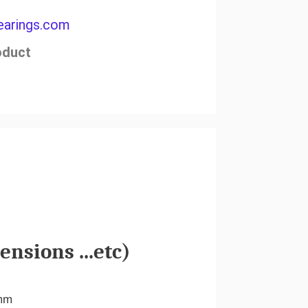
arings.com
oduct
nsions ...etc)
mm