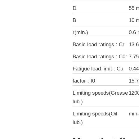
D
55 
B
10 
r(min.)
0.6
Basic load ratings : Cr
13.
Basic load ratings : C0r
7.7
Fatigue load limit : Cu
0.4
factor : f0
15.7
Limiting speeds(Grease
120
lub.)
Limiting speeds(Oil
min
lub.)