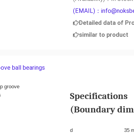
(EMAIL)：info@noksbe
Detailed data of Pr
similar to product
ove ball bearings
Specifications
(Boundary dime
d
35 