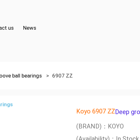
act us
News
oove ball bearings
>
6907 ZZ
Koyo 6907 ZZ
Deep gro
(BRAND)：KOYO
(Availability)：In Stock