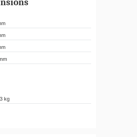
nsions
mm
mm
mm
 mm
3 kg