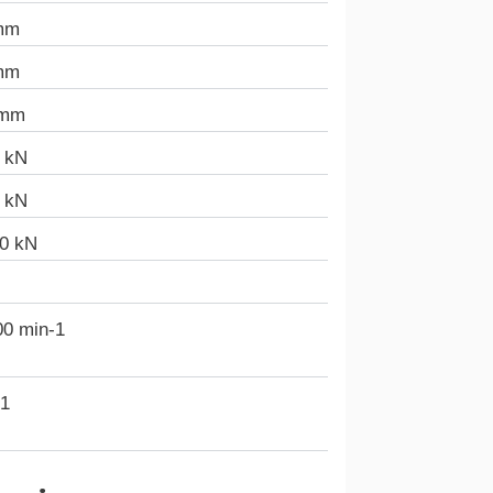
mm
mm
 mm
6 kN
5 kN
40 kN
00 min-1
-1