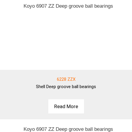
6228 ZZX
Shell
Deep groove ball bearings
Read More