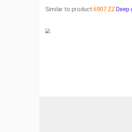
Similar to product
6907 ZZ
Deep 