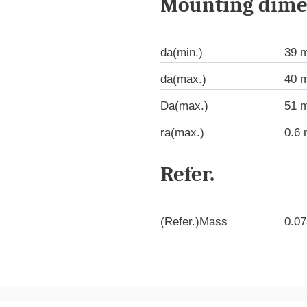
Mounting dime
da(min.)
39 
da(max.)
40 
Da(max.)
51 
ra(max.)
0.6
Refer.
(Refer.)Mass
0.07