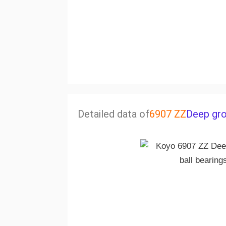
Detailed data of
6907 ZZ
Deep gro