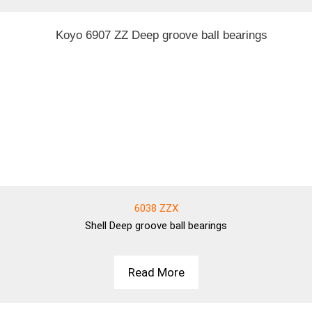
6038 ZZX
Shell
Deep groove ball bearings
Read More