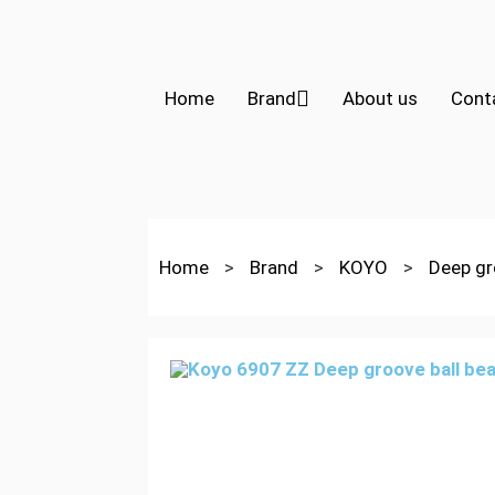
Home
Brand
About us
Cont
Home
>
Brand
>
KOYO
>
Deep gr