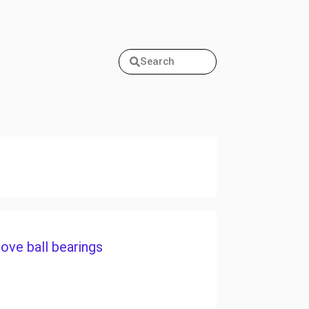
Search
ove ball bearings