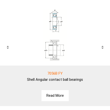
7056B FY
Shell
Angular contact ball bearings
Read More