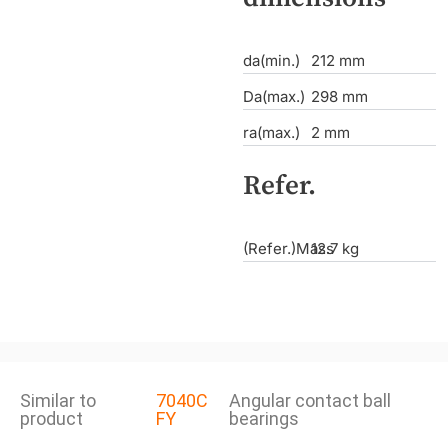
da(min.)
212 mm
Da(max.)
298 mm
ra(max.)
2 mm
Refer.
(Refer.)Mass
12.7 kg
Similar to
7040C
Angular contact ball
product
FY
bearings