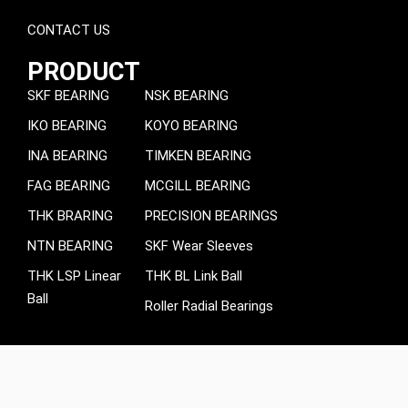
CONTACT US
PRODUCT
SKF BEARING
NSK BEARING
IKO BEARING
KOYO BEARING
INA BEARING
TIMKEN BEARING
FAG BEARING
MCGILL BEARING
THK BRARING
PRECISION BEARINGS
NTN BEARING
SKF Wear Sleeves
THK LSP Linear
THK BL Link Ball
Ball
Roller Radial Bearings