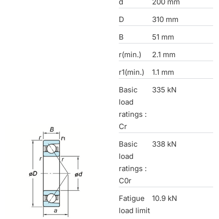
d
200 mm
D
310 mm
B
51 mm
r(min.)
2.1 mm
r1(min.)
1.1 mm
Basic
335 kN
load
ratings :
Cr
Basic
338 kN
load
ratings :
C0r
Fatigue
10.9 kN
load limit