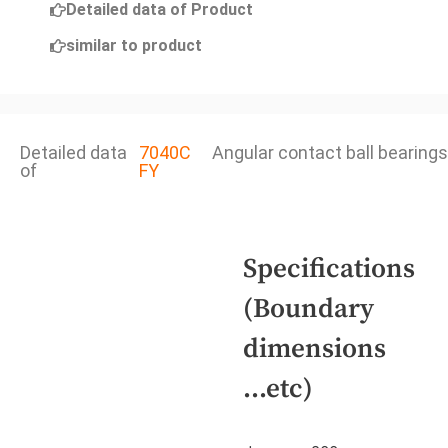
Detailed data of Product
similar to product
Detailed data
7040C
Angular contact ball bearings
of
FY
Specifications
(Boundary
dimensions
...etc)