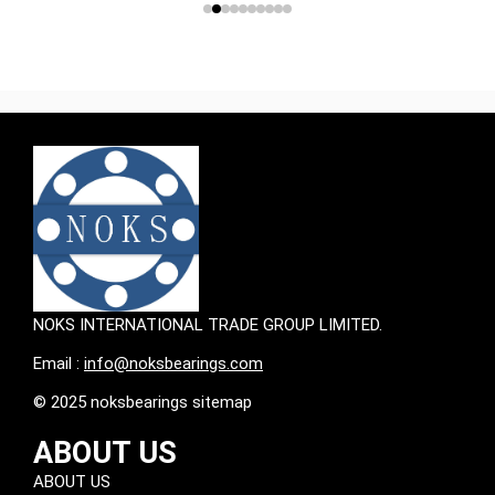
NOKS INTERNATIONAL TRADE GROUP LIMITED.
Email :
info@noksbearings.com
© 2025 noksbearings sitemap
ABOUT US
ABOUT US