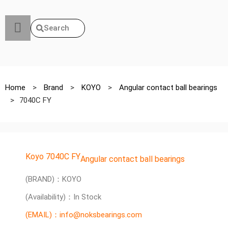
Search
Home
>
Brand
>
KOYO
>
Angular contact ball bearings
>
7040C FY
Koyo 7040C FY
Angular contact ball bearings
(BRAND)：KOYO
(Availability)：In Stock
(EMAIL)：info@noksbearings.com