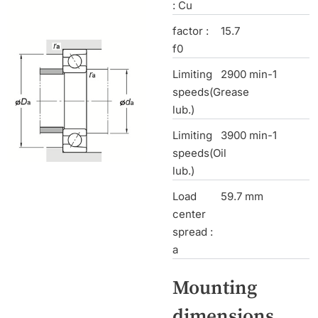
: Cu
factor :
15.7
f0
Limiting
2900 min-1
speeds(Grease
lub.)
Limiting
3900 min-1
speeds(Oil
lub.)
Load
59.7 mm
center
spread :
a
Mounting
dimensions