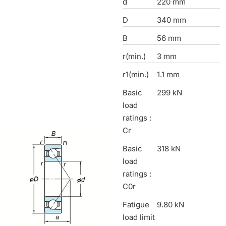
d
220 mm
D
340 mm
B
56 mm
r(min.)
3 mm
r1(min.)
1.1 mm
Basic
299 kN
load
ratings :
Cr
Basic
318 kN
load
ratings :
C0r
Fatigue
9.80 kN
load limit