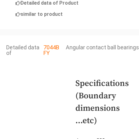
Detailed data of Product
similar to product
Detailed data
7044B
Angular contact ball bearings
of
FY
Specifications
(Boundary
dimensions
...etc)