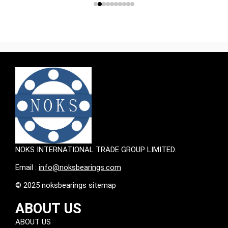
NOKS INTERNATIONAL TRADE GROUP LIMITED.
Email :
info@noksbearings.com
© 2025 noksbearings sitemap
ABOUT US
ABOUT US