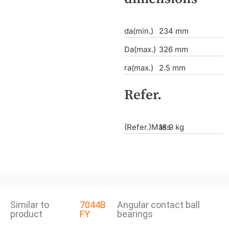
da(min.)
234 mm
Da(max.)
326 mm
ra(max.)
2.5 mm
Refer.
(Refer.)Mass
18.9 kg
Similar to
7044B
Angular contact ball
product
FY
bearings