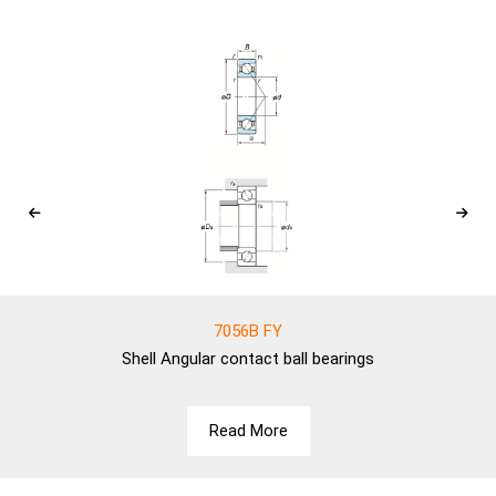
7056B FY
Shell
Angular contact ball bearings
Read More