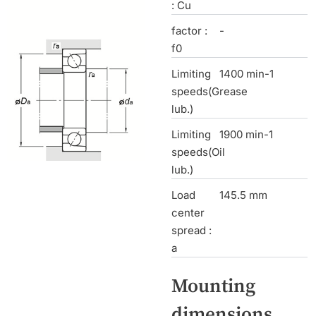
: Cu
factor :
-
f0
Limiting
1400 min-1
speeds(Grease
lub.)
Limiting
1900 min-1
speeds(Oil
lub.)
Load
145.5 mm
center
spread :
a
Mounting
dimensions