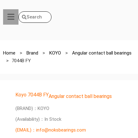
Search
Home
>
Brand
>
KOYO
>
Angular contact ball bearings
>
7044B FY
Koyo 7044B FY
Angular contact ball bearings
(BRAND)：KOYO
(Availability)：In Stock
(EMAIL)：info@noksbearings.com