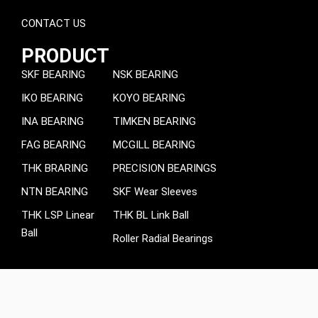
CONTACT US
PRODUCT
SKF BEARING
NSK BEARING
IKO BEARING
KOYO BEARING
INA BEARING
TIMKEN BEARING
FAG BEARING
MCGILL BEARING
THK BRARING
PRECISION BEARINGS
NTN BEARING
SKF Wear Sleeves
THK LSP Linear
THK BL Link Ball
Ball
Roller Radial Bearings