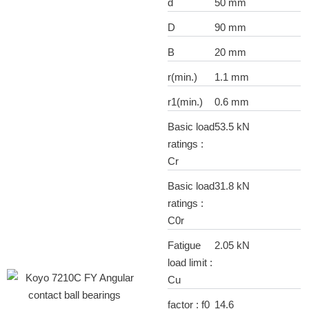
d
50 mm
D
90 mm
B
20 mm
r(min.)
1.1 mm
r1(min.)
0.6 mm
Basic load
53.5 kN
ratings :
Cr
Basic load
31.8 kN
ratings :
C0r
Fatigue
2.05 kN
load limit :
Cu
factor : f0
14.6