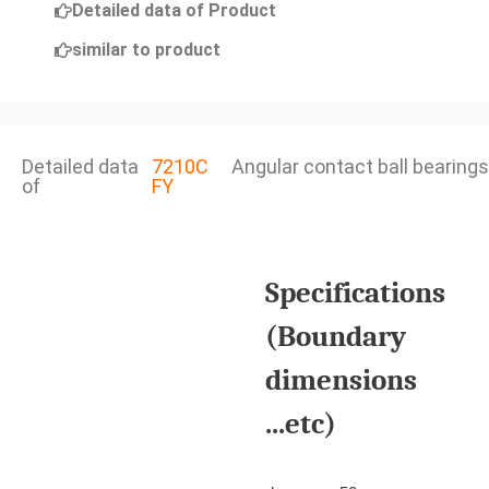
Detailed data of Product
similar to product
Detailed data
7210C
Angular contact ball bearings
of
FY
Specifications
(Boundary
dimensions
...etc)