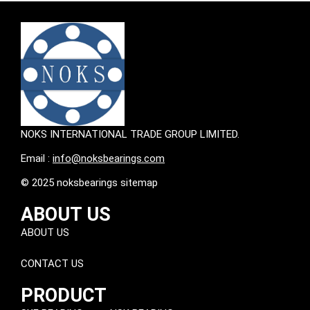
NOKS INTERNATIONAL TRADE GROUP LIMITED.
Email :
info@noksbearings.com
© 2025 noksbearings sitemap
ABOUT US
ABOUT US
CONTACT US
PRODUCT