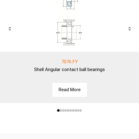
7076 FY
Shell
Angular contact ball bearings
Read More