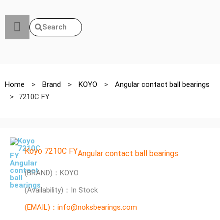
Search
Home
>
Brand
>
KOYO
>
Angular contact ball bearings
>
7210C FY
Koyo 7210C FY
Angular contact ball bearings
(BRAND)：KOYO
(Availability)：In Stock
(EMAIL)：info@noksbearings.com