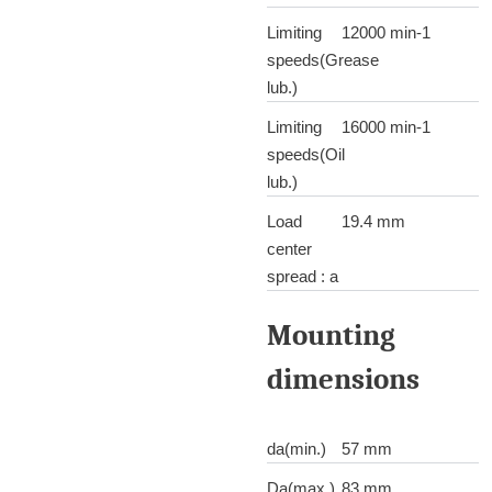
Limiting
12000 min-1
speeds(Grease
lub.)
Limiting
16000 min-1
speeds(Oil
lub.)
Load
19.4 mm
center
spread : a
Mounting
dimensions
da(min.)
57 mm
Da(max.)
83 mm