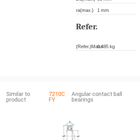
ra(max.)
1 mm
Refer.
(Refer.)Mass
0.485 kg
Similar to
7210C
Angular contact ball
product
FY
bearings