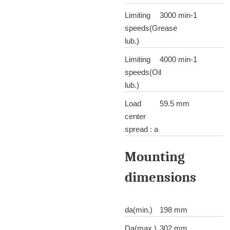
Limiting
3000 min-1
speeds(Grease
lub.)
Limiting
4000 min-1
speeds(Oil
lub.)
Load
59.5 mm
center
spread : a
Mounting
dimensions
da(min.)
198 mm
Da(max.)
302 mm