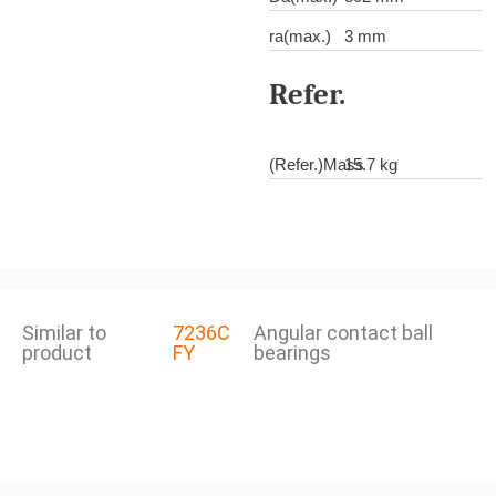
ra(max.)
3 mm
Refer.
(Refer.)Mass
15.7 kg
Similar to
7236C
Angular contact ball
product
FY
bearings