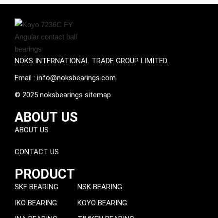
NOKS INTERNATIONAL TRADE GROUP LIMITED.
Email :
info@noksbearings.com
© 2025 noksbearings sitemap
ABOUT US
ABOUT US
CONTACT US
PRODUCT
SKF BEARING
NSK BEARING
IKO BEARING
KOYO BEARING