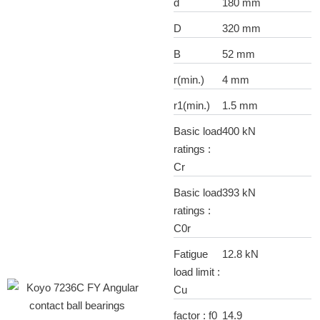
d
180 mm
D
320 mm
B
52 mm
r(min.)
4 mm
r1(min.)
1.5 mm
Basic load
400 kN
ratings :
Cr
Basic load
393 kN
ratings :
C0r
Fatigue
12.8 kN
load limit :
Cu
factor : f0
14.9