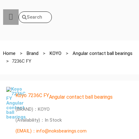
Search
Home
>
Brand
>
KOYO
>
Angular contact ball bearings
>
7236C FY
Koyo 7236C FY
Angular contact ball bearings
(BRAND)：KOYO
(Availability)：In Stock
(EMAIL)：info@noksbearings.com