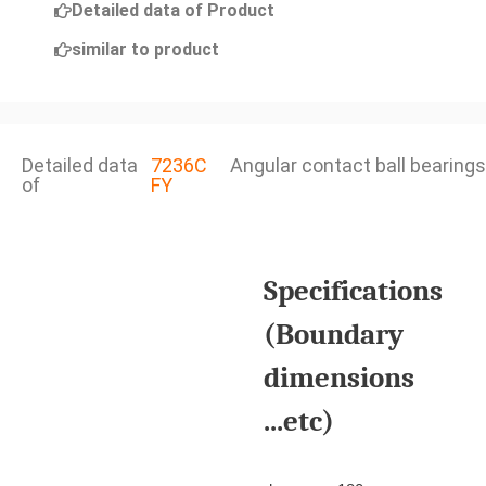
Detailed data of Product
similar to product
Detailed data
7236C
Angular contact ball bearings
of
FY
Specifications
(Boundary
dimensions
...etc)