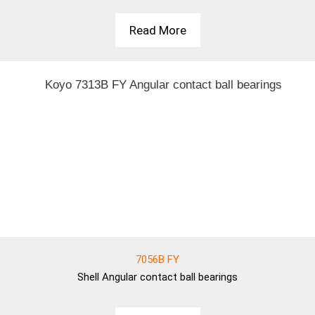
Read More
7056B FY
Shell
Angular contact ball bearings