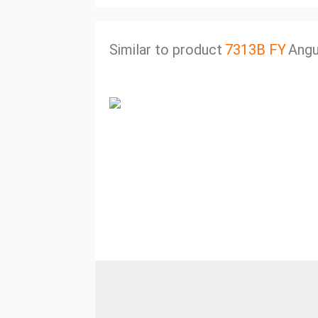
Similar to product
7313B FY
Angu