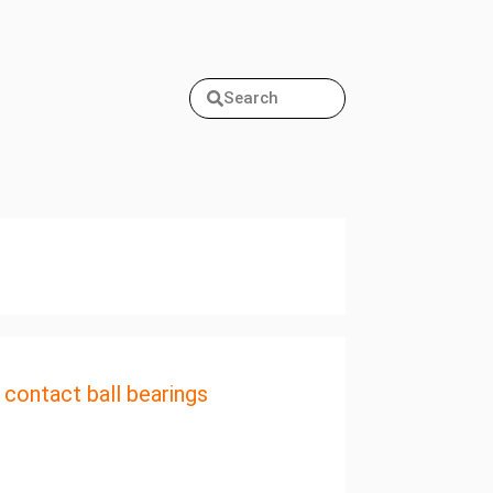
Search
 contact ball bearings