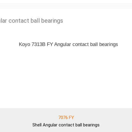
lar contact ball bearings
7076 FY
Shell
Angular contact ball bearings