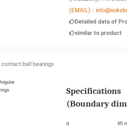
(EMAIL)：info@noksbe
Detailed data of Pr
similar to product
 contact ball bearings
Specifications
(Boundary dime
d
65 