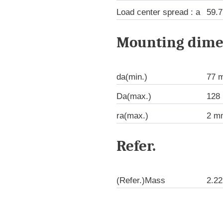
Load center spread : a
59.
Mounting dime
da(min.)
77 
Da(max.)
128
ra(max.)
2 m
Refer.
(Refer.)Mass
2.22