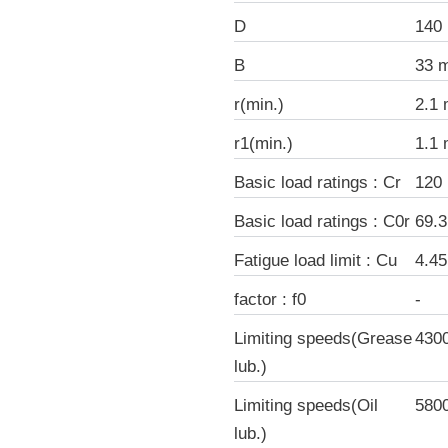
D
140
B
33 
r(min.)
2.1
r1(min.)
1.1
Basic load ratings : Cr
120
Basic load ratings : C0r
69.
Fatigue load limit : Cu
4.4
factor : f0
-
Limiting speeds(Grease
430
lub.)
Limiting speeds(Oil
580
lub.)