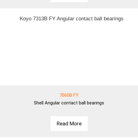
7060B FY
Shell
Angular contact ball bearings
Read More