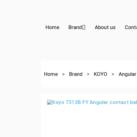
Home
Brand
About us
Cont
Home
>
Brand
>
KOYO
>
Angular