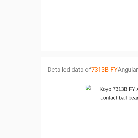
Detailed data of
7313B FY
Angular