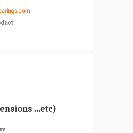
arings.com
oduct
nsions ...etc)
mm