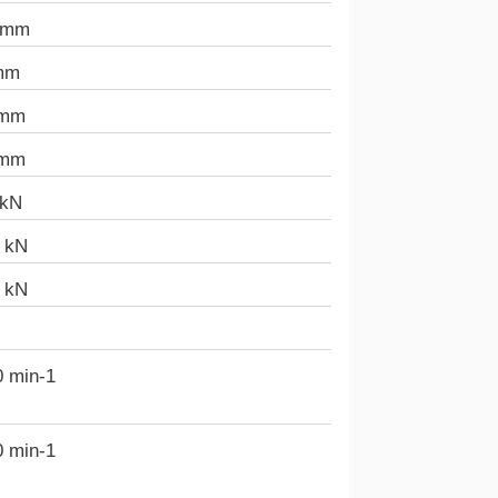
 mm
mm
 mm
 mm
 kN
3 kN
5 kN
0 min-1
0 min-1