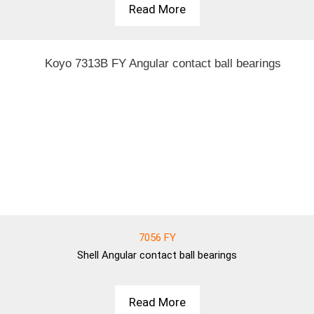
Read More
7056 FY
Shell
Angular contact ball bearings
Read More