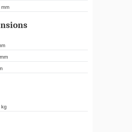
7 mm
nsions
mm
 mm
m
 kg