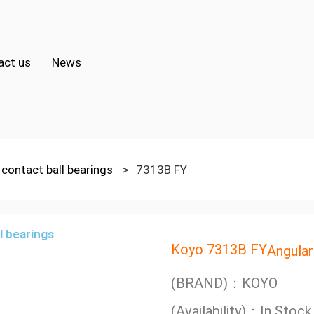
act us
News
 contact ball bearings
>
7313B FY
Koyo 7313B FY
Angular
(BRAND)：KOYO
(Availability)：In Stock