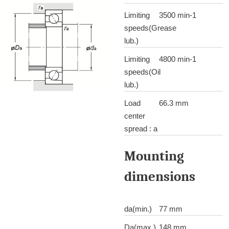
Limiting
3500 min-1
speeds(Grease
lub.)
Limiting
4800 min-1
speeds(Oil
lub.)
Load
66.3 mm
center
spread : a
Mounting
dimensions
da(min.)
77 mm
Da(max.)
148 mm