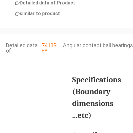
Detailed data of Product
similar to product
Detailed data
7413B
Angular contact ball bearings
of
FY
Specifications
(Boundary
dimensions
...etc)