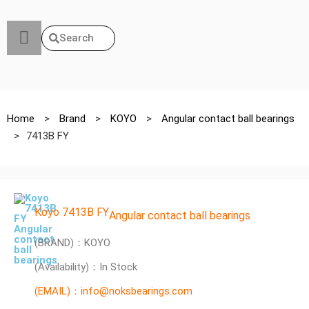
Search
Home
>
Brand
>
KOYO
>
Angular contact ball bearings
>
7413B FY
Koyo 7413B FY
Angular contact ball bearings
(BRAND)：KOYO
(Availability)：In Stock
(EMAIL)：info@noksbearings.com