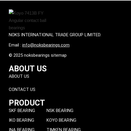
NOKS INTERNATIONAL TRADE GROUP LIMITED.
Email :
info@noksbearings.com
© 2025 noksbearings sitemap
ABOUT US
ABOUT US
CONTACT US
PRODUCT
SKF BEARING
NSK BEARING
IKO BEARING
KOYO BEARING
INA BEARING
TIMKEN BEARING