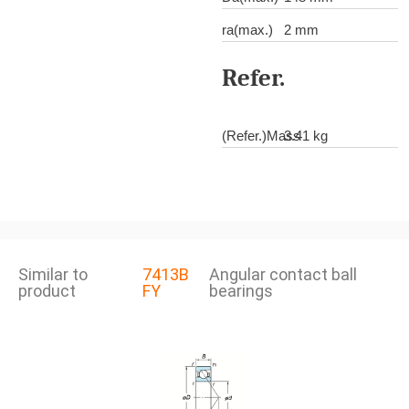
ra(max.)
2 mm
Refer.
(Refer.)Mass
3.41 kg
Similar to
7413B
Angular contact ball
product
FY
bearings