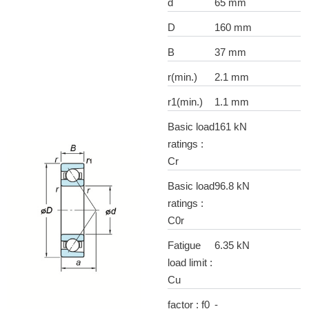
d
65 mm
D
160 mm
B
37 mm
r(min.)
2.1 mm
r1(min.)
1.1 mm
Basic load
161 kN
ratings :
Cr
Basic load
96.8 kN
ratings :
C0r
Fatigue
6.35 kN
load limit :
Cu
factor : f0
-