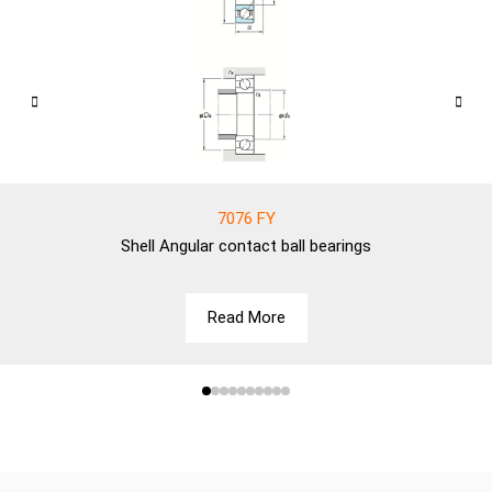
7076 FY
Shell
Angular contact ball bearings
Read More