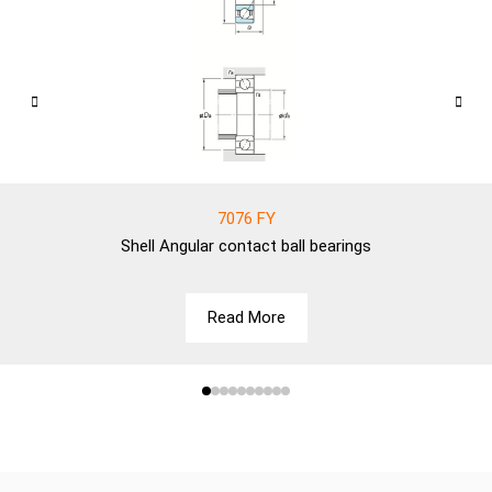
7076 FY
Shell
Angular contact ball bearings
Read More