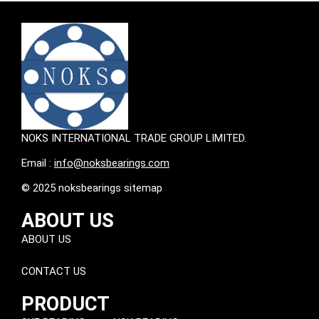
NOKS INTERNATIONAL TRADE GROUP LIMITED.
Email :
info@noksbearings.com
© 2025 noksbearings sitemap
ABOUT US
ABOUT US
CONTACT US
PRODUCT