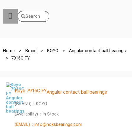
Search
Home
>
Brand
>
KOYO
>
Angular contact ball bearings
>
7916C FY
Koyo 7916C FY
Angular contact ball bearings
(BRAND)：KOYO
(Availability)：In Stock
(EMAIL)：info@noksbearings.com