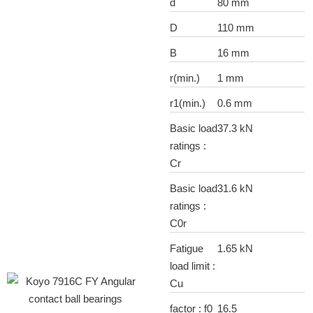
d
80 mm
D
110 mm
B
16 mm
r(min.)
1 mm
r1(min.)
0.6 mm
Basic load
37.3 kN
ratings :
Cr
Basic load
31.6 kN
ratings :
C0r
Fatigue
1.65 kN
load limit :
Cu
factor : f0
16.5