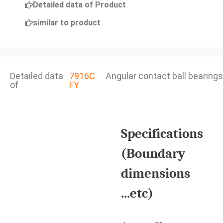
Detailed data of Product
similar to product
Detailed data
7916C
Angular contact ball bearings
of
FY
Specifications
(Boundary
dimensions
...etc)