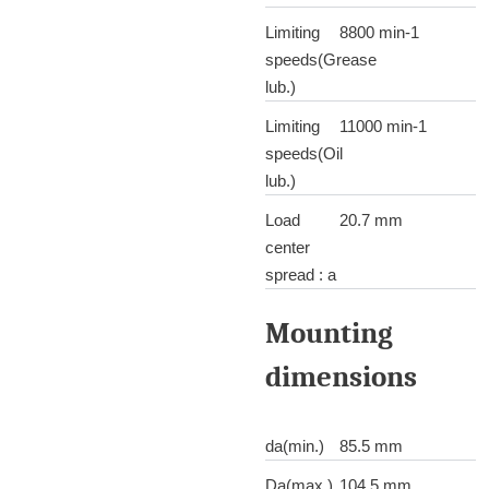
Limiting
8800 min-1
speeds(Grease
lub.)
Limiting
11000 min-1
speeds(Oil
lub.)
Load
20.7 mm
center
spread : a
Mounting
dimensions
da(min.)
85.5 mm
Da(max.)
104.5 mm