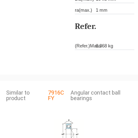
ra(max.)
1 mm
Refer.
(Refer.)Mass
0.368 kg
Similar to
7916C
Angular contact ball
product
FY
bearings