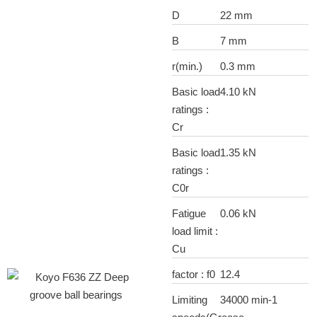
D
22 mm
B
7 mm
r(min.)
0.3 mm
Basic load
4.10 kN
ratings :
Cr
Basic load
1.35 kN
ratings :
C0r
Fatigue
0.06 kN
load limit :
Cu
factor : f0
12.4
Limiting
34000 min-1