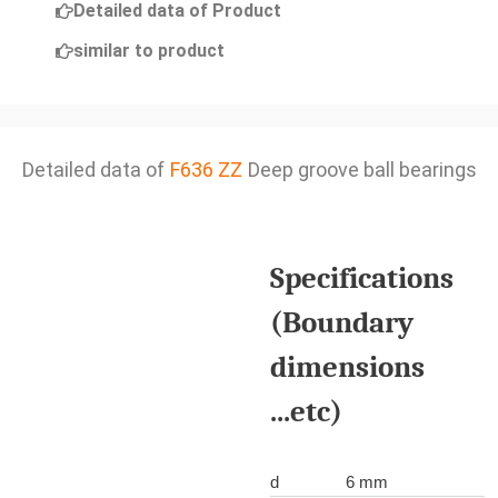
Detailed data of Product
similar to product
Detailed data of
F636 ZZ
Deep groove ball bearings
Specifications
(Boundary
dimensions
...etc)
d
6 mm