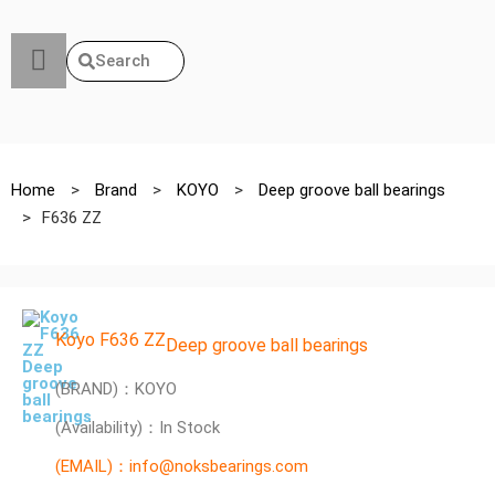
Search
Home
>
Brand
>
KOYO
>
Deep groove ball bearings
>
F636 ZZ
Koyo F636 ZZ
Deep groove ball bearings
(BRAND)：KOYO
(Availability)：In Stock
(EMAIL)：info@noksbearings.com