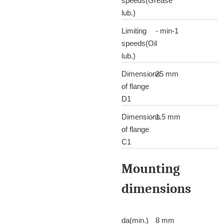
speeds(Grease
lub.)
Limiting
- min-1
speeds(Oil
lub.)
Dimensions
25 mm
of flange
D1
Dimensions
1.5 mm
of flange
C1
Mounting
dimensions
da(min.)
8 mm