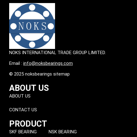
NOKS INTERNATIONAL TRADE GROUP LIMITED.
Email :
info@noksbearings.com
© 2025 noksbearings sitemap
ABOUT US
ABOUT US
CONTACT US
PRODUCT
SKF BEARING
NSK BEARING