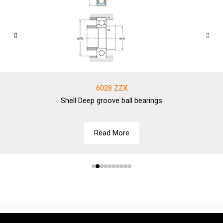
6028 ZZX
Shell
Deep groove ball bearings
Read More