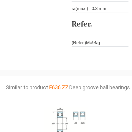
ra(max.)
0.3 mm
Refer.
(Refer.)Mass
14 g
Similar to product
F636 ZZ
Deep groove ball bearings