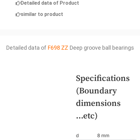
Detailed data of Product
similar to product
Detailed data of
F698 ZZ
Deep groove ball bearings
Specifications
(Boundary
dimensions
...etc)
d
8 mm