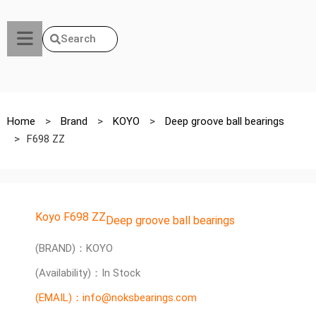
Search
Home
>
Brand
>
KOYO
>
Deep groove ball bearings
>
F698 ZZ
Koyo F698 ZZ
Deep groove ball bearings
(BRAND)：KOYO
(Availability)：In Stock
(EMAIL)：info@noksbearings.com