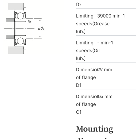
f0
Limiting
39000 min-1
speeds(Grease
lub.)
Limiting
- min-1
speeds(Oil
lub.)
Dimensions
22 mm
of flange
D1
Dimensions
1.5 mm
of flange
C1
Mounting