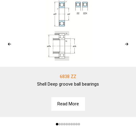
6838 ZZ
Shell
Deep groove ball bearings
Read More