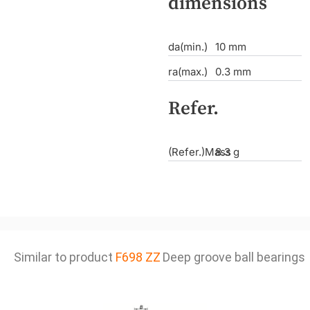
dimensions
da(min.)
10 mm
ra(max.)
0.3 mm
Refer.
(Refer.)Mass
8.3 g
Similar to product
F698 ZZ
Deep groove ball bearings