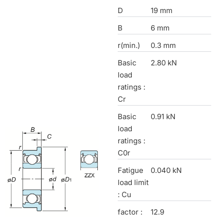
D
19 mm
B
6 mm
r(min.)
0.3 mm
Basic
2.80 kN
load
ratings :
Cr
Basic
0.91 kN
load
ratings :
C0r
Fatigue
0.040 kN
load limit
: Cu
factor :
12.9