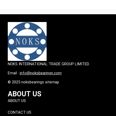
NOKS INTERNATIONAL TRADE GROUP LIMITED.
Email :
info@noksbearings.com
© 2025 noksbearings sitemap
ABOUT US
ABOUT US
CONTACT US