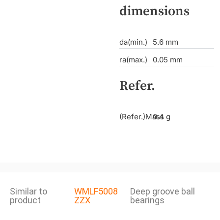
dimensions
da(min.)
5.6 mm
ra(max.)
0.05 mm
Refer.
(Refer.)Mass
0.4 g
Similar to
WMLF5008
Deep groove ball
product
ZZX
bearings