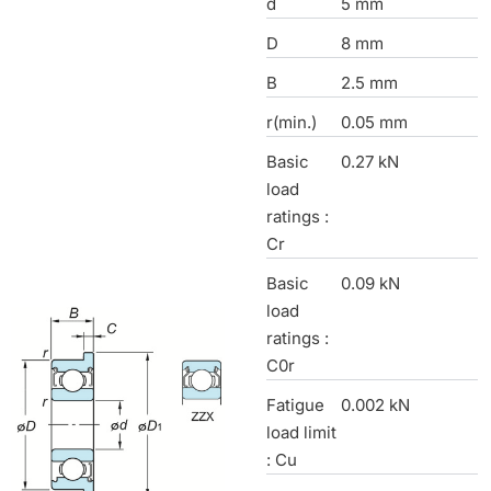
d
5 mm
D
8 mm
B
2.5 mm
r(min.)
0.05 mm
Basic
0.27 kN
load
ratings :
Cr
Basic
0.09 kN
load
ratings :
C0r
Fatigue
0.002 kN
load limit
: Cu