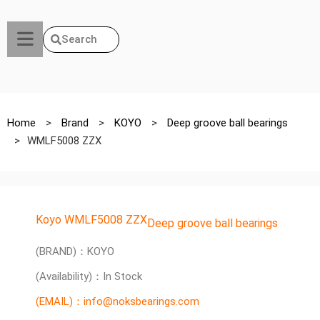
Search
Home
>
Brand
>
KOYO
>
Deep groove ball bearings
>
WMLF5008 ZZX
Koyo WMLF5008 ZZX
Deep groove ball bearings
(BRAND)：KOYO
(Availability)：In Stock
(EMAIL)：info@noksbearings.com