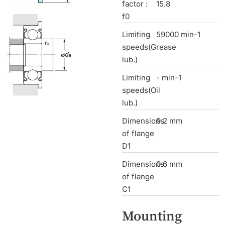
factor :
15.8
f0
Limiting
59000 min-1
speeds(Grease
lub.)
Limiting
- min-1
speeds(Oil
lub.)
Dimensions
9.2 mm
of flange
D1
Dimensions
0.6 mm
of flange
C1
Mounting