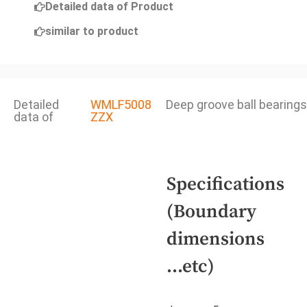
Detailed data of Product
similar to product
Detailed
WMLF5008
Deep groove ball bearings
data of
ZZX
Specifications
(Boundary
dimensions
...etc)