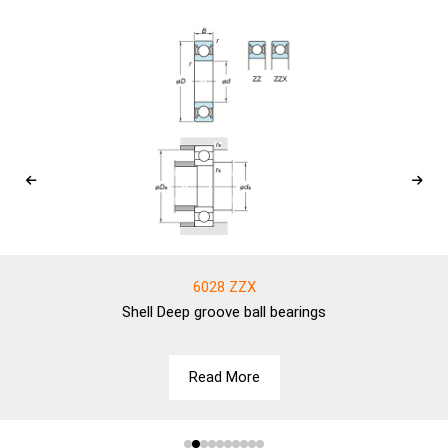
6028 ZZX
Shell
Deep groove ball bearings
Read More