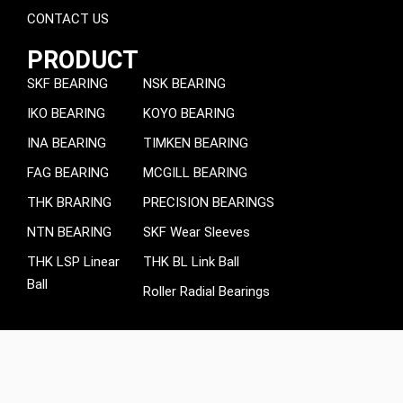
CONTACT US
PRODUCT
SKF BEARING
NSK BEARING
IKO BEARING
KOYO BEARING
INA BEARING
TIMKEN BEARING
FAG BEARING
MCGILL BEARING
THK BRARING
PRECISION BEARINGS
NTN BEARING
SKF Wear Sleeves
THK LSP Linear
THK BL Link Ball
Ball
Roller Radial Bearings