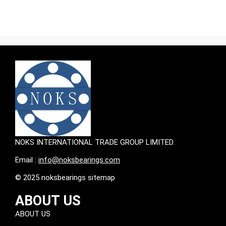
NOKS INTERNATIONAL TRADE GROUP LIMITED.
Email :
info@noksbearings.com
© 2025 noksbearings sitemap
ABOUT US
ABOUT US