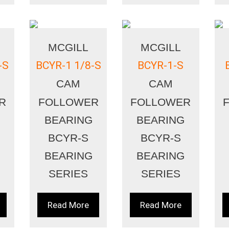
MCGILL
MCGILL
-S
BCYR-1 1/8-S
BCYR-1-S
CAM
CAM
R
FOLLOWER
FOLLOWER
BEARING
BEARING
BCYR-S
BCYR-S
BEARING
BEARING
SERIES
SERIES
Read More
Read More