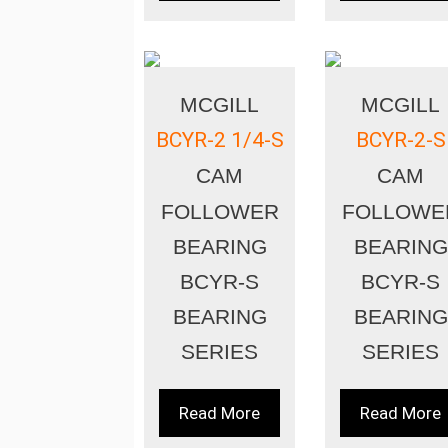
MCGILL
MCGILL
BCYR-2 1/4-S
BCYR-2-S
CAM
CAM
FOLLOWER
FOLLOWE
BEARING
BEARING
BCYR-S
BCYR-S
BEARING
BEARING
SERIES
SERIES
Read More
Read More