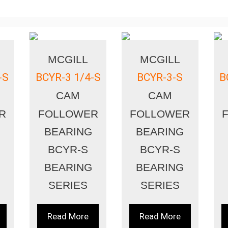
MCGILL
MCGILL
-S
BCYR-3 1/4-S
BCYR-3-S
B
CAM
CAM
R
FOLLOWER
FOLLOWER
BEARING
BEARING
BCYR-S
BCYR-S
BEARING
BEARING
SERIES
SERIES
Read More
Read More