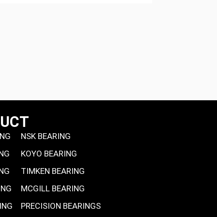
DUCT
ING
NSK BEARING
ING
KOYO BEARING
ING
TIMKEN BEARING
ING
MCGILL BEARING
ING
PRECISION BEARINGS