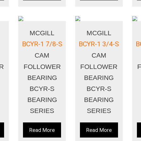
MCGILL
MCGILL
BCYR-1 7/8-S
BCYR-1 3/4-S
B
CAM
CAM
R
FOLLOWER
FOLLOWER
BEARING
BEARING
BCYR-S
BCYR-S
BEARING
BEARING
SERIES
SERIES
Read More
Read More