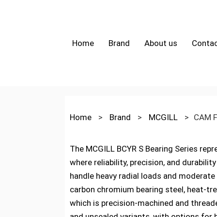
Home
Brand
About us
Contac
Home
>
Brand
>
MCGILL
>
CAM F
The MCGILL BCYR S Bearing Series repre
where reliability, precision, and durabil
handle heavy radial loads and moderate
carbon chromium bearing steel, heat-trea
which is precision-machined and threade
and unsealed variants, with options for 