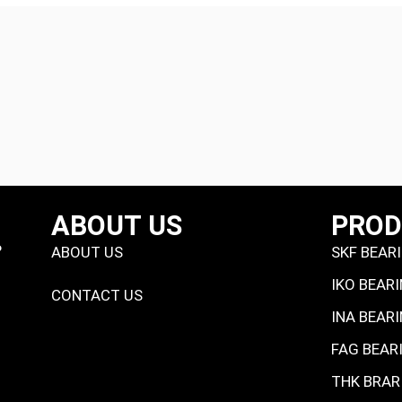
ABOUT US
PRO
P
ABOUT US
SKF BEAR
IKO BEAR
CONTACT US
INA BEAR
FAG BEAR
THK BRAR