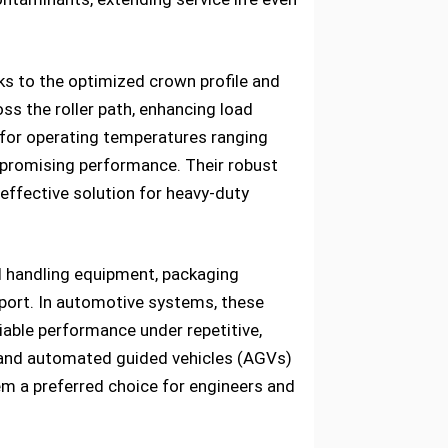
s to the optimized crown profile and
ss the roller path, enhancing load
 for operating temperatures ranging
promising performance. Their robust
effective solution for heavy-duty
al handling equipment, packaging
pport. In automotive systems, these
liable performance under repetitive,
 and automated guided vehicles (AGVs)
them a preferred choice for engineers and