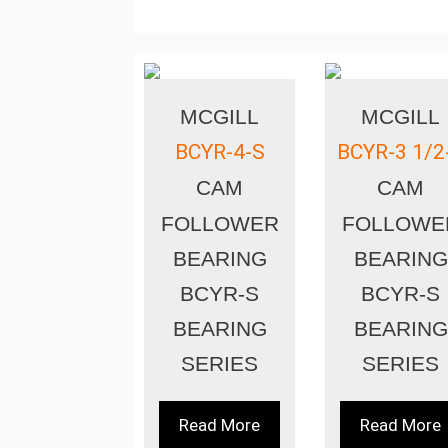
MCGILL
MCGILL
BCYR-4-S
BCYR-3 1/2
CAM
CAM
FOLLOWER
FOLLOWE
BEARING
BEARING
BCYR-S
BCYR-S
BEARING
BEARING
SERIES
SERIES
Read More
Read More