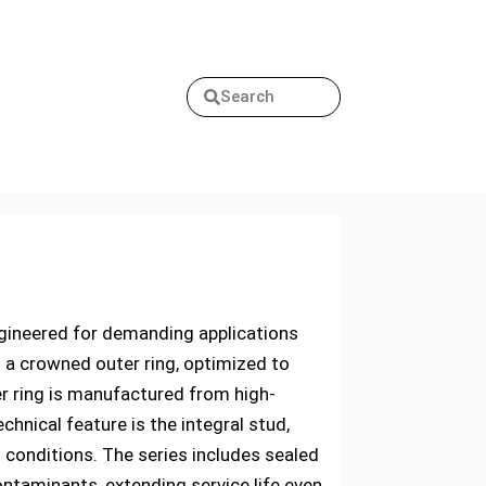
Search
gineered for demanding applications
th a crowned outer ring, optimized to
r ring is manufactured from high-
hnical feature is the integral stud,
 conditions. The series includes sealed
ontaminants, extending service life even