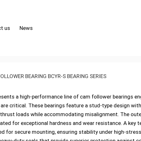
t us
News
OLLOWER BEARING BCYR-S BEARING SERIES
sents a high-performance line of cam follower bearings en
ity are critical. These bearings feature a stud-type design wi
 thrust loads while accommodating misalignment. The oute
ted for exceptional hardness and wear resistance. A key tec
d for secure mounting, ensuring stability under high-stress
heavy-duty seals that provide superior protection against c