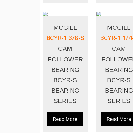
MCGILL
MCGILL
BCYR-1 3/8-S
BCYR-1 1/4
CAM
CAM
FOLLOWER
FOLLOWE
BEARING
BEARING
BCYR-S
BCYR-S
BEARING
BEARING
SERIES
SERIES
Read More
Read More