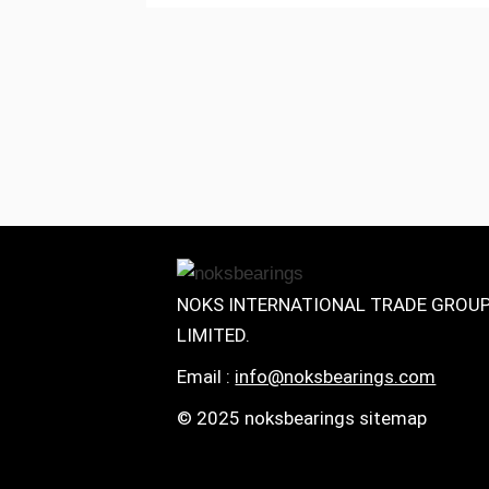
NOKS INTERNATIONAL TRADE GROU
LIMITED.
Email :
info@noksbearings.com
© 2025 noksbearings sitemap