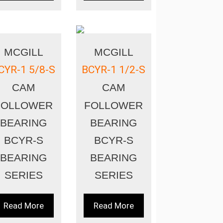
MCGILL
MCGILL
CYR-1 5/8-S
BCYR-1 1/2-S
CAM
CAM
FOLLOWER
FOLLOWER
BEARING
BEARING
BCYR-S
BCYR-S
BEARING
BEARING
SERIES
SERIES
Read More
Read More