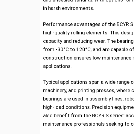
in harsh environments.
Performance advantages of the BCYR S s
high-quality rolling elements. This desi
capacity and reducing wear. The bearing
from -30°C to 120°C, and are capable o
construction ensures low maintenance re
applications.
Typical applications span a wide range 
machinery, and printing presses, where 
bearings are used in assembly lines, rob
high-load conditions. Precision equipm
also benefit from the BCYR S series’ accu
maintenance professionals seeking to 