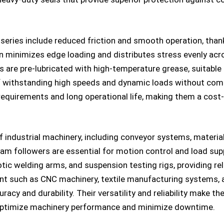
eries include reduced friction and smooth operation, thank
gn minimizes edge loading and distributes stress evenly acro
s are pre-lubricated with high-temperature grease, suitable
f withstanding high speeds and dynamic loads without com
quirements and long operational life, making them a cost-
of industrial machinery, including conveyor systems, materi
cam followers are essential for motion control and load su
otic welding arms, and suspension testing rigs, providing re
ent such as CNC machinery, textile manufacturing systems,
racy and durability. Their versatility and reliability make 
optimize machinery performance and minimize downtime.