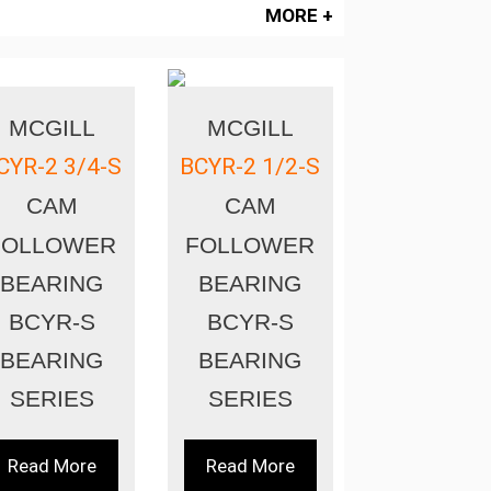
MORE +
MCGILL
MCGILL
CYR-2 3/4-S
BCYR-2 1/2-S
CAM
CAM
FOLLOWER
FOLLOWER
BEARING
BEARING
BCYR-S
BCYR-S
BEARING
BEARING
SERIES
SERIES
Read More
Read More