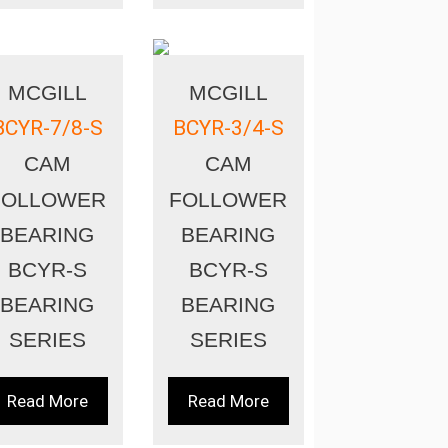
MCGILL
MCGILL
BCYR-7/8-S
BCYR-3/4-S
CAM
CAM
FOLLOWER
FOLLOWER
BEARING
BEARING
BCYR-S
BCYR-S
BEARING
BEARING
SERIES
SERIES
Read More
Read More