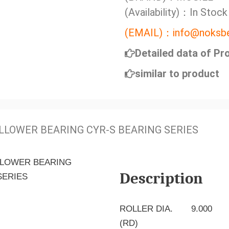
(Availability)：In Stock
(EMAIL)：info@noksbe
Detailed data of Pr
similar to product
LLOWER BEARING CYR-S BEARING SERIES
Description
ROLLER DIA.
9.000
(RD)