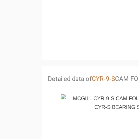
Detailed data of
CYR-9-S
CAM FO