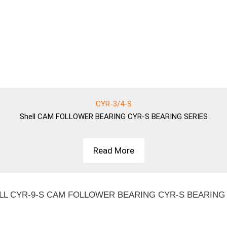
CYR-3/4-S
Shell
CAM FOLLOWER BEARING CYR-S BEARING SERIES
Read More