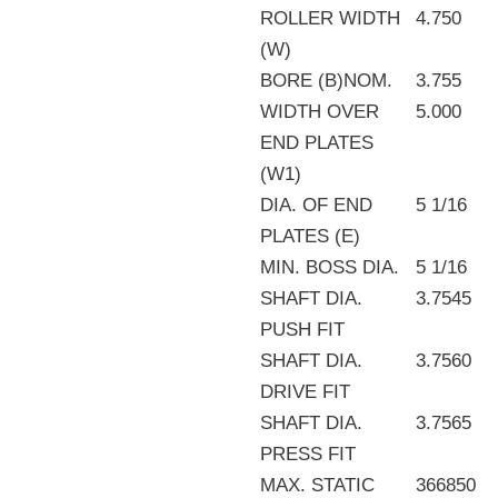
ROLLER WIDTH
4.750
(W)
BORE (B)NOM.
3.755
WIDTH OVER
5.000
END PLATES
(W1)
DIA. OF END
5 1/16
PLATES (E)
MIN. BOSS DIA.
5 1/16
SHAFT DIA.
3.7545
PUSH FIT
SHAFT DIA.
3.7560
DRIVE FIT
SHAFT DIA.
3.7565
PRESS FIT
MAX. STATIC
366850