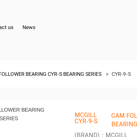
act us
News
FOLLOWER BEARING CYR-S BEARING SERIES
>
CYR-9-S
MCGILL
CAM FOL
CYR-9-S
BEARING
(BRAND)：MCGILL