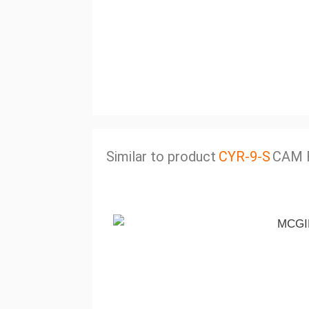
Similar to product
CYR-9-S
CAM 