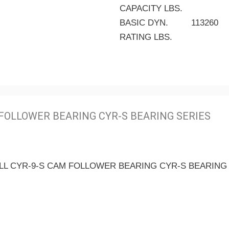
CAPACITY LBS.
BASIC DYN.
113260
RATING LBS.
FOLLOWER BEARING CYR-S BEARING SERIES