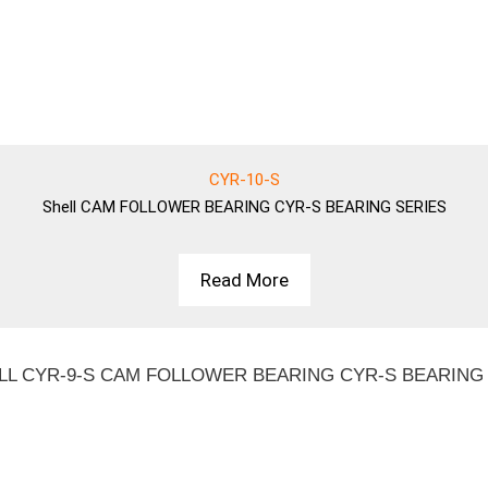
CYR-10-S
Shell
CAM FOLLOWER BEARING CYR-S BEARING SERIES
Read More