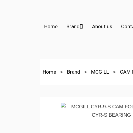
Home
Brand
About us
Cont
Home
>
Brand
>
MCGILL
>
CAM 