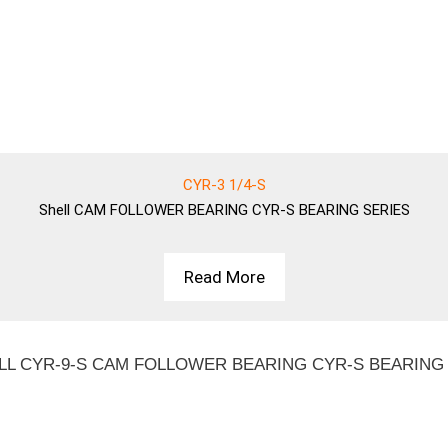
CYR-3 1/4-S
Shell
CAM FOLLOWER BEARING CYR-S BEARING SERIES
Read More