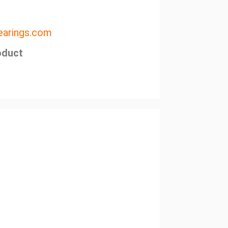
arings.com
oduct