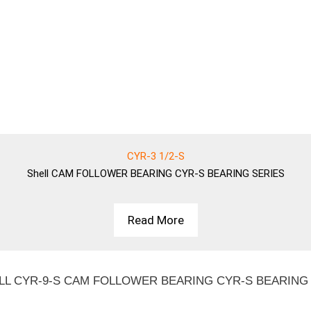
CYR-3 1/2-S
Shell
CAM FOLLOWER BEARING CYR-S BEARING SERIES
Read More