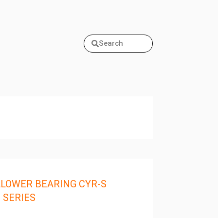
Search
LOWER BEARING CYR-S
 SERIES