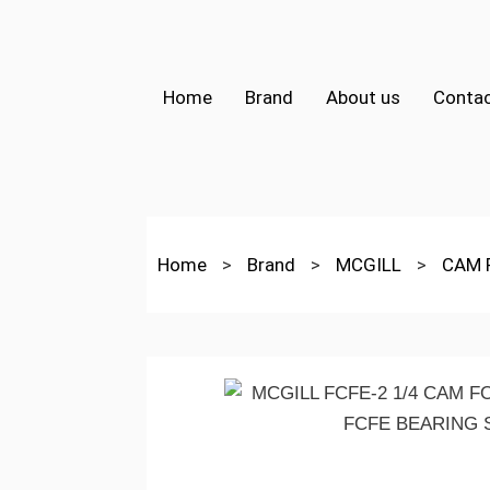
Home
Brand
About us
Contac
Home
>
Brand
>
MCGILL
>
CAM 