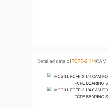
Detailed data of
FCFE-2 1/4
CAM 