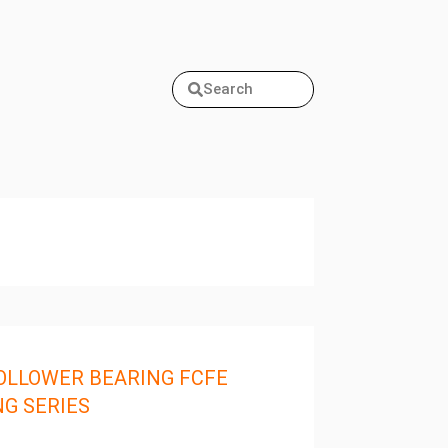
Search
OLLOWER BEARING FCFE
NG SERIES