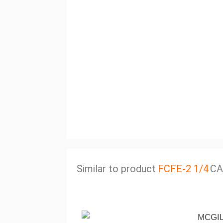
Similar to product
FCFE-2 1/4
CA