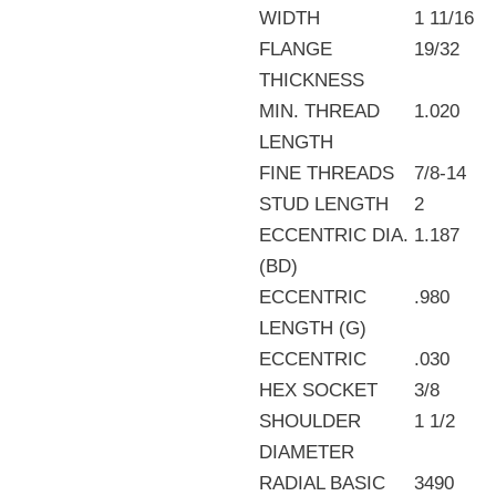
WIDTH
1 11/16
FLANGE
19/32
THICKNESS
MIN. THREAD
1.020
LENGTH
FINE THREADS
7/8-14
STUD LENGTH
2
ECCENTRIC DIA.
1.187
(BD)
ECCENTRIC
.980
LENGTH (G)
ECCENTRIC
.030
HEX SOCKET
3/8
SHOULDER
1 1/2
DIAMETER
RADIAL BASIC
3490