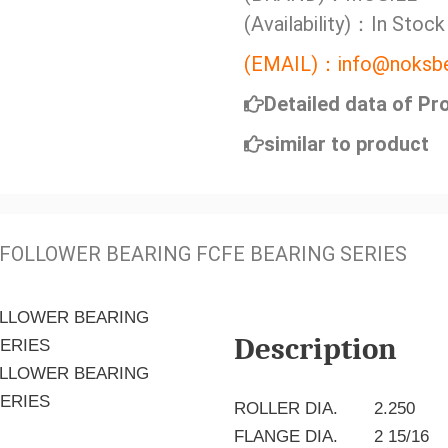
(Availability)：In Stock
(EMAIL)：info@noksbe
Detailed data of Pr
similar to product
FOLLOWER BEARING FCFE BEARING SERIES
Description
ROLLER DIA.
2.250
FLANGE DIA.
2 15/16