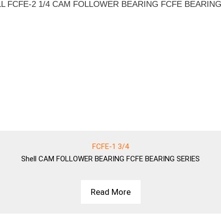
FCFE-1 3/4
Shell
CAM FOLLOWER BEARING FCFE BEARING SERIES
Read More