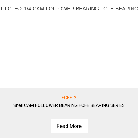
FCFE-2
Shell
CAM FOLLOWER BEARING FCFE BEARING SERIES
Read More