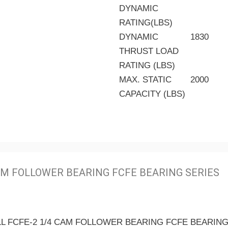
DYNAMIC
RATING(LBS)
DYNAMIC
1830
THRUST LOAD
RATING (LBS)
MAX. STATIC
2000
CAPACITY (LBS)
M FOLLOWER BEARING FCFE BEARING SERIES