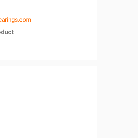
arings.com
oduct