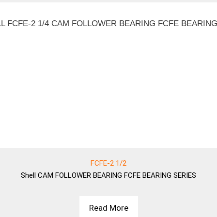
FCFE-2 1/2
Shell
CAM FOLLOWER BEARING FCFE BEARING SERIES
Read More