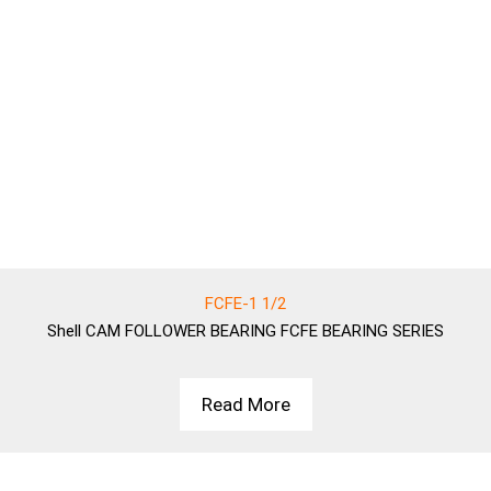
FCFE-1 1/2
Shell
CAM FOLLOWER BEARING FCFE BEARING SERIES
Read More