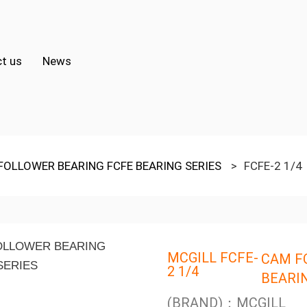
t us
News
FOLLOWER BEARING FCFE BEARING SERIES
>
FCFE-2 1/4
MCGILL FCFE-
CAM F
2 1/4
BEARI
(BRAND)：MCGILL