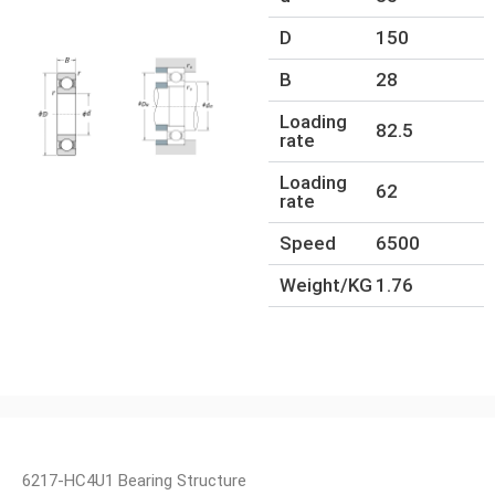
D
150
B
28
Loading
82.5
rate
Loading
62
rate
Speed
6500
Weight/KG
1.76
6217-HC4U1 Bearing Structure