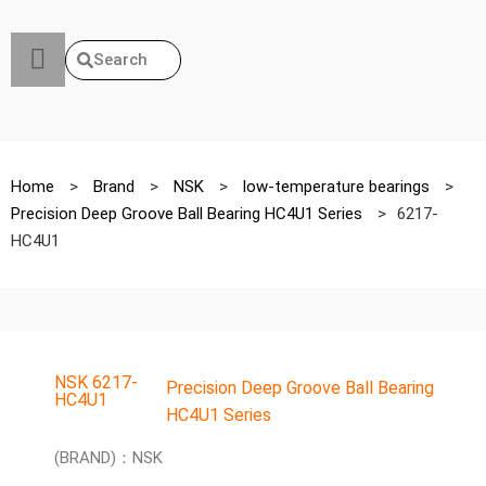
Search
Home
>
Brand
>
NSK
>
low-temperature bearings
>
Precision Deep Groove Ball Bearing HC4U1 Series
>
6217-
HC4U1
NSK 6217-
Precision Deep Groove Ball Bearing
HC4U1
HC4U1 Series
(BRAND)：NSK