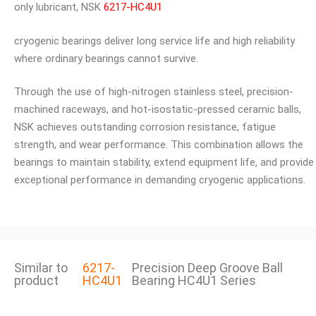
only lubricant, NSK
6217-HC4U1
cryogenic bearings deliver long service life and high reliability
where ordinary bearings cannot survive.
Through the use of high-nitrogen stainless steel, precision-
machined raceways, and hot-isostatic-pressed ceramic balls,
NSK achieves outstanding corrosion resistance, fatigue
strength, and wear performance. This combination allows the
bearings to maintain stability, extend equipment life, and provide
exceptional performance in demanding cryogenic applications.
Similar to
6217-
Precision Deep Groove Ball
product
HC4U1
Bearing HC4U1 Series