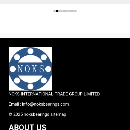
NOKS INTERNATIONAL TRADE GROUP LIMITED.
Email :
info@noksbearings.com
© 2025 noksbearings sitemap
ABOUT US