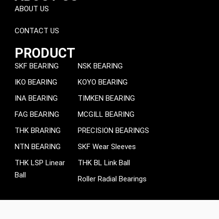
ABOUT US
CONTACT US
PRODUCT
SKF BEARING
NSK BEARING
IKO BEARING
KOYO BEARING
INA BEARING
TIMKEN BEARING
FAG BEARING
MCGILL BEARING
THK BRARING
PRECISION BEARINGS
NTN BEARING
SKF Wear Sleeves
THK LSP Linear
THK BL Link Ball
Ball
Roller Radial Bearings