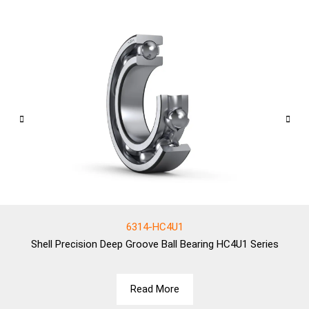
6314-HC4U1
Shell
Precision Deep Groove Ball Bearing HC4U1 Series
Read More