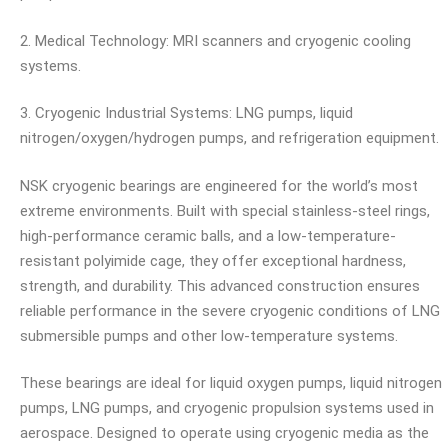
2. Medical Technology: MRI scanners and cryogenic cooling
systems.
3. Cryogenic Industrial Systems: LNG pumps, liquid
nitrogen/oxygen/hydrogen pumps, and refrigeration equipment.
NSK cryogenic bearings are engineered for the world’s most
extreme environments. Built with special stainless-steel rings,
high-performance ceramic balls, and a low-temperature-
resistant polyimide cage, they offer exceptional hardness,
strength, and durability. This advanced construction ensures
reliable performance in the severe cryogenic conditions of LNG
submersible pumps and other low-temperature systems.
These bearings are ideal for liquid oxygen pumps, liquid nitrogen
pumps, LNG pumps, and cryogenic propulsion systems used in
aerospace. Designed to operate using cryogenic media as the