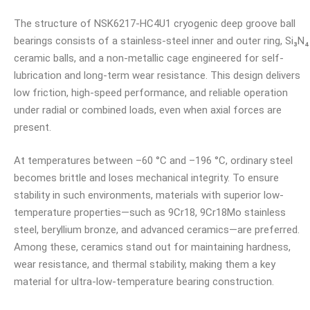
The structure of NSK6217-HC4U1 cryogenic deep groove ball
bearings consists of a stainless-steel inner and outer ring, Si₃N₄
ceramic balls, and a non-metallic cage engineered for self-
lubrication and long-term wear resistance. This design delivers
low friction, high-speed performance, and reliable operation
under radial or combined loads, even when axial forces are
present.
At temperatures between –60 °C and –196 °C, ordinary steel
becomes brittle and loses mechanical integrity. To ensure
stability in such environments, materials with superior low-
temperature properties—such as 9Cr18, 9Cr18Mo stainless
steel, beryllium bronze, and advanced ceramics—are preferred.
Among these, ceramics stand out for maintaining hardness,
wear resistance, and thermal stability, making them a key
material for ultra-low-temperature bearing construction.