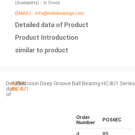
(Availability)：In Stock
(EMAIL)：info@noksbearings.com
Detailed data of Product
Product Introduction
similar to product
Detailed
6217-
Precision Deep Groove Ball Bearing HC4U1 Series
data
HC4U1
of
Order
POS6EC
Number
d
85