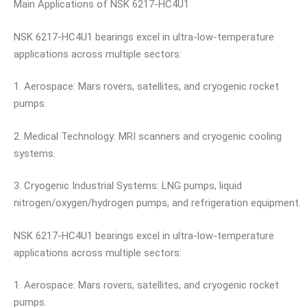
Main Applications of NSK 6217-HC4U1
NSK 6217-HC4U1 bearings excel in ultra-low-temperature
applications across multiple sectors:
1. Aerospace: Mars rovers, satellites, and cryogenic rocket
pumps.
2. Medical Technology: MRI scanners and cryogenic cooling
systems.
3. Cryogenic Industrial Systems: LNG pumps, liquid
nitrogen/oxygen/hydrogen pumps, and refrigeration equipment.
NSK 6217-HC4U1 bearings excel in ultra-low-temperature
applications across multiple sectors:
1. Aerospace: Mars rovers, satellites, and cryogenic rocket
pumps.