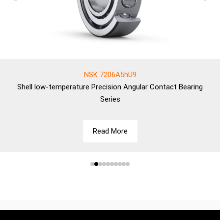
NSK 7206A5hU9
Shell
low-temperature Precision Angular Contact Bearing
Series
Read More