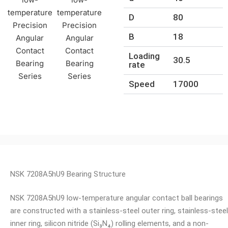
D
80
B
18
Loading
30.5
rate
Speed
17000
NSK 7208A5hU9 Bearing Structure
NSK 7208A5hU9 low-temperature angular contact ball bearings
are constructed with a stainless-steel outer ring, stainless-steel
inner ring, silicon nitride (Si₃N₄) rolling elements, and a non-