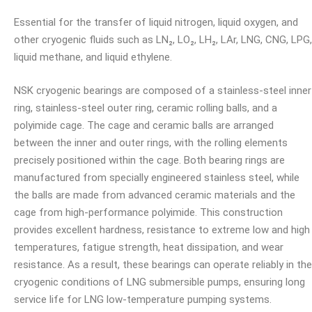
Essential for the transfer of liquid nitrogen, liquid oxygen, and
other cryogenic fluids such as LN₂, LO₂, LH₂, LAr, LNG, CNG, LPG,
liquid methane, and liquid ethylene.
NSK cryogenic bearings are composed of a stainless-steel inner
ring, stainless-steel outer ring, ceramic rolling balls, and a
polyimide cage. The cage and ceramic balls are arranged
between the inner and outer rings, with the rolling elements
precisely positioned within the cage. Both bearing rings are
manufactured from specially engineered stainless steel, while
the balls are made from advanced ceramic materials and the
cage from high-performance polyimide. This construction
provides excellent hardness, resistance to extreme low and high
temperatures, fatigue strength, heat dissipation, and wear
resistance. As a result, these bearings can operate reliably in the
cryogenic conditions of LNG submersible pumps, ensuring long
service life for LNG low-temperature pumping systems.