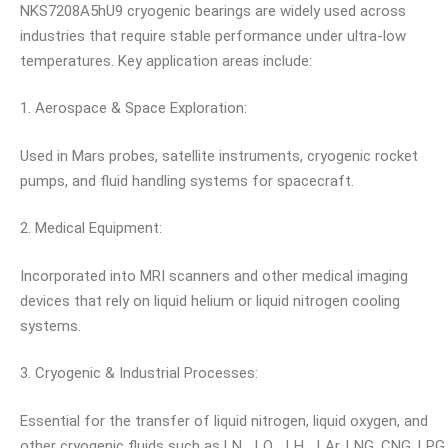
NKS7208A5hU9 cryogenic bearings are widely used across
industries that require stable performance under ultra-low
temperatures. Key application areas include:
1. Aerospace & Space Exploration:
Used in Mars probes, satellite instruments, cryogenic rocket
pumps, and fluid handling systems for spacecraft.
2. Medical Equipment:
Incorporated into MRI scanners and other medical imaging
devices that rely on liquid helium or liquid nitrogen cooling
systems.
3. Cryogenic & Industrial Processes:
Essential for the transfer of liquid nitrogen, liquid oxygen, and
other cryogenic fluids such as LN₂, LO₂, LH₂, LAr, LNG, CNG, LPG,