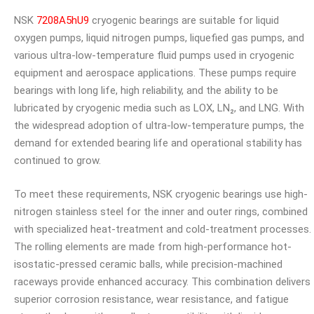
NSK
7208A5hU9
cryogenic bearings are suitable for liquid
oxygen pumps, liquid nitrogen pumps, liquefied gas pumps, and
various ultra-low-temperature fluid pumps used in cryogenic
equipment and aerospace applications. These pumps require
bearings with long life, high reliability, and the ability to be
lubricated by cryogenic media such as LOX, LN₂, and LNG. With
the widespread adoption of ultra-low-temperature pumps, the
demand for extended bearing life and operational stability has
continued to grow.
To meet these requirements, NSK cryogenic bearings use high-
nitrogen stainless steel for the inner and outer rings, combined
with specialized heat-treatment and cold-treatment processes.
The rolling elements are made from high-performance hot-
isostatic-pressed ceramic balls, while precision-machined
raceways provide enhanced accuracy. This combination delivers
superior corrosion resistance, wear resistance, and fatigue