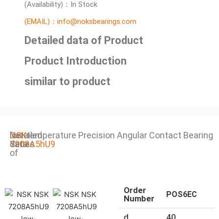
(Availability)：In Stock
(EMAIL)：info@noksbearings.com
Detailed data of Product
Product Introduction
similar to product
Detailed
NSK
low-temperature Precision Angular Contact Bearing
data
7208A5hU9
Series
of
Order
POS6EC
Number
d
40