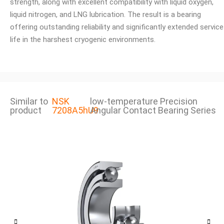
strength, along with excellent compatibility with liquid oxygen,
liquid nitrogen, and LNG lubrication. The result is a bearing
offering outstanding reliability and significantly extended service
life in the harshest cryogenic environments.
Similar to
NSK
low-temperature Precision
product
7208A5hU9
Angular Contact Bearing Series