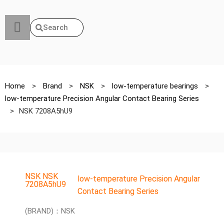
Search
Home
>
Brand
>
NSK
>
low-temperature bearings
>
low-temperature Precision Angular Contact Bearing Series
>
NSK 7208A5hU9
NSK NSK
low-temperature Precision Angular
7208A5hU9
Contact Bearing Series
(BRAND)：NSK