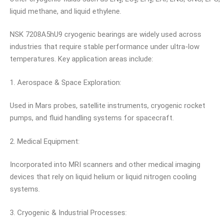
liquid methane, and liquid ethylene.
NSK 7208A5hU9 cryogenic bearings are widely used across
industries that require stable performance under ultra-low
temperatures. Key application areas include:
1. Aerospace & Space Exploration:
Used in Mars probes, satellite instruments, cryogenic rocket
pumps, and fluid handling systems for spacecraft.
2. Medical Equipment:
Incorporated into MRI scanners and other medical imaging
devices that rely on liquid helium or liquid nitrogen cooling
systems.
3. Cryogenic & Industrial Processes: