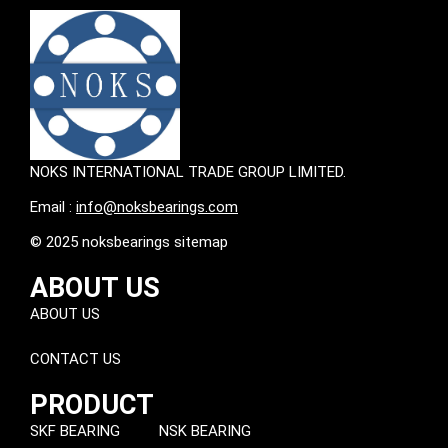
NOKS INTERNATIONAL TRADE GROUP LIMITED.
Email :
info@noksbearings.com
© 2025 noksbearings sitemap
ABOUT US
ABOUT US
CONTACT US
PRODUCT
SKF BEARING
NSK BEARING