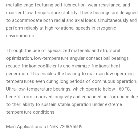
metallic cage featuring self-lubrication, wear resistance, and
excellent low-temperature stability. These bearings are designed
to accommodate both radial and axial loads simultaneously and
perform reliably at high rotational speeds in cryogenic
environments.
Through the use of specialized materials and structural
optimization, low-temperature angular contact ball bearings
reduce friction coefficients and minimize frictional heat
generation. This enables the bearing to maintain low operating
temperatures even during long periods of continuous operation.
Ultra-low-temperature bearings, which operate below –60 °C,
benefit from improved longevity and enhanced performance due
to their ability to sustain stable operation under extreme
temperature conditions.
Main Applications of NSK 7208A5hU9