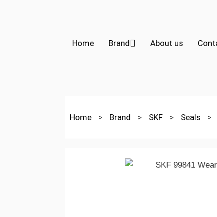
Home
Brand
About us
Cont
Home
>
Brand
>
SKF
>
Seals
>