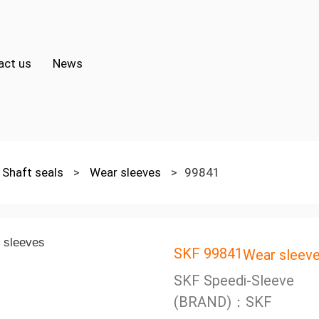
act us
News
Shaft seals
>
Wear sleeves
>
99841
SKF 99841
Wear sleev
SKF Speedi-Sleeve
(BRAND)：SKF