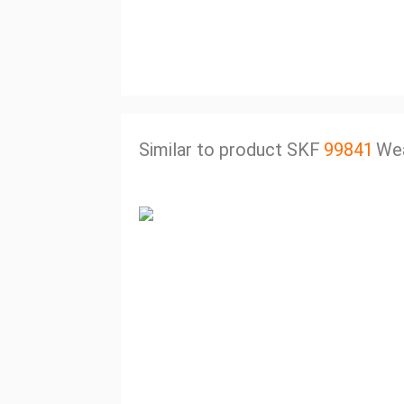
Similar to product SKF
99841
Wea