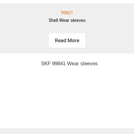
99821
Shell
Wear sleeves
Read More