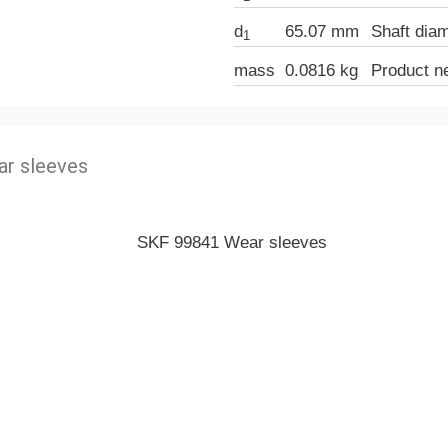
d
65.07 mm
Shaft dia
1
mass
0.0816 kg
Product n
r sleeves