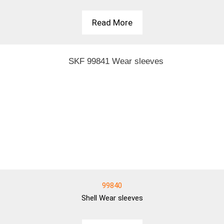
Read More
99840
Shell
Wear sleeves