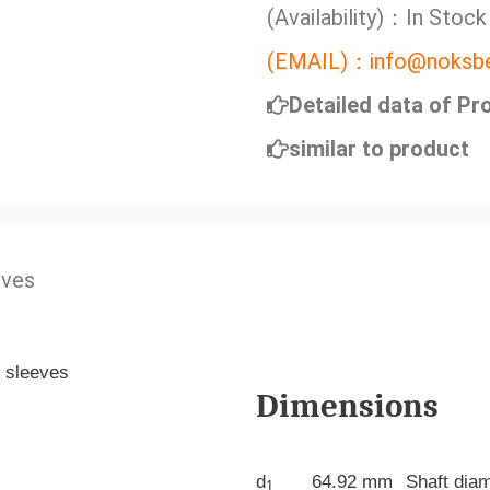
(Availability)：In Stock
(EMAIL)：info@noksbe
Detailed data of Pr
similar to product
eves
Dimensions
d
64.92 mm
Shaft dia
1