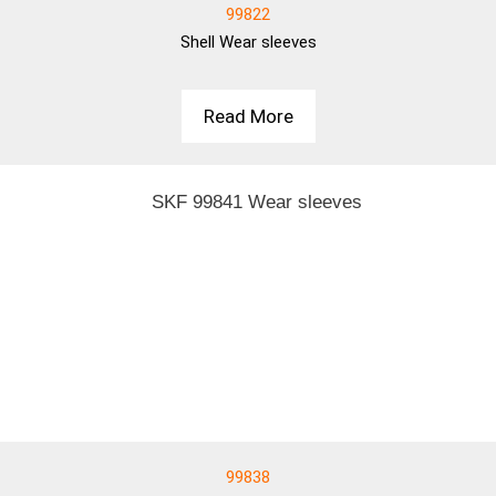
99822
Shell
Wear sleeves
Read More
99838