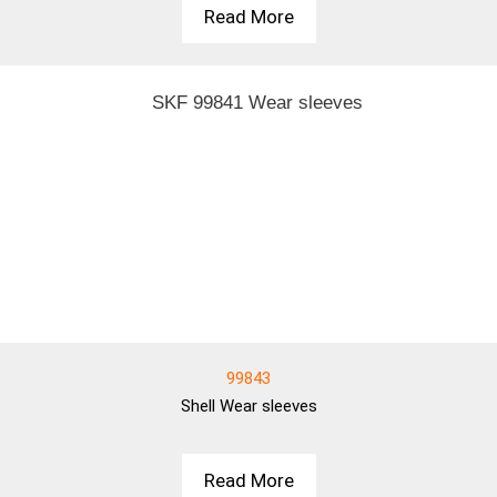
Read More
99843
Shell
Wear sleeves
Read More