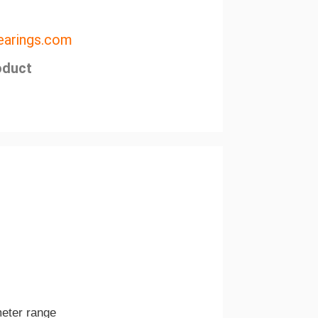
arings.com
oduct
meter range