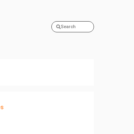
Search
es