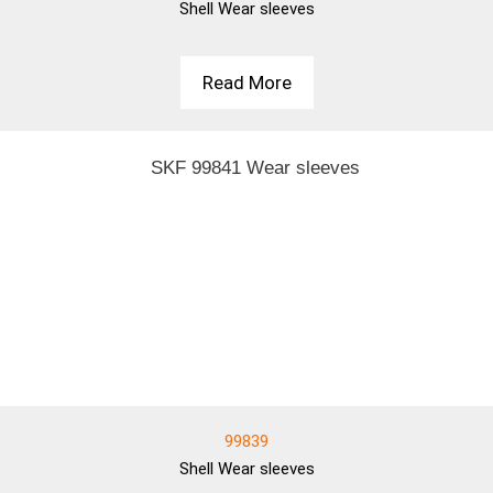
Shell
Wear sleeves
Read More
99839
Shell
Wear sleeves