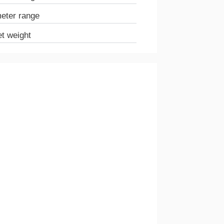
meter range
et weight