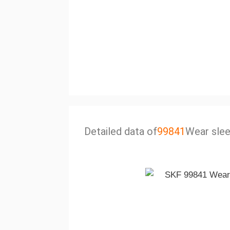
Detailed data of
99841
Wear sle