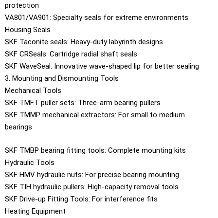
protection
VA801/VA901: Specialty seals for extreme environments
Housing Seals
SKF Taconite seals: Heavy-duty labyrinth designs
SKF CRSeals: Cartridge radial shaft seals
SKF WaveSeal: Innovative wave-shaped lip for better sealing
3. Mounting and Dismounting Tools
Mechanical Tools
SKF TMFT puller sets: Three-arm bearing pullers
SKF TMMP mechanical extractors: For small to medium
bearings
SKF TMBP bearing fitting tools: Complete mounting kits
Hydraulic Tools
SKF HMV hydraulic nuts: For precise bearing mounting
SKF TIH hydraulic pullers: High-capacity removal tools
SKF Drive-up Fitting Tools: For interference fits
Heating Equipment