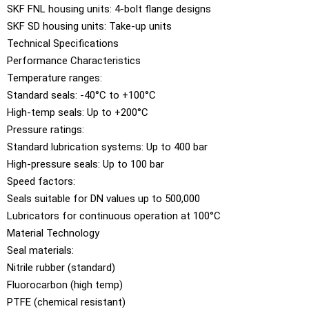
SKF FNL housing units: 4-bolt flange designs
SKF SD housing units: Take-up units
Technical Specifications
Performance Characteristics
Temperature ranges:
Standard seals: -40°C to +100°C
High-temp seals: Up to +200°C
Pressure ratings:
Standard lubrication systems: Up to 400 bar
High-pressure seals: Up to 100 bar
Speed factors:
Seals suitable for DN values up to 500,000
Lubricators for continuous operation at 100°C
Material Technology
Seal materials:
Nitrile rubber (standard)
Fluorocarbon (high temp)
PTFE (chemical resistant)