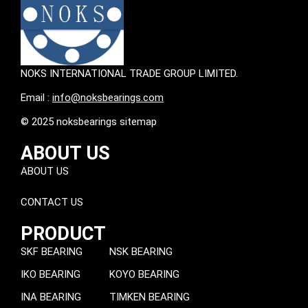
NOKS INTERNATIONAL TRADE GROUP LIMITED.
Email :
info@noksbearings.com
© 2025 noksbearings sitemap
ABOUT US
ABOUT US
CONTACT US
PRODUCT
SKF BEARING
NSK BEARING
IKO BEARING
KOYO BEARING
INA BEARING
TIMKEN BEARING