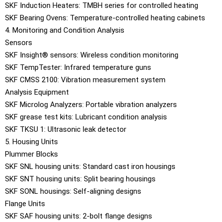
SKF Induction Heaters: TMBH series for controlled heating
SKF Bearing Ovens: Temperature-controlled heating cabinets
4. Monitoring and Condition Analysis
Sensors
SKF Insight® sensors: Wireless condition monitoring
SKF TempTester: Infrared temperature guns
SKF CMSS 2100: Vibration measurement system
Analysis Equipment
SKF Microlog Analyzers: Portable vibration analyzers
SKF grease test kits: Lubricant condition analysis
SKF TKSU 1: Ultrasonic leak detector
5. Housing Units
Plummer Blocks
SKF SNL housing units: Standard cast iron housings
SKF SNT housing units: Split bearing housings
SKF SONL housings: Self-aligning designs
Flange Units
SKF SAF housing units: 2-bolt flange designs