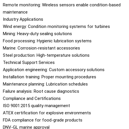
Remote monitoring: Wireless sensors enable condition-based
maintenance
Industry Applications
Wind energy: Condition monitoring systems for turbines
Mining: Heavy-duty sealing solutions
Food processing: Hygienic lubrication systems
Marine: Corrosion-resistant accessories
Steel production: High-temperature solutions
Technical Support Services
Application engineering: Custom accessory solutions
Installation training: Proper mounting procedures
Maintenance planning: Lubrication schedules
Failure analysis: Root cause diagnostics
Compliance and Certifications
ISO 9001:2015 quality management
ATEX certification for explosive environments
FDA compliance for food-grade products
DNV-GL marine approval