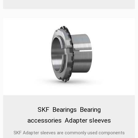
are prevented from accidentally loosening by locking
washers and can be reused without damage.
SKF Bearings Bearing
accessories Adapter sleeves
‌SKF Adapter sleeves‌ are commonly used components