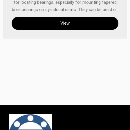
for locating bearings, especially for mounting tapered
bore bearings on cylindrical seats. They can be used on
plain or stepped shafts, and are easy to install without
View
the need for additional positioning on the shaft.
‌Application scenarios and installation methods ‌Normal
shaft‌: When used on plain shafts, the bearing can be
installed at any position on the shaft because the
adapter sleeves allow the bearing to move freely on
the shaft. ‌Stepped shaft‌: When used on stepped
shafts, they are usually used in conjunction with L-
shaped spacer rings to accurately locate the axial
position of the bearing and facilitate the installation
and removal of the bearing. ‌Material and
manufacturing standards SKF