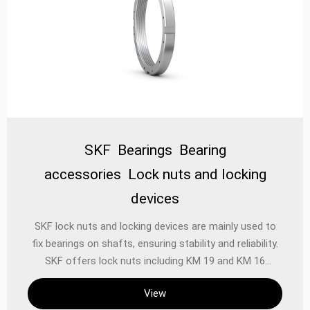
SKF Bearings Bearing
accessories Lock nuts and locking
devices
‌SKF lock nuts and locking devices‌ are mainly used to
fix bearings on shafts, ensuring stability and reliability.
SKF offers lock nuts including KM 19 and KM 16
models, which have metric threads and four evenly
View
distributed grooves to accommodate a wrench. They