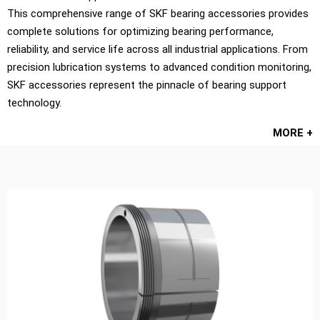
This comprehensive range of SKF bearing accessories provides
complete solutions for optimizing bearing performance,
reliability, and service life across all industrial applications. From
precision lubrication systems to advanced condition monitoring,
SKF accessories represent the pinnacle of bearing support
technology.
MORE +