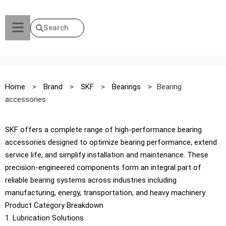
Search
Home
>
Brand
>
SKF
>
Bearings
>
Bearing
accessories
SKF offers a complete range of high-performance bearing
accessories designed to optimize bearing performance, extend
service life, and simplify installation and maintenance. These
precision-engineered components form an integral part of
reliable bearing systems across industries including
manufacturing, energy, transportation, and heavy machinery.
Product Category Breakdown
1. Lubrication Solutions