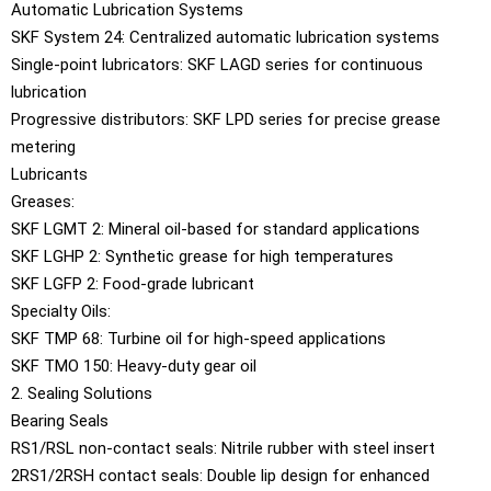
Automatic Lubrication Systems
SKF System 24: Centralized automatic lubrication systems
Single-point lubricators: SKF LAGD series for continuous
lubrication
Progressive distributors: SKF LPD series for precise grease
metering
Lubricants
Greases:
SKF LGMT 2: Mineral oil-based for standard applications
SKF LGHP 2: Synthetic grease for high temperatures
SKF LGFP 2: Food-grade lubricant
Specialty Oils:
SKF TMP 68: Turbine oil for high-speed applications
SKF TMO 150: Heavy-duty gear oil
2. Sealing Solutions
Bearing Seals
RS1/RSL non-contact seals: Nitrile rubber with steel insert
2RS1/2RSH contact seals: Double lip design for enhanced