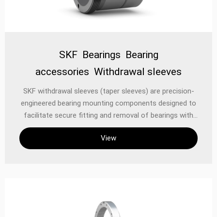
SKF Bearings Bearing
accessories Withdrawal sleeves
SKF withdrawal sleeves (taper sleeves) are precision-
engineered bearing mounting components designed to
facilitate secure fitting and removal of bearings with
tapered bores onto cylindrical shafts. These
View
mechanical aids enable efficient assembly/disassembly
while maintaining optimal bearing alignment and
preventing shaft damage, forming an essential part of
industrial power transmission systems. Technical
Specifications