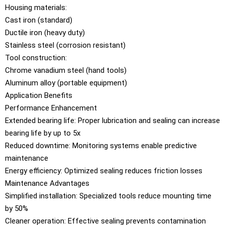
Housing materials:
Cast iron (standard)
Ductile iron (heavy duty)
Stainless steel (corrosion resistant)
Tool construction:
Chrome vanadium steel (hand tools)
Aluminum alloy (portable equipment)
Application Benefits
Performance Enhancement
Extended bearing life: Proper lubrication and sealing can increase
bearing life by up to 5x
Reduced downtime: Monitoring systems enable predictive
maintenance
Energy efficiency: Optimized sealing reduces friction losses
Maintenance Advantages
Simplified installation: Specialized tools reduce mounting time
by 50%
Cleaner operation: Effective sealing prevents contamination