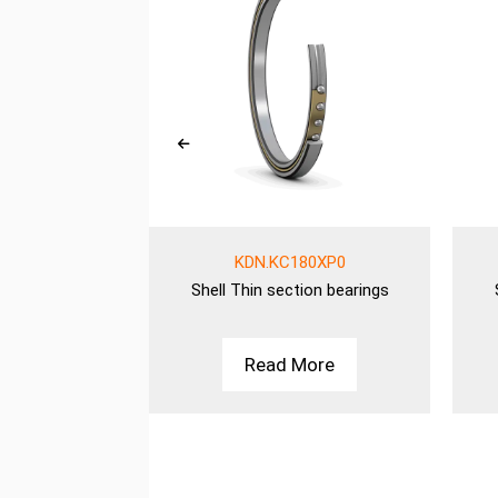
00AR0
KDN.KC180XP0
ion bearings
Shell
Thin section bearings
More
Read More