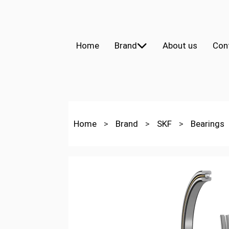
Home
Brand
About us
Con
Home
>
Brand
>
SKF
>
Bearings