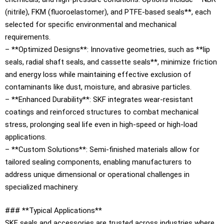
(nitrile), FKM (fluoroelastomer), and PTFE-based seals**, each
selected for specific environmental and mechanical
requirements.
– **Optimized Designs**: Innovative geometries, such as **lip
seals, radial shaft seals, and cassette seals**, minimize friction
and energy loss while maintaining effective exclusion of
contaminants like dust, moisture, and abrasive particles.
– **Enhanced Durability**: SKF integrates wear-resistant
coatings and reinforced structures to combat mechanical
stress, prolonging seal life even in high-speed or high-load
applications.
– **Custom Solutions**: Semi-finished materials allow for
tailored sealing components, enabling manufacturers to
address unique dimensional or operational challenges in
specialized machinery.
### **Typical Applications**
SKF seals and accessories are trusted across industries where