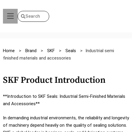
Search
Home
>
Brand
>
SKF
>
Seals
>
Industrial semi
finished materials and accessories
SKF Product Introduction
**Introduction to SKF Seals: Industrial Semi-Finished Materials
and Accessories**
In demanding industrial environments, the reliability and longevity
of machinery depend heavily on the quality of sealing solutions.