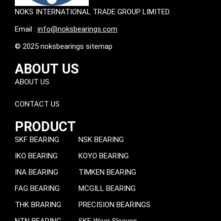
NOKS INTERNATIONAL TRADE GROUP LIMITED.
Email :
info@noksbearings.com
© 2025 noksbearings sitemap
ABOUT US
ABOUT US
CONTACT US
PRODUCT
SKF BEARING
NSK BEARING
IKO BEARING
KOYO BEARING
INA BEARING
TIMKEN BEARING
FAG BEARING
MCGILL BEARING
THK BRARING
PRECISION BEARINGS
NTN BEARING
SKF Wear Sleeves