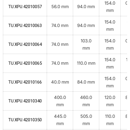
154.0
0.
56.0 mm
94.0 mm
TU.XPU.42010057
mm
k
154.0
0
74.0 mm
94.0 mm
TU.XPU.42010063
mm
k
103.0
154.0
0.
74.0 mm
TU.XPU.42010064
mm
mm
k
154.0
1.
74.0 mm
110.0 mm
TU.XPU.42010065
mm
k
154.0
0.
40.0 mm
84.0 mm
TU.XPU.42010166
mm
k
400.0
460.0
120.0
8.
TU.XPU.42010340
mm
mm
mm
k
445.0
505.0
110.0
8.
TU.XPU.42010350
mm
mm
mm
k