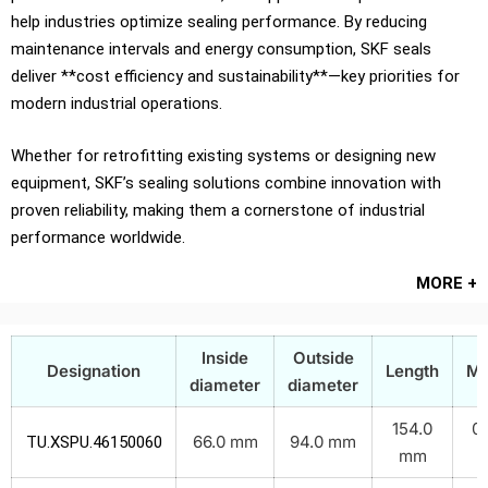
help industries optimize sealing performance. By reducing
maintenance intervals and energy consumption, SKF seals
deliver **cost efficiency and sustainability**—key priorities for
modern industrial operations.
Whether for retrofitting existing systems or designing new
equipment, SKF’s sealing solutions combine innovation with
proven reliability, making them a cornerstone of industrial
performance worldwide.
MORE +
Inside
Outside
Designation
Length
Ma
diameter
diameter
154.0
0.
66.0 mm
94.0 mm
TU.XSPU.46150060
mm
k