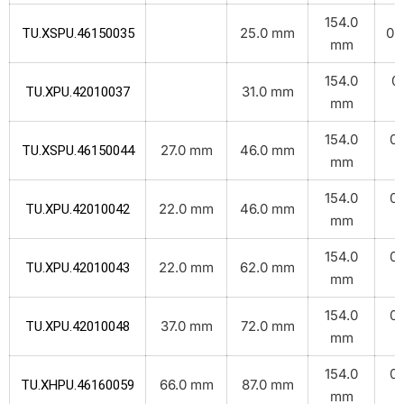
154.0
25.0 mm
0.1
TU.XSPU.46150035
mm
154.0
0.
31.0 mm
TU.XPU.42010037
mm
k
154.0
0.
27.0 mm
46.0 mm
TU.XSPU.46150044
mm
k
154.0
0.
22.0 mm
46.0 mm
TU.XPU.42010042
mm
k
154.0
0.
22.0 mm
62.0 mm
TU.XPU.42010043
mm
k
154.0
0.
37.0 mm
72.0 mm
TU.XPU.42010048
mm
k
154.0
0.
66.0 mm
87.0 mm
TU.XHPU.46160059
mm
k