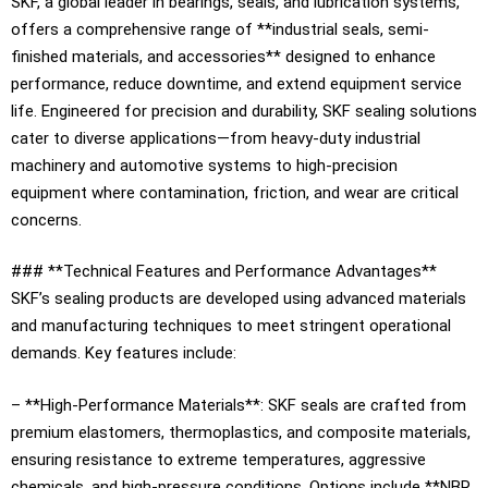
SKF, a global leader in bearings, seals, and lubrication systems,
offers a comprehensive range of **industrial seals, semi-
finished materials, and accessories** designed to enhance
performance, reduce downtime, and extend equipment service
life. Engineered for precision and durability, SKF sealing solutions
cater to diverse applications—from heavy-duty industrial
machinery and automotive systems to high-precision
equipment where contamination, friction, and wear are critical
concerns.
### **Technical Features and Performance Advantages**
SKF’s sealing products are developed using advanced materials
and manufacturing techniques to meet stringent operational
demands. Key features include:
– **High-Performance Materials**: SKF seals are crafted from
premium elastomers, thermoplastics, and composite materials,
ensuring resistance to extreme temperatures, aggressive
chemicals, and high-pressure conditions. Options include **NBR