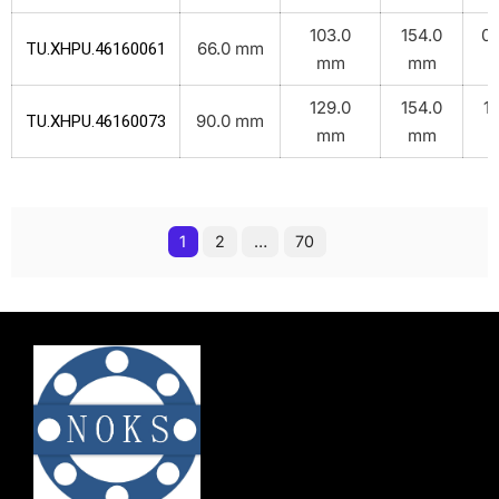
103.0
154.0
0.
66.0 mm
TU.XHPU.46160061
mm
mm
k
129.0
154.0
1.
90.0 mm
TU.XHPU.46160073
mm
mm
k
1
2
…
70