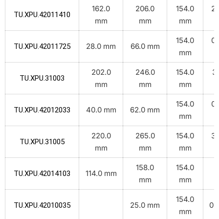
162.0
206.0
154.0
2.
TU.XPU.42011410
mm
mm
mm
k
154.0
0.
28.0 mm
66.0 mm
TU.XPU.42011725
mm
k
202.0
246.0
154.0
3.
TU.XPU.31003
mm
mm
mm
k
154.0
0.
40.0 mm
62.0 mm
TU.XPU.42012033
mm
k
220.0
265.0
154.0
3.
TU.XPU.31005
mm
mm
mm
k
158.0
154.0
2
114.0 mm
TU.XPU.42014103
mm
mm
k
154.0
25.0 mm
0.1
TU.XPU.42010035
mm