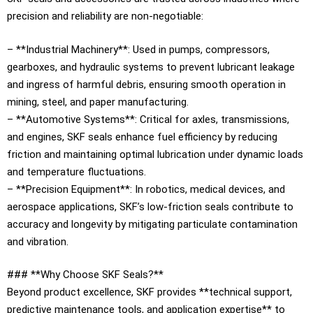
precision and reliability are non-negotiable:
– **Industrial Machinery**: Used in pumps, compressors,
gearboxes, and hydraulic systems to prevent lubricant leakage
and ingress of harmful debris, ensuring smooth operation in
mining, steel, and paper manufacturing.
– **Automotive Systems**: Critical for axles, transmissions,
and engines, SKF seals enhance fuel efficiency by reducing
friction and maintaining optimal lubrication under dynamic loads
and temperature fluctuations.
– **Precision Equipment**: In robotics, medical devices, and
aerospace applications, SKF’s low-friction seals contribute to
accuracy and longevity by mitigating particulate contamination
and vibration.
### **Why Choose SKF Seals?**
Beyond product excellence, SKF provides **technical support,
predictive maintenance tools, and application expertise** to