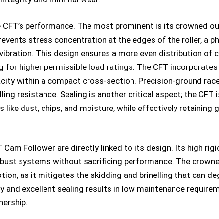
e CFT’s performance. The most prominent is its crowned oute
 prevents stress concentration at the edges of the roller, 
vibration. This design ensures a more even distribution of c
g for higher permissible load ratings. The CFT incorporates
acity within a compact cross-section. Precision-ground rac
ing resistance. Sealing is another critical aspect; the CFT 
like dust, chips, and moisture, while effectively retaining g
m Follower are directly linked to its design. Its high rigi
ust systems without sacrificing performance. The crowned 
tion, as it mitigates the skidding and brinelling that can de
y and excellent sealing results in low maintenance requir
nership.