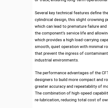
Several key technical features define th
cylindrical design, this slight crowning
which can lead to premature failure and 
the component’s service life and allowin
which provides a high load-carrying cap
smooth, quiet operation with minimal roll
that prevent the ingress of contaminants 
industrial environments.
The performance advantages of the CFT Ca
designers to build more compact and rob
greater accuracy and repeatability of mo
The combination of high-speed capabilit
re-lubrication, reducing total cost of ow