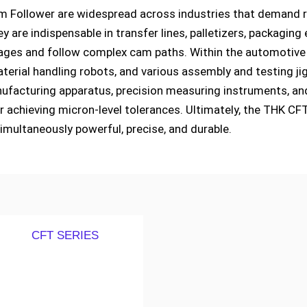
 Follower are widespread across industries that demand reli
ey are indispensable in transfer lines, palletizers, packag
ges and follow complex cam paths. Within the automotive se
erial handling robots, and various assembly and testing jig
facturing apparatus, precision measuring instruments, and
r achieving micron-level tolerances. Ultimately, the THK C
imultaneously powerful, precise, and durable.