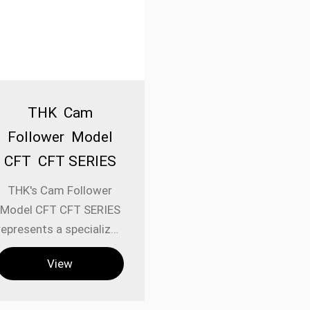
THK Cam
Follower Model
CFT CFT SERIES
THK's Cam Follower
Model CFT CFT SERIES
represents a specialized
category of linear
View
motion components
engineered for
applications requiring