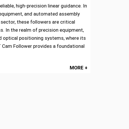
able, high-precision linear guidance. In
ing equipment, and automated assembly
ctor, these followers are critical
s. In the realm of precision equipment,
 optical positioning systems, where its
FT Cam Follower provides a foundational
MORE +