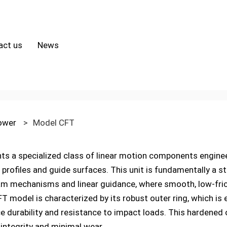
act us
News
lower
>
Model CFT
 a specialized class of linear motion components engineer
rofiles and guide surfaces. This unit is fundamentally a stu
m mechanisms and linear guidance, where smooth, low-frict
model is characterized by its robust outer ring, which is 
ce durability and resistance to impact loads. This hardened 
 integrity and minimal wear.