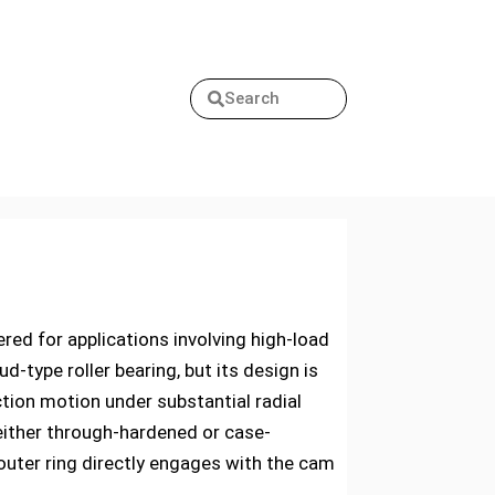
Search
ed for applications involving high-load
d-type roller bearing, but its design is
ion motion under substantial radial
either through-hardened or case-
outer ring directly engages with the cam