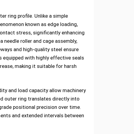
r ring profile. Unlike a simple
a phenomenon known as edge loading,
ontact stress, significantly enhancing
 a needle roller and cage assembly,
eways and high-quality steel ensure
is equipped with highly effective seals
rease, making it suitable for harsh
dity and load capacity allow machinery
outer ring translates directly into
grade positional precision over time.
ements and extended intervals between