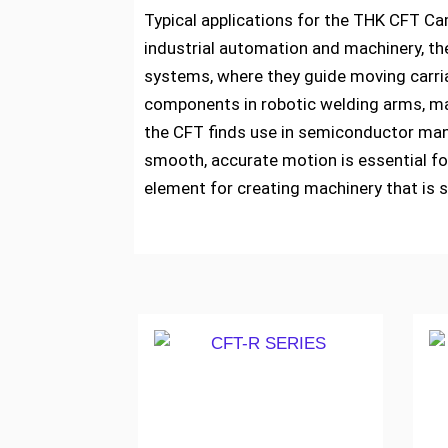
Typical applications for the THK CFT Cam
industrial automation and machinery, th
systems, where they guide moving carria
components in robotic welding arms, mat
the CFT finds use in semiconductor manu
smooth, accurate motion is essential fo
element for creating machinery that is s