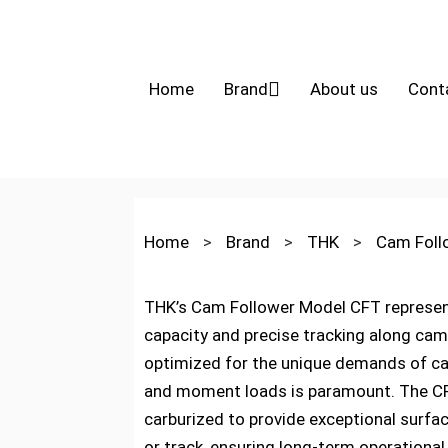
Home
Brand
About us
Cont
Home
>
Brand
>
THK
>
Cam Fol
THK’s Cam Follower Model CFT represents
capacity and precise tracking along cam p
optimized for the unique demands of ca
and moment loads is paramount. The CFT 
carburized to provide exceptional surfa
or track, ensuring long-term operational