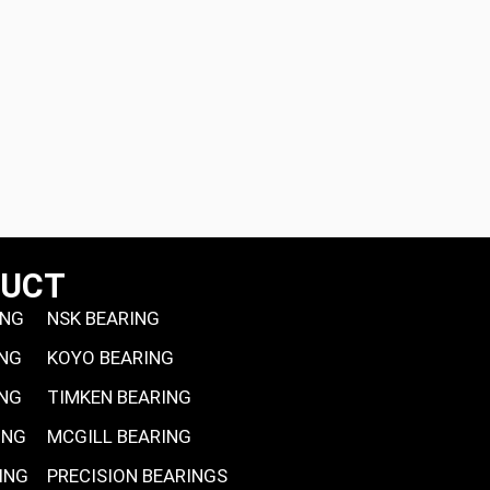
DUCT
ING
NSK BEARING
ING
KOYO BEARING
ING
TIMKEN BEARING
ING
MCGILL BEARING
ING
PRECISION BEARINGS