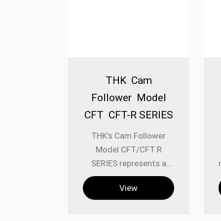
THK Cam
Follower Model
CFT CFT-R SERIES
THK's Cam Follower
Model CFT/CFT R
SERIES represents a
specialized category of
View
linear motion
components engineered
for applications