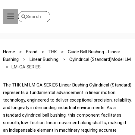
Search
Home
>
Brand
>
THK
>
Guide Ball Bushing - Linear
Bushing
>
Linear Bushing
>
Cylindrical (Standard)Model LM
>
LM-GA SERIES
The THK LM LM GA SERIES Linear Bushing Cylindrical (Standard)
represents a fundamental advancement in linear motion
technology, engineered to deliver exceptional precision, reliability,
and longevity in demanding industrial environments. As a
standard cylindrical ball bushing, this component facilitates
smooth, low-friction linear movement along shafts, making it
an indispensable element in machinery requiring accurate