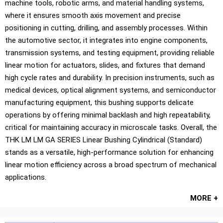
machine tools, robotic arms, and material handling systems,
where it ensures smooth axis movement and precise
positioning in cutting, drilling, and assembly processes. Within
the automotive sector, it integrates into engine components,
transmission systems, and testing equipment, providing reliable
linear motion for actuators, slides, and fixtures that demand
high cycle rates and durability. In precision instruments, such as
medical devices, optical alignment systems, and semiconductor
manufacturing equipment, this bushing supports delicate
operations by offering minimal backlash and high repeatability,
critical for maintaining accuracy in microscale tasks. Overall, the
THK LM LM GA SERIES Linear Bushing Cylindrical (Standard)
stands as a versatile, high-performance solution for enhancing
linear motion efficiency across a broad spectrum of mechanical
applications.
MORE +