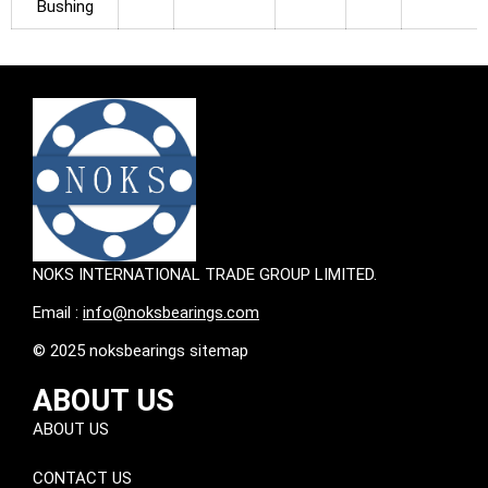
Bushing
NOKS INTERNATIONAL TRADE GROUP LIMITED.
Email :
info@noksbearings.com
© 2025 noksbearings sitemap
ABOUT US
ABOUT US
CONTACT US