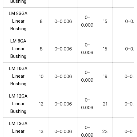
Bushing
LM 8SGA
0–
Linear
8
0–0.006
15
0–0.0
0.009
Bushing
LM 8GA
0–
Linear
8
0–0.006
15
0–0.0
0.009
Bushing
LM 10GA
0–
Linear
10
0–0.006
19
0–0.0
0.009
Bushing
LM 12GA
0–
Linear
12
0–0.006
21
0–0.0
0.009
Bushing
LM 13GA
0–
Linear
13
0–0.006
23
0–0.0
0.009