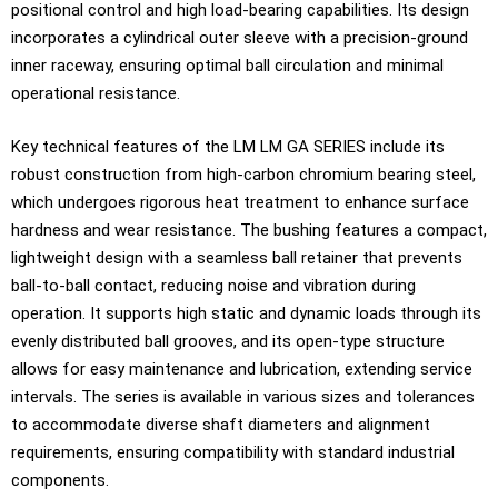
positional control and high load-bearing capabilities. Its design
incorporates a cylindrical outer sleeve with a precision-ground
inner raceway, ensuring optimal ball circulation and minimal
operational resistance.
Key technical features of the LM LM GA SERIES include its
robust construction from high-carbon chromium bearing steel,
which undergoes rigorous heat treatment to enhance surface
hardness and wear resistance. The bushing features a compact,
lightweight design with a seamless ball retainer that prevents
ball-to-ball contact, reducing noise and vibration during
operation. It supports high static and dynamic loads through its
evenly distributed ball grooves, and its open-type structure
allows for easy maintenance and lubrication, extending service
intervals. The series is available in various sizes and tolerances
to accommodate diverse shaft diameters and alignment
requirements, ensuring compatibility with standard industrial
components.