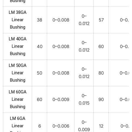
Bushing
LM 38GA
0–
Linear
38
0–0.008
57
0–0.0
0.012
Bushing
LM 40GA
0–
Linear
40
0–0.008
60
0–0.0
0.012
Bushing
LM 50GA
0–
Linear
50
0–0.008
80
0–0.0
0.012
Bushing
LM 60GA
0–
Linear
60
0–0.009
90
0–0.0
0.015
Bushing
LM 6GA
0–
Linear
6
0–0.006
12
0–0.0
0.009