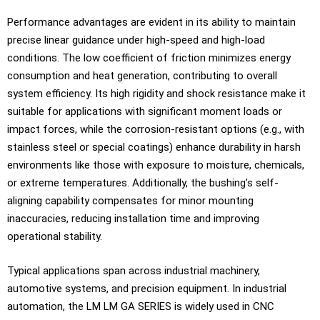
Performance advantages are evident in its ability to maintain
precise linear guidance under high-speed and high-load
conditions. The low coefficient of friction minimizes energy
consumption and heat generation, contributing to overall
system efficiency. Its high rigidity and shock resistance make it
suitable for applications with significant moment loads or
impact forces, while the corrosion-resistant options (e.g., with
stainless steel or special coatings) enhance durability in harsh
environments like those with exposure to moisture, chemicals,
or extreme temperatures. Additionally, the bushing’s self-
aligning capability compensates for minor mounting
inaccuracies, reducing installation time and improving
operational stability.
Typical applications span across industrial machinery,
automotive systems, and precision equipment. In industrial
automation, the LM LM GA SERIES is widely used in CNC