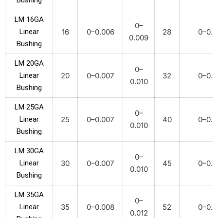
Bushing
LM 16GA
0–
Linear
16
0–0.006
28
0–0.0
0.009
Bushing
LM 20GA
0–
Linear
20
0–0.007
32
0–0.0
0.010
Bushing
LM 25GA
0–
Linear
25
0–0.007
40
0–0.0
0.010
Bushing
LM 30GA
0–
Linear
30
0–0.007
45
0–0.0
0.010
Bushing
LM 35GA
0–
Linear
35
0–0.008
52
0–0.0
0.012