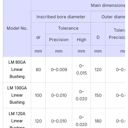
Main dimensions
Inscribed bore diameter
Outer diamet
Model No.
Tolerance
Tolera
dr
D
Precisio
Precision
High
mm
mm
mm
mm
mm
LM 80GA
0–
Linear
80
0–0.009
120
0–0.0
0.015
Bushing
LM 100GA
0–
Linear
100
0–0.010
150
0–0.0
0.020
Bushing
LM 120A
0–
Linear
120
0–0.010
180
0–0.0
0.020