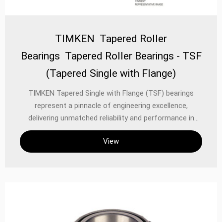
TIMKEN Tapered Roller
Bearings Tapered Roller Bearings - TSF
(Tapered Single with Flange)
TIMKEN Tapered Single with Flange (TSF) bearings
represent a pinnacle of engineering excellence,
delivering unmatched reliability and performance in
mechanical power transmission systems. Designed for
View
applications requiring high radial and axial load capacity,
these bearings combine TIMKEN’s renowned tapered
roller bearing technology with an integrated flange for
secure mounting and precise alignment. Whether in
heavy industrial machinery, automotive systems, or
precision equipment, TSF bearings ensure optimal
performance under rigorous operating conditions.