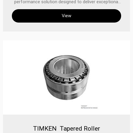
performance solution designed to deliver exceptional
reliability, extended service life, and superior sealing in
View
demanding industrial and automotive applications.
Combining TIMKEN’s legacy of precision engineering
with advanced sealing technology, these bearings are
built to withstand heavy radial and axial loads while
minimizing friction and contamination ingress.
TIMKEN Tapered Roller