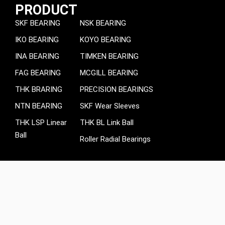
PRODUCT
SKF BEARING
NSK BEARING
IKO BEARING
KOYO BEARING
INA BEARING
TIMKEN BEARING
FAG BEARING
MCGILL BEARING
THK BRARING
PRECISION BEARINGS
NTN BEARING
SKF Wear Sleeves
THK LSP Linear
THK BL Link Ball
Ball
Roller Radial Bearings