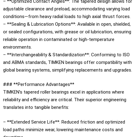
– **Optimized Contact Angles**: The tapered design allows for
adjustable clearance and preload, accommodating varying load
conditions—from heavy radial loads to high axial thrust forces.
– **Sealing & Lubrication Options**: Available in open, shielded,
or sealed configurations, with grease or oil lubrication, ensuring
reliable operation in contaminated or high-temperature
environments.
– **Interchangeability & Standardization**: Conforming to ISO
and ABMA standards, TIMKEN bearings offer compatibility with
global bearing systems, simplifying replacements and upgrades.
### **Performance Advantages**
TIMKEN’s tapered roller bearings excel in applications where
reliability and efficiency are critical. Their superior engineering
translates into tangible benefits:
– **Extended Service Life**: Reduced friction and optimized
load paths minimize wear, lowering maintenance costs and