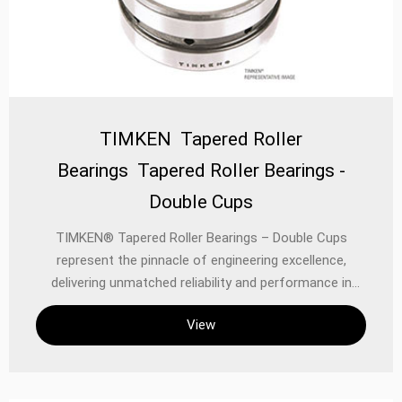
TIMKEN Tapered Roller
Bearings Tapered Roller Bearings -
Double Cups
TIMKEN® Tapered Roller Bearings – Double Cups
represent the pinnacle of engineering excellence,
delivering unmatched reliability and performance in
demanding industrial, automotive, and precision
View
applications. Designed to manage combined radial and
thrust loads with exceptional efficiency, these bearings
are built to endure harsh operating conditions while
maintaining precise alignment and smooth operation.