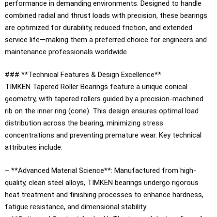
performance in demanding environments. Designed to handle
combined radial and thrust loads with precision, these bearings
are optimized for durability, reduced friction, and extended
service life—making them a preferred choice for engineers and
maintenance professionals worldwide.
### **Technical Features & Design Excellence**
TIMKEN Tapered Roller Bearings feature a unique conical
geometry, with tapered rollers guided by a precision-machined
rib on the inner ring (cone). This design ensures optimal load
distribution across the bearing, minimizing stress
concentrations and preventing premature wear. Key technical
attributes include:
– **Advanced Material Science**: Manufactured from high-
quality, clean steel alloys, TIMKEN bearings undergo rigorous
heat treatment and finishing processes to enhance hardness,
fatigue resistance, and dimensional stability.