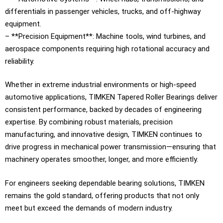
differentials in passenger vehicles, trucks, and off-highway
equipment.
– **Precision Equipment**: Machine tools, wind turbines, and
aerospace components requiring high rotational accuracy and
reliability.
Whether in extreme industrial environments or high-speed
automotive applications, TIMKEN Tapered Roller Bearings deliver
consistent performance, backed by decades of engineering
expertise. By combining robust materials, precision
manufacturing, and innovative design, TIMKEN continues to
drive progress in mechanical power transmission—ensuring that
machinery operates smoother, longer, and more efficiently.
For engineers seeking dependable bearing solutions, TIMKEN
remains the gold standard, offering products that not only
meet but exceed the demands of modern industry.