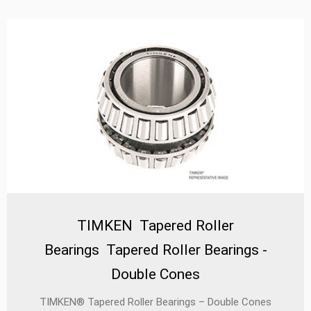
unmatched reliability, extended service life, and optimal
efficiency in challenging operating conditions.
TIMKEN Tapered Roller
Bearings Tapered Roller Bearings -
Double Cones
TIMKEN® Tapered Roller Bearings – Double Cones