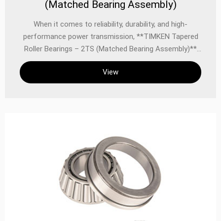
(Matched Bearing Assembly)
When it comes to reliability, durability, and high-
performance power transmission, **TIMKEN Tapered
Roller Bearings – 2TS (Matched Bearing Assembly)**
stand as a benchmark in the industry. Designed for
View
applications demanding exceptional load capacity,
precise alignment, and long service life, these matched
bearing assemblies combine TIMKEN’s advanced
metallurgy, precision engineering, and rigorous quality
control to deliver unmatched performance in the most
demanding environments.