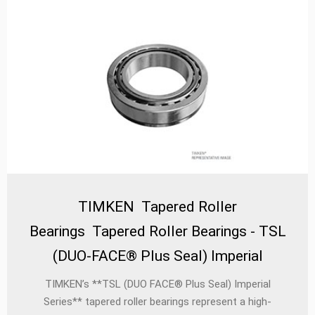
TIMKEN Tapered Roller
Bearings Tapered Roller Bearings - TSL
(DUO-FACE® Plus Seal) Imperial
TIMKEN’s **TSL (DUO FACE® Plus Seal) Imperial
Series** tapered roller bearings represent a high-