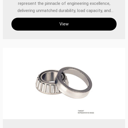
represent the pinnacle of engineering excellence,
delivering unmatched durability, load capacity, and
precision in demanding industrial and automotive
View
applications. Designed to handle combined radial and
thrust loads, these double cone bearings are optimized
for high-performance environments where reliability
and longevity are critical. With TIMKEN’s legacy of
innovation in bearing technology, these components
ensure superior performance in heavy machinery,
automotive systems, and precision equipment.