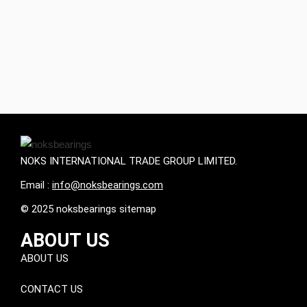
NOKS INTERNATIONAL TRADE GROUP LIMITED.
Email :
info@noksbearings.com
© 2025 noksbearings sitemap
ABOUT US
ABOUT US
CONTACT US