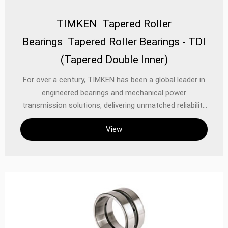
TIMKEN Tapered Roller
Bearings Tapered Roller Bearings - TDI
(Tapered Double Inner)
For over a century, TIMKEN has been a global leader in
engineered bearings and mechanical power
transmission solutions, delivering unmatched reliability
and performance in the most demanding applications.
View
Among its flagship products, the **TIMKEN Tapered
Roller Bearings TDI (Tapered Double Inner) series**
stands out as a high-performance solution designed
to handle heavy radial and axial loads while ensuring
precision, durability, and extended service life.