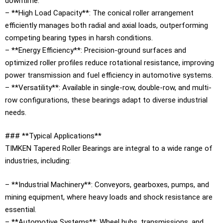
downtime.
– **High Load Capacity**: The conical roller arrangement
efficiently manages both radial and axial loads, outperforming
competing bearing types in harsh conditions.
– **Energy Efficiency**: Precision-ground surfaces and
optimized roller profiles reduce rotational resistance, improving
power transmission and fuel efficiency in automotive systems.
– **Versatility**: Available in single-row, double-row, and multi-
row configurations, these bearings adapt to diverse industrial
needs.
### **Typical Applications**
TIMKEN Tapered Roller Bearings are integral to a wide range of
industries, including:
– **Industrial Machinery**: Conveyors, gearboxes, pumps, and
mining equipment, where heavy loads and shock resistance are
essential.
– **Automotive Systems**: Wheel hubs, transmissions, and