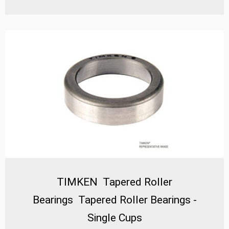
Bearings – Single Cones** stand out as a critical
component for industries requiring high radial and
thrust load capacity, precision alignment, and long
service life. Designed with advanced metallurgy and
precision manufacturing, these bearings excel in heavy-
duty industrial machinery, automotive systems, and
precision equipment where durability and efficiency are
paramount.
TIMKEN Tapered Roller
Bearings Tapered Roller Bearings -
Single Cups