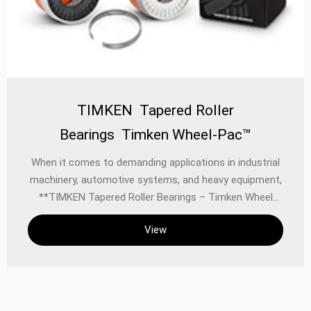
TIMKEN Tapered Roller
Bearings Timken Wheel-Pac™
When it comes to demanding applications in industrial
machinery, automotive systems, and heavy equipment,
**TIMKEN Tapered Roller Bearings – Timken Wheel
Pac™ (9)** stand out as a benchmark for reliability,
View
performance, and longevity. Designed to handle high
radial and thrust loads, these pre-assembled bearing
units deliver superior strength and precision in the
most challenging environments.