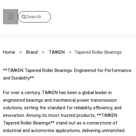
Search
Home
>
Brand
>
TIMKEN
>
Tapered Roller Bearings
**TIMKEN Tapered Roller Bearings: Engineered for Performance
and Durability**
For over a century, TIMKEN has been a global leader in
engineered bearings and mechanical power transmission
solutions, setting the standard for reliability, efficiency, and
innovation. Among its most trusted products, **TIMKEN
Tapered Roller Bearings** stand out as a cornerstone of
industrial and automotive applications, delivering unmatched