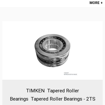
MORE +
TIMKEN Tapered Roller
Bearings Tapered Roller Bearings - 2TS