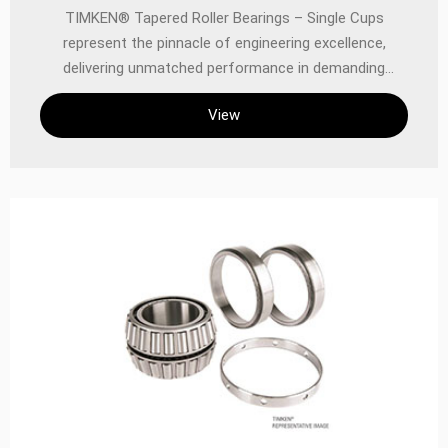
TIMKEN® Tapered Roller Bearings – Single Cups
represent the pinnacle of engineering excellence,
delivering unmatched performance in demanding
industrial, automotive, and precision applications.
View
Designed to handle combined radial and thrust loads
with superior efficiency, these single cups are a critical
component in power transmission systems where
reliability, durability, and precision are non-negotiable.