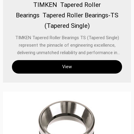
TIMKEN Tapered Roller
Bearings Tapered Roller Bearings-TS
(Tapered Single)
TIMKEN Tapered Roller Bearings TS (Tapered Single)
represent the pinnacle of engineering excellence,
delivering unmatched reliability and performance in
demanding industrial, automotive, and precision
View
equipment applications. Designed with precision-
ground rollers and raceways, these bearings efficiently
manage combined radial and thrust loads, making them
ideal for applications where high load capacity,
durability, and precise rotational control are critical.