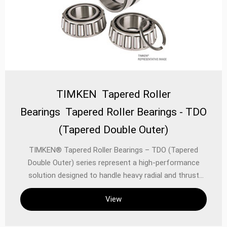
TIMKEN Tapered Roller
Bearings Tapered Roller Bearings - TDO
(Tapered Double Outer)
TIMKEN® Tapered Roller Bearings – TDO (Tapered
Double Outer) series represent a high-performance
solution designed to handle heavy radial and thrust
loads in demanding industrial and automotive
View
applications. Engineered with precision and durability in
mind, these bearings combine TIMKEN’s advanced
metallurgical expertise with innovative design to deliver