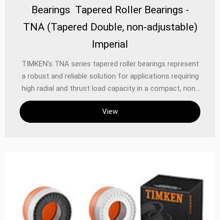
Bearings Tapered Roller Bearings -
TNA (Tapered Double, non-adjustable)
Imperial
TIMKEN’s TNA series tapered roller bearings represent
a robust and reliable solution for applications requiring
high radial and thrust load capacity in a compact, non-
adjustable design. As part of the renowned TIMKEN
View
tapered roller bearing family, the TNA series (Imperial
122) is engineered to deliver exceptional performance
in demanding industrial, automotive, and heavy
machinery applications. These double-row bearings are
precision-manufactured to reduce friction, extend
service life, and ensure consistent operation under
challenging conditions.