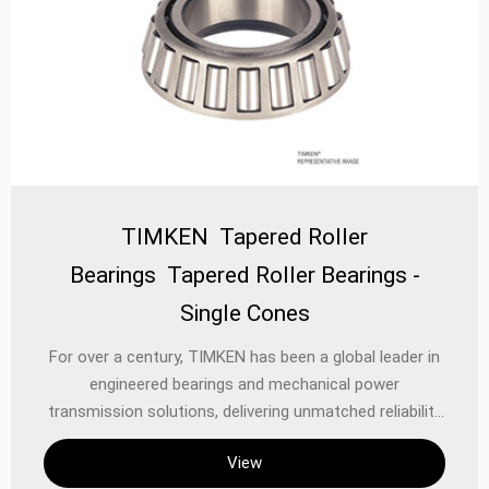
TIMKEN Tapered Roller
Bearings Tapered Roller Bearings -
Single Cones
For over a century, TIMKEN has been a global leader in
engineered bearings and mechanical power
transmission solutions, delivering unmatched reliability
and performance in the most demanding applications.
View
Among its flagship products, **TIMKEN Tapered Roller