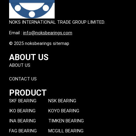
NOKS INTERNATIONAL TRADE GROUP LIMITED.
Email :
info@noksbearings.com
© 2025 noksbearings sitemap
ABOUT US
ABOUT US
CONTACT US
PRODUCT
SKF BEARING
NSK BEARING
IKO BEARING
KOYO BEARING
INA BEARING
TIMKEN BEARING
FAG BEARING
MCGILL BEARING