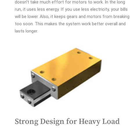
doesn’t take much effort for motors to work. In the long
run, it uses less energy. If you use less electricity, your bills
will be lower. Also, it keeps gears and motors from breaking
too soon. This makes the system work better overall and
lasts longer.
Strong Design for Heavy Load