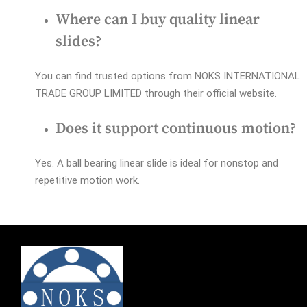
Where can I buy quality linear
slides?
You can find trusted options from NOKS INTERNATIONAL
TRADE GROUP LIMITED through their official website.
Does it support continuous motion?
Yes. A ball bearing linear slide is ideal for nonstop and
repetitive motion work.