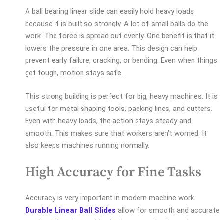
A ball bearing linear slide can easily hold heavy loads
because it is built so strongly. A lot of small balls do the
work. The force is spread out evenly. One benefit is that it
lowers the pressure in one area. This design can help
prevent early failure, cracking, or bending. Even when things
get tough, motion stays safe.
This strong building is perfect for big, heavy machines. It is
useful for metal shaping tools, packing lines, and cutters.
Even with heavy loads, the action stays steady and
smooth. This makes sure that workers aren’t worried. It
also keeps machines running normally.
High Accuracy for Fine Tasks
Accuracy is very important in modern machine work.
Durable Linear Ball Slides
allow for smooth and accurate