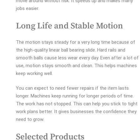
move around without risk. It speeds up and makes many
jobs easier.
Long Life and Stable Motion
The motion stays steady for a very long time because of
the high-quality linear ball bearing slide. Hard rails and
smooth balls cause less wear every day. Even after a lot of
use, motion stays smooth and clean. This helps machines
keep working well.
You can expect to need fewer repairs if the item lasts
longer. Machines keep running for longer periods of time.
The work has not stopped. This can help you stick to tight
work plans better. It gives businesses the confidence they
need to grow.
Selected Products