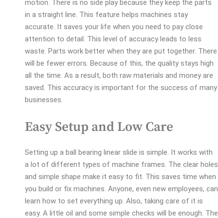
motion. There is no side play because they keep the parts
in a straight line. This feature helps machines stay
accurate. It saves your life when you need to pay close
attention to detail. This level of accuracy leads to less
waste. Parts work better when they are put together. There
will be fewer errors. Because of this, the quality stays high
all the time. As a result, both raw materials and money are
saved. This accuracy is important for the success of many
businesses.
Easy Setup and Low Care
Setting up a ball bearing linear slide is simple. It works with
a lot of different types of machine frames. The clear holes
and simple shape make it easy to fit. This saves time when
you build or fix machines. Anyone, even new employees, can
learn how to set everything up. Also, taking care of it is
easy. A little oil and some simple checks will be enough. The