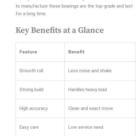
to manufacture these bearings are the top-grade and last
for a long time.
Key Benefits at a Glance
Feature
Benefit
Smooth roll
Less noise and shake
Strong build
Handles heavy load
High accuracy
Clean and exact move
Easy care
Low service need