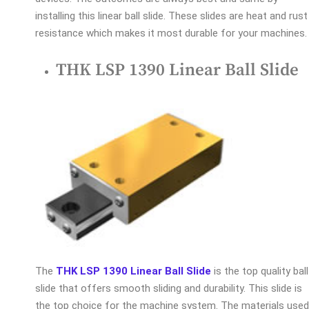
installing this linear ball slide. These slides are heat and rust
resistance which makes it most durable for your machines.
THK LSP 1390 Linear Ball Slide
The
THK LSP 1390 Linear Ball Slide
is the top quality ball
slide that offers smooth sliding and durability. This slide is
the top choice for the machine system. The materials used