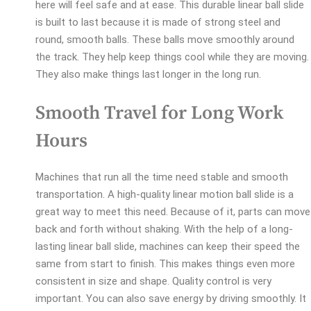
here will feel safe and at ease. This durable linear ball slide
is built to last because it is made of strong steel and
round, smooth balls. These balls move smoothly around
the track. They help keep things cool while they are moving.
They also make things last longer in the long run.
Smooth Travel for Long Work
Hours
Machines that run all the time need stable and smooth
transportation. A high-quality linear motion ball slide is a
great way to meet this need. Because of it, parts can move
back and forth without shaking. With the help of a long-
lasting linear ball slide, machines can keep their speed the
same from start to finish. This makes things even more
consistent in size and shape. Quality control is very
important. You can also save energy by driving smoothly. It