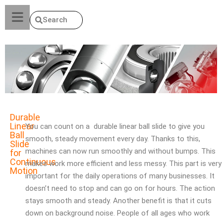
Search
Durable
Linear
You can count on a durable linear ball slide to give you
Ball
smooth, steady movement every day. Thanks to this,
Slide
machines can now run smoothly and without bumps. This
for
Continuous
makes work more efficient and less messy. This part is very
Motion
important for the daily operations of many businesses. It
doesn’t need to stop and can go on for hours. The action
stays smooth and steady. Another benefit is that it cuts
down on background noise. People of all ages who work