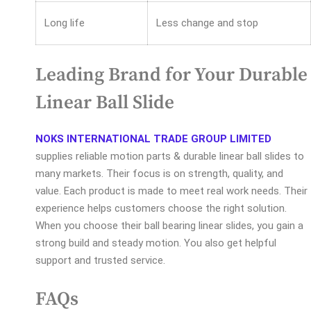
Long life
Less change and stop
Leading Brand for Your Durable
Linear Ball Slide
NOKS INTERNATIONAL TRADE GROUP LIMITED
supplies reliable motion parts & durable linear ball slides to
many markets. Their focus is on strength, quality, and
value. Each product is made to meet real work needs. Their
experience helps customers choose the right solution.
When you choose their ball bearing linear slides, you gain a
strong build and steady motion. You also get helpful
support and trusted service.
FAQs