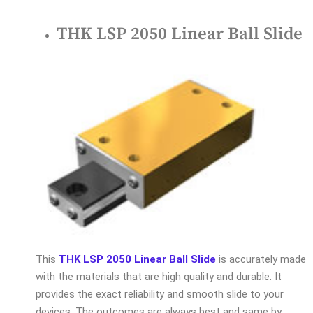
THK LSP 2050 Linear Ball Slide
This
THK LSP 2050 Linear Ball Slide
is accurately made
with the materials that are high quality and durable. It
provides the exact reliability and smooth slide to your
devices. The outcomes are always best and same by