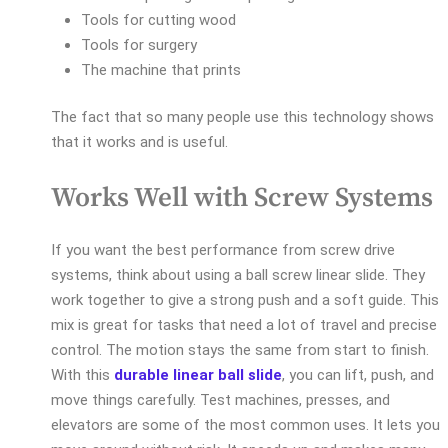
Tools for cutting wood
Tools for surgery
The machine that prints
The fact that so many people use this technology shows
that it works and is useful.
Works Well with Screw Systems
If you want the best performance from screw drive
systems, think about using a ball screw linear slide. They
work together to give a strong push and a soft guide. This
mix is great for tasks that need a lot of travel and precise
control. The motion stays the same from start to finish.
With this
durable linear ball slide
, you can lift, push, and
move things carefully. Test machines, presses, and
elevators are some of the most common uses. It lets you