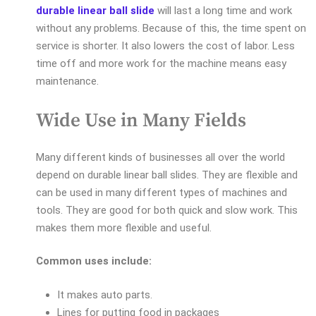
durable linear ball slide
will last a long time and work
without any problems. Because of this, the time spent on
service is shorter. It also lowers the cost of labor. Less
time off and more work for the machine means easy
maintenance.
Wide Use in Many Fields
Many different kinds of businesses all over the world
depend on durable linear ball slides. They are flexible and
can be used in many different types of machines and
tools. They are good for both quick and slow work. This
makes them more flexible and useful.
Common uses include:
It makes auto parts.
Lines for putting food in packages