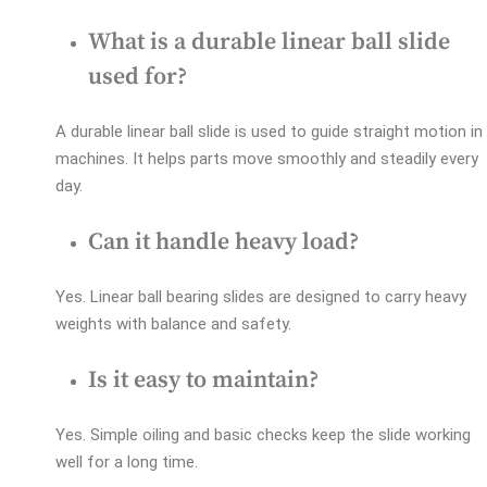
What is a durable linear ball slide
used for?
A durable linear ball slide is used to guide straight motion in
machines. It helps parts move smoothly and steadily every
day.
Can it handle heavy load?
Yes. Linear ball bearing slides are designed to carry heavy
weights with balance and safety.
Is it easy to maintain?
Yes. Simple oiling and basic checks keep the slide working
well for a long time.