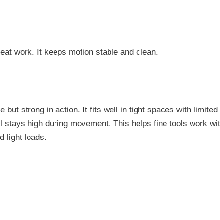
epeat work. It keeps motion stable and clean.
but strong in action. It fits well in tight spaces with limite
l stays high during movement. This helps fine tools work wit
d light loads.