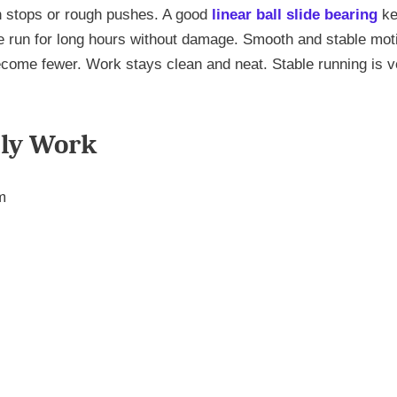
 stops or rough pushes. A good
linear ball slide bearing
ke
ne run for long hours without damage. Smooth and stable mot
come fewer. Work stays clean and neat. Stable running is v
ily Work
m