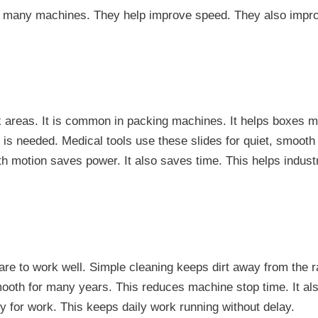
n many machines. They help improve speed. They also improv
 areas. It is common in packing machines. It helps boxes mo
 is needed. Medical tools use these slides for quiet, smoot
 motion saves power. It also saves time. This helps indust
are to work well. Simple cleaning keeps dirt away from the rai
smooth for many years. This reduces machine stop time. It al
y for work. This keeps daily work running without delay.