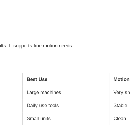
ults. It supports fine motion needs.
Best Use
Motion
Large machines
Very s
Daily use tools
Stable
Small units
Clean