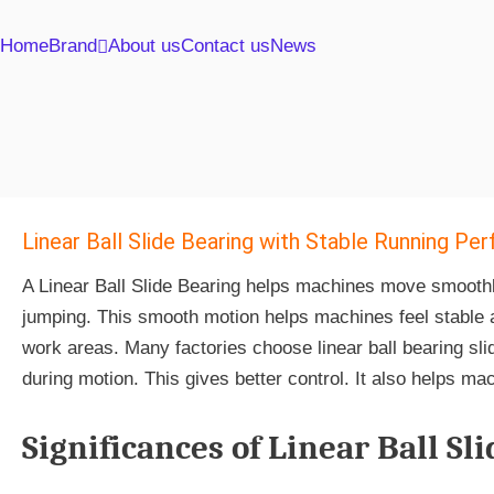
Home
Brand
About us
Contact us
News
Linear Ball Slide Bearing with Stable Running P
A Linear Ball Slide Bearing helps machines move smoothly a
jumping. This smooth motion helps machines feel stable an
work areas. Many factories choose linear ball bearing sl
during motion. This gives better control. It also helps ma
Significances of Linear Ball Sl