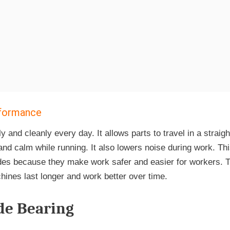
erformance
nd cleanly every day. It allows parts to travel in a straigh
d calm while running. It also lowers noise during work. This
ides because they make work safer and easier for workers. T
chines last longer and work better over time.
ide Bearing