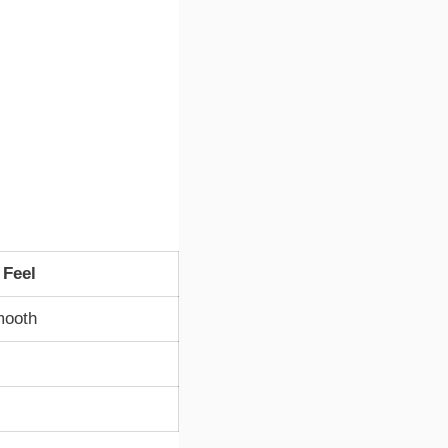
 Feel
mooth