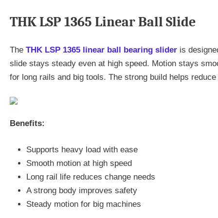
THK LSP 1365 Linear Ball Slide
The
THK LSP 1365 linear ball bearing slider
is designed
slide stays steady even at high speed. Motion stays smooth
for long rails and big tools. The strong build helps reduc
Benefits:
Supports heavy load with ease
Smooth motion at high speed
Long rail life reduces change needs
A strong body improves safety
Steady motion for big machines