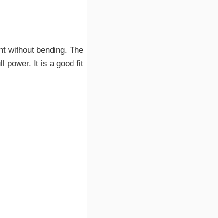
ght without bending. The
 power. It is a good fit