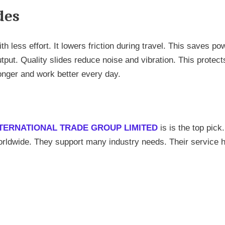
des
 less effort. It lowers friction during travel. This saves pow
utput. Quality slides reduce noise and vibration. This protect
nger and work better every day.
TERNATIONAL TRADE GROUP LIMITED
is is the top pick
worldwide. They support many industry needs. Their service 