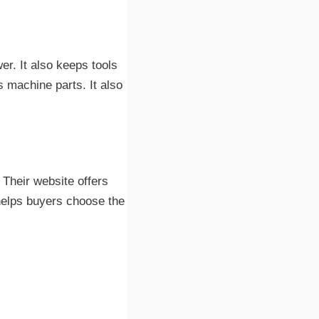
er. It also keeps tools
s machine parts. It also
. Their website offers
helps buyers choose the