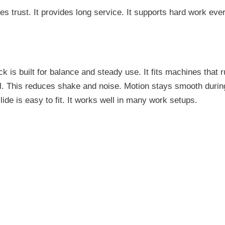
ves trust. It provides long service. It supports hard work eve
k is built for balance and steady use. It fits machines that r
il. This reduces shake and noise. Motion stays smooth during
de is easy to fit. It works well in many work setups.