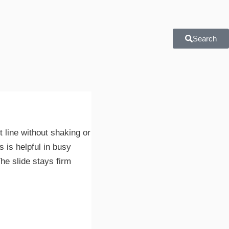
Search
t line without shaking or
 is helpful in busy
he slide stays firm