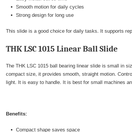
Smooth motion for daily cycles
Strong design for long use
This slide is a good choice for daily tasks. It supports r
THK LSC 1015 Linear Ball Slide
The THK LSC 1015 ball bearing linear slide is small in size 
compact size, it provides smooth, straight motion. Contro
light. It is easy to handle. It is best for small machines an
Benefits:
Compact shape saves space