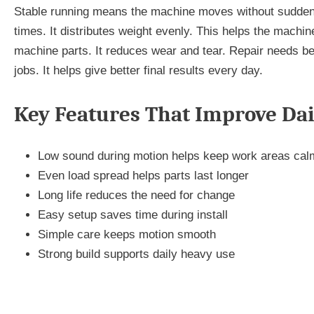
Stable running means the machine moves without sudden
times. It distributes weight evenly. This helps the machi
machine parts. It reduces wear and tear. Repair needs be
jobs. It helps give better final results every day.
Key Features That Improve Da
Low sound during motion helps keep work areas cal
Even load spread helps parts last longer
Long life reduces the need for change
Easy setup saves time during install
Simple care keeps motion smooth
Strong build supports daily heavy use