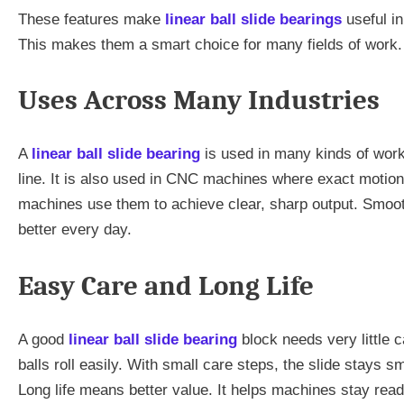
These features make
linear ball slide bearings
useful i
This makes them a smart choice for many fields of work.
Uses Across Many Industries
A
linear ball slide bearing
is used in many kinds of work
line. It is also used in CNC machines where exact motion
machines use them to achieve clear, sharp output. Smooth
better every day.
Easy Care and Long Life
A good
linear ball slide bearing
block needs very little c
balls roll easily. With small care steps, the slide stays 
Long life means better value. It helps machines stay read