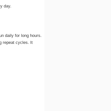
ry day.
un daily for long hours.
 repeat cycles. It