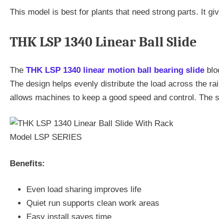
This model is best for plants that need strong parts. It gi
THK LSP 1340 Linear Ball Slide
The
THK LSP 1340 linear motion ball bearing slide
bloc
The design helps evenly distribute the load across the ra
allows machines to keep a good speed and control. The sli
Benefits:
Even load sharing improves life
Quiet run supports clean work areas
Easy install saves time