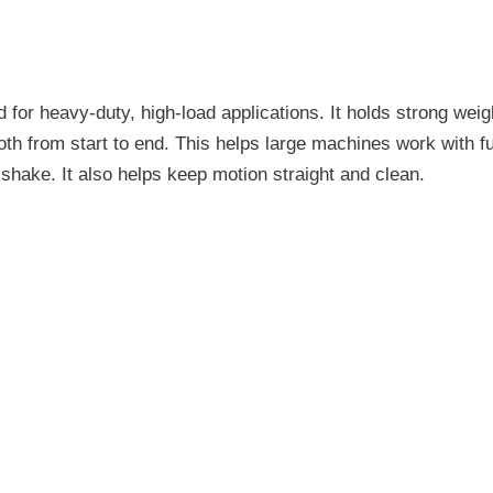
 for heavy-duty, high-load applications. It holds strong wei
 from start to end. This helps large machines work with full
e shake. It also helps keep motion straight and clean.