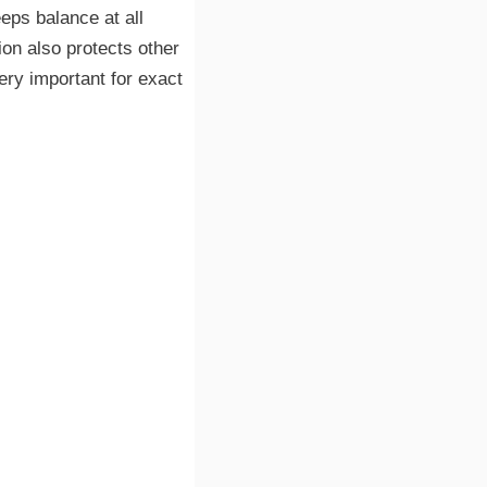
eps balance at all
ion also protects other
ery important for exact