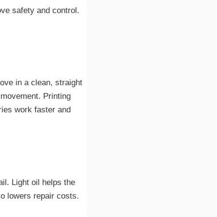
e safety and control.
ve in a clean, straight
h movement. Printing
ries work faster and
l. Light oil helps the
so lowers repair costs.