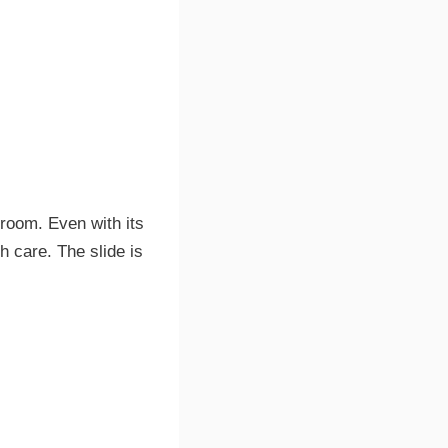
d room. Even with its
h care. The slide is