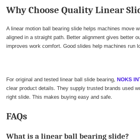
Why Choose Quality Linear Sli
A linear motion ball bearing slide helps machines move with
aligned in a straight path. Better alignment gives better o
improves work comfort. Good slides help machines run lo
For original and tested linear ball slide bearing,
NOKS IN
clear product details. They supply trusted brands used 
right slide. This makes buying easy and safe.
FAQs
What is a linear ball bearing slide?