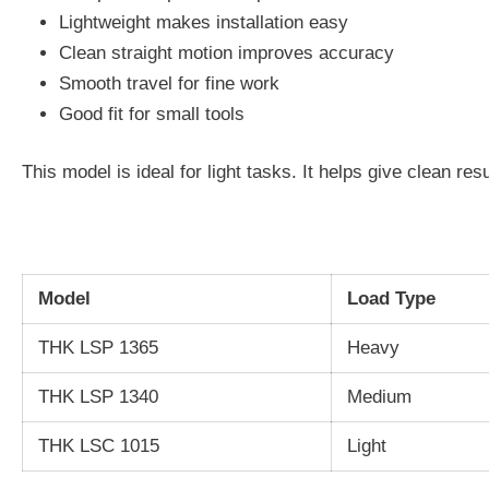
Lightweight makes installation easy
Clean straight motion improves accuracy
Smooth travel for fine work
Good fit for small tools
This model is ideal for light tasks. It helps give clean res
Model
Load Type
THK LSP 1365
Heavy
THK LSP 1340
Medium
THK LSC 1015
Light