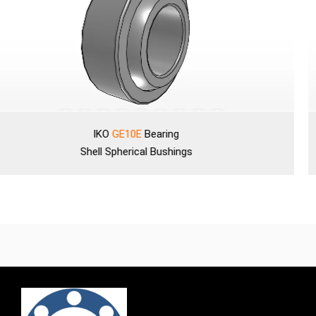
IKO
GE10E
Bearing
Shell
Spherical Bushings