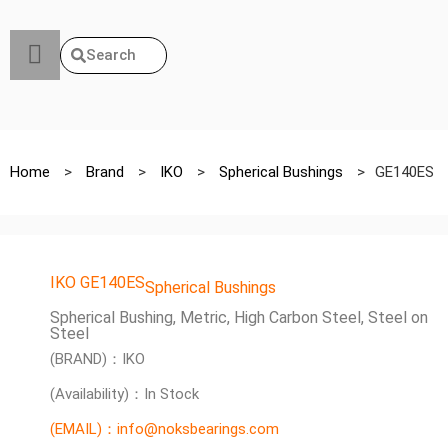
Search
Home
>
Brand
>
IKO
>
Spherical Bushings
>
GE140ES
IKO GE140ES
Spherical Bushings
Spherical Bushing, Metric, High Carbon Steel, Steel on
Steel
(BRAND)：IKO
(Availability)：In Stock
(EMAIL)：info@noksbearings.com