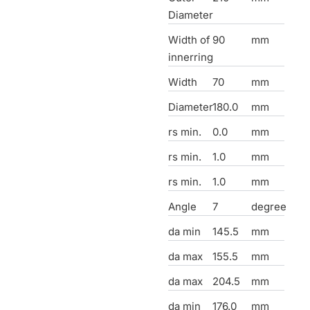
Diameter
Width of
90
mm
innerring
Width
70
mm
Diameter
180.0
mm
rs min.
0.0
mm
rs min.
1.0
mm
rs min.
1.0
mm
Angle
7
degree
da min
145.5
mm
da max
155.5
mm
da max
204.5
mm
da min
176.0
mm