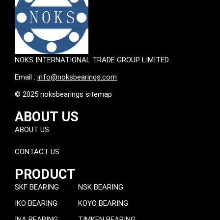
NOKS INTERNATIONAL TRADE GROUP LIMITED.
Email :
info@noksbearings.com
© 2025 noksbearings sitemap
ABOUT US
ABOUT US
CONTACT US
PRODUCT
SKF BEARING
NSK BEARING
IKO BEARING
KOYO BEARING
INA BEARING
TIMKEN BEARING