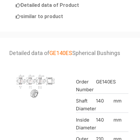
Detailed data of Product
similar to product
Detailed data of
GE140ES
Spherical Bushings
Order
GE140ES
Number
Shaft
140
mm
Diameter
Inside
140
mm
Diameter
Outer
210
mm