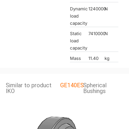
Dynamic
1240000
N
load
capacity
Static
7410000
N
load
capacity
Mass
11.40
kg
Similar to product
GE140ES
Spherical
lKO
Bushings