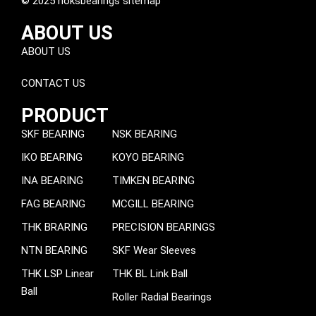
© 2025 noksbearings sitemap
ABOUT US
ABOUT US
CONTACT US
PRODUCT
SKF BEARING
NSK BEARING
IKO BEARING
KOYO BEARING
INA BEARING
TIMKEN BEARING
FAG BEARING
MCGILL BEARING
THK BRARING
PRECISION BEARINGS
NTN BEARING
SKF Wear Sleeves
THK LSP Linear
THK BL Link Ball
Ball
Roller Radial Bearings