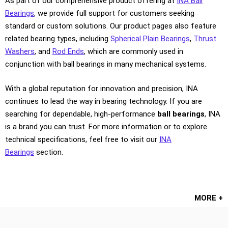
As part of our comprehensive product offering at
INA Ball
Bearings
, we provide full support for customers seeking
standard or custom solutions. Our product pages also feature
related bearing types, including
Spherical Plain Bearings
,
Thrust
Washers
, and
Rod Ends
, which are commonly used in
conjunction with ball bearings in many mechanical systems.
With a global reputation for innovation and precision, INA
continues to lead the way in bearing technology. If you are
searching for dependable, high-performance
ball bearings
, INA
is a brand you can trust. For more information or to explore
technical specifications, feel free to visit our
INA
Bearings
section.
MORE +