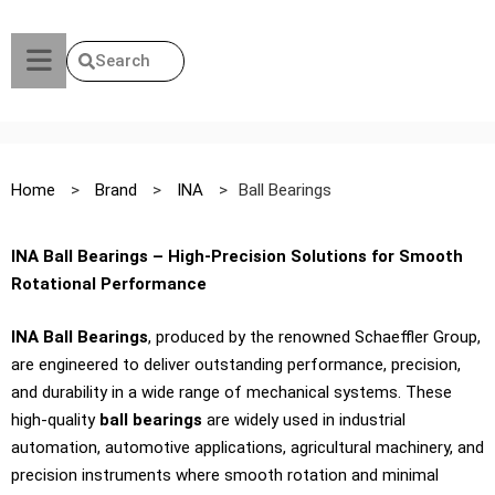
Search
Home
>
Brand
>
INA
>
Ball Bearings
INA Ball Bearings – High-Precision Solutions for Smooth
Rotational Performance
INA Ball Bearings
, produced by the renowned Schaeffler Group,
are engineered to deliver outstanding performance, precision,
and durability in a wide range of mechanical systems. These
high-quality
ball bearings
are widely used in industrial
automation, automotive applications, agricultural machinery, and
precision instruments where smooth rotation and minimal