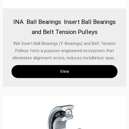
INA Ball Bearings Insert Ball Bearings
and Belt Tension Pulleys
INA Insert Ball Bearings (Y-Bearings) and Belt Tension
Pulleys form a purpose-engineered ecosystem that
eliminates alignment errors, reduces installation space
by 40%, and extends belt life by 200%. This integrated
View
approach solves critical challenges in power
transmission systems: Insert Bearings: Combine
housing, sealing, and locking in one unit Tension
Pulleys: Auto-adjust belt tension to compensate for
wear/stretch Unified Advantage: Plug-and-play
installation with zero shimming required Engineering
Breakthroughs