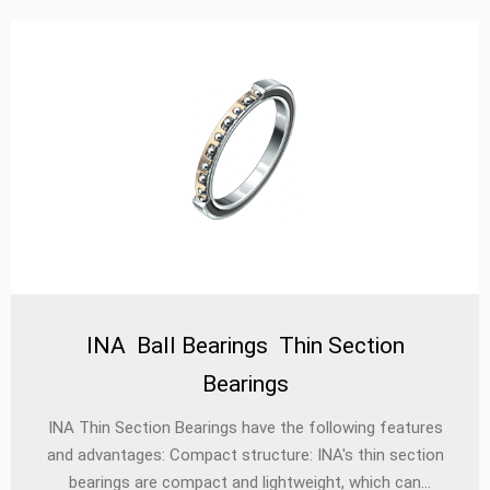
INA Ball Bearings Thin Section
Bearings
INA Thin Section Bearings have the following features
and advantages: Compact structure: INA's thin section
bearings are compact and lightweight, which can