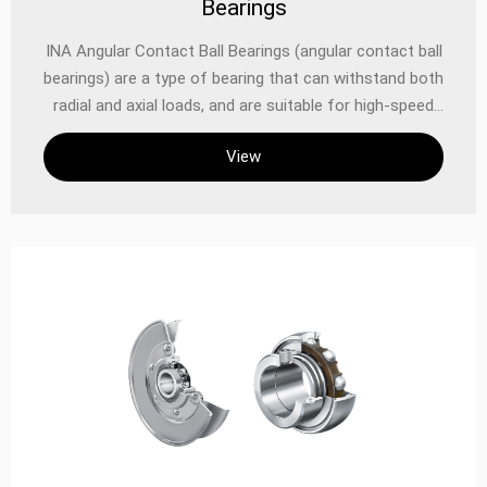
Bearings
INA Angular Contact Ball Bearings (angular contact ball
bearings) are a type of bearing that can withstand both
radial and axial loads, and are suitable for high-speed
operation scenarios. INA angular contact ball bearings
View
have the following characteristics: INA angular contact
ball bearings can withstand radial and axial loads at the
same time: This bearing design enables it to withstand
loads in both directions, and is suitable for applications
that require simultaneous radial and axial forces. High-
speed operation capability: Angular contact ball
bearings can operate at higher speeds, and are suitable
for mechanical equipment that requires high-speed
operation. Contact angle affects load-bearing
capacity: The size of the contact angle determines the
axial load-bearing capacity of the bearing. The larger
the contact angle, the stronger the axial load-bearing
capacity of the bearing. Structural features