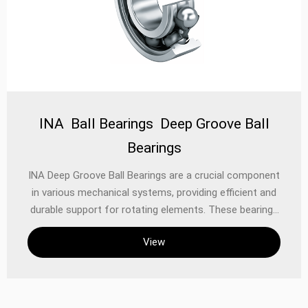
INA Ball Bearings Deep Groove Ball
Bearings
‌INA Deep Groove Ball Bearings‌ are a crucial component
in various mechanical systems, providing efficient and
durable support for rotating elements. These bearings
are designed to handle both radial and axial loads,
View
making them suitable for a wide range of
applications‌1. The construction of a deep groove ball
bearing is relatively simple yet highly effective. It
consists of an outer ring, an inner ring, a set of steel