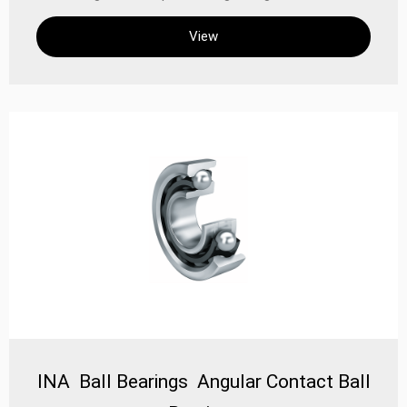
effectively reduce vibration and friction, thereby
View
improving the operating efficiency and reliability of the
equipment High precision: These bearings have high
precision and are suitable for occasions requiring high-
precision positioning and movement
INA Ball Bearings Angular Contact Ball