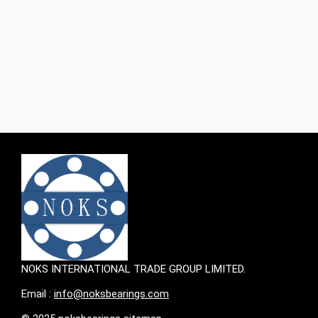
balls, and a retainer. The steel balls are arranged in a
circular pattern between the inner and outer rings,
acting as the primary load-bearing elements. The
retainer keeps the balls in place, preventing them from
falling out during operation‌1.
NOKS INTERNATIONAL TRADE GROUP LIMITED.
Email :
info@noksbearings.com