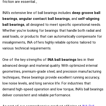
friction are essential.。
INA’s extensive line of ball bearings includes
deep groove ball
bearings
,
angular contact ball bearings
, and
self-aligning
ball bearings
, all designed to meet specific operational needs.
Whether you’re looking for bearings that handle both radial and
axial loads, or products that can automatically compensate for
misalignments, INA offers highly reliable options tailored to
various technical requirements.
One of the key strengths of
INA ball bearings
lies in their
advanced design and material quality. With optimized internal
geometries, premium-grade steel, and precision manufacturing
techniques, these bearings provide excellent running accuracy,
low noise levels, and long service life. For industries that
demand high-speed operation and low torque, INA’s ball bearings
deliver consistent and reliable performance.