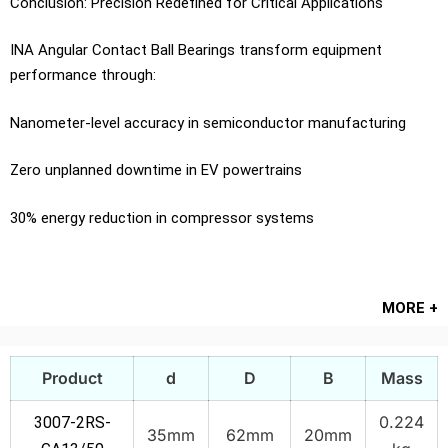
Conclusion: Precision Redefined for Critical Applications
INA Angular Contact Ball Bearings transform equipment
performance through:
Nanometer-level accuracy in semiconductor manufacturing
Zero unplanned downtime in EV powertrains
30% energy reduction in compressor systems
MORE +
Product
d
D
B
Mass
0.224
3007-2RS-
35mm
62mm
20mm