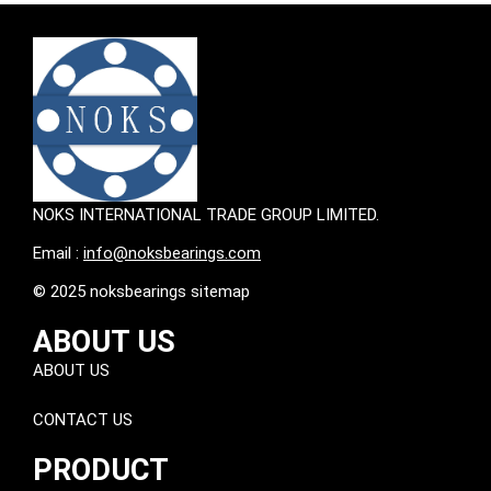
NOKS INTERNATIONAL TRADE GROUP LIMITED.
Email :
info@noksbearings.com
© 2025 noksbearings sitemap
ABOUT US
ABOUT US
CONTACT US
PRODUCT