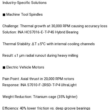
Industry-Specific Solutions
◼ Machine Tool Spindles
Challenge: Thermal growth at 30,000 RPM causing accuracy loss
Solution: INA HCS7016-E-T-P4S Hybrid Bearing
Thermal Stability: ΔT ≤5°C with internal cooling channels
Result: ≤1 μm radial runout during heavy milling
◼ Electric Vehicle Motors
Pain Point: Axial thrust in 20,000 RPM rotors
Response: INA S7010-F-2RSD-T-P4 UltraLight
Weight Reduction: Titanium cage (35% lighter)
Efficiency: 40% lower friction vs. deep groove bearings