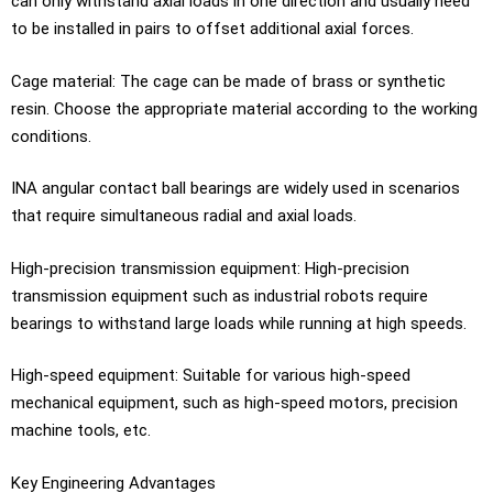
can only withstand axial loads in one direction and usually need
to be installed in pairs to offset additional axial forces.
Cage material: The cage can be made of brass or synthetic
resin. Choose the appropriate material according to the working
conditions.
INA angular contact ball bearings are widely used in scenarios
that require simultaneous radial and axial loads.
High-precision transmission equipment: High-precision
transmission equipment such as industrial robots require
bearings to withstand large loads while running at high speeds.
High-speed equipment: Suitable for various high-speed
mechanical equipment, such as high-speed motors, precision
machine tools, etc.
Key Engineering Advantages