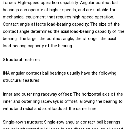
forces. High-speed operation capability: Angular contact ball
bearings can operate at higher speeds, and are suitable for
mechanical equipment that requires high-speed operation.
Contact angle affects load-bearing capacity: The size of the
contact angle determines the axial load-bearing capacity of the
bearing. The larger the contact angle, the stronger the axial
load-bearing capacity of the bearing.
Structural features
INA angular contact ball bearings usually have the following
structural features:
Inner and outer ring raceway offset: The horizontal axis of the
inner and outer ring raceways is offset, allowing the bearing to
withstand radial and axial loads at the same time.
Single-row structure: Single-row angular contact ball bearings