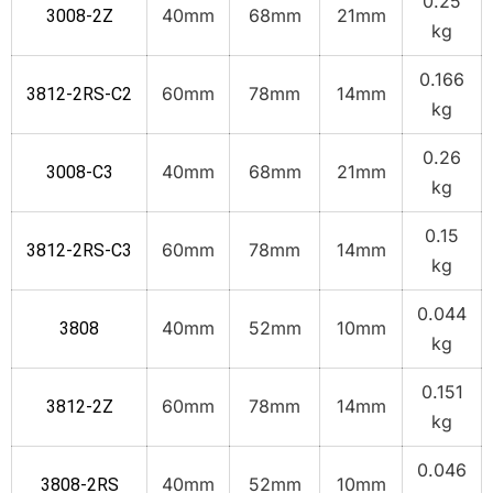
0.25
40mm
68mm
21mm
3008-2Z
kg
0.166
60mm
78mm
14mm
3812-2RS-C2
kg
0.26
40mm
68mm
21mm
3008-C3
kg
0.15
60mm
78mm
14mm
3812-2RS-C3
kg
0.044
40mm
52mm
10mm
3808
kg
0.151
60mm
78mm
14mm
3812-2Z
kg
0.046
40mm
52mm
10mm
3808-2RS