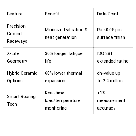
Feature
Benefit
Data Point
Precision
Minimized vibration &
Ra ≤0.05 μm
Ground
heat generation
surface finish
Raceways
X-Life
30% longer fatigue
ISO 281
Geometry
life
extended rating
Hybrid Ceramic
60% lower thermal
dn-value up
Options
expansion
to 2.4 million
Real-time
±1%
Smart Bearing
load/temperature
measurement
Tech
monitoring
accuracy