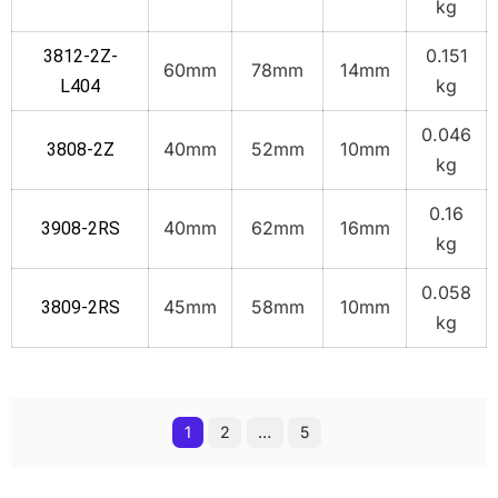
kg
0.151
3812-2Z-
60mm
78mm
14mm
kg
L404
0.046
40mm
52mm
10mm
3808-2Z
kg
0.16
40mm
62mm
16mm
3908-2RS
kg
0.058
45mm
58mm
10mm
3809-2RS
kg
1
2
…
5