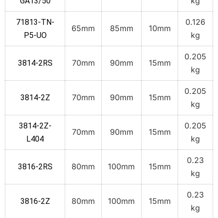
kg
GA13/50
0.126
71813-TN-
65mm
85mm
10mm
kg
P5-UO
0.205
70mm
90mm
15mm
3814-2RS
kg
0.205
70mm
90mm
15mm
3814-2Z
kg
0.205
3814-2Z-
70mm
90mm
15mm
kg
L404
0.23
80mm
100mm
15mm
3816-2RS
kg
0.23
80mm
100mm
15mm
3816-2Z
kg