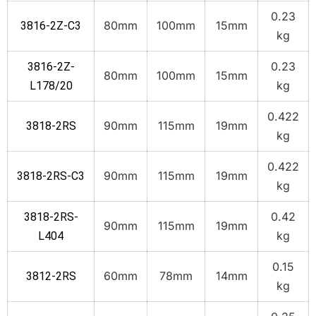
0.23
80mm
100mm
15mm
3816-2Z-C3
kg
0.23
3816-2Z-
80mm
100mm
15mm
kg
L178/20
0.422
90mm
115mm
19mm
3818-2RS
kg
0.422
90mm
115mm
19mm
3818-2RS-C3
kg
0.42
3818-2RS-
90mm
115mm
19mm
kg
L404
0.15
60mm
78mm
14mm
3812-2RS
kg