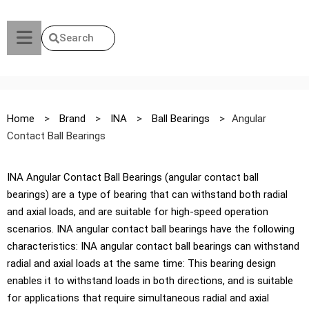
Search
Home
>
Brand
>
INA
>
Ball Bearings
>
Angular
Contact Ball Bearings
INA Angular Contact Ball Bearings (angular contact ball
bearings) are a type of bearing that can withstand both radial
and axial loads, and are suitable for high-speed operation
scenarios. INA angular contact ball bearings have the following
characteristics: INA angular contact ball bearings can withstand
radial and axial loads at the same time: This bearing design
enables it to withstand loads in both directions, and is suitable
for applications that require simultaneous radial and axial