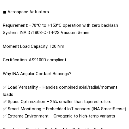
◼ Aerospace Actuators
Requirement: –70°C to +150°C operation with zero backlash
System: INA D71808-C-T-P2S Vacuum Series
Moment Load Capacity: 120 Nm
Certification: AS9100D compliant
Why INA Angular Contact Bearings?
✅ Load Versatility – Handles combined axial/radial/moment
loads
✅ Space Optimization – 25% smaller than tapered rollers
✅ Smart Monitoring – Embedded IoT sensors (INA SmartSense)
✅ Extreme Environment – Cryogenic to high-temp variants