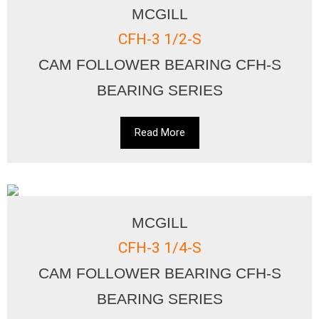
MCGILL
CFH-3 1/2-S
CAM FOLLOWER BEARING CFH-S
BEARING SERIES
Read More
MCGILL
CFH-3 1/4-S
CAM FOLLOWER BEARING CFH-S
BEARING SERIES