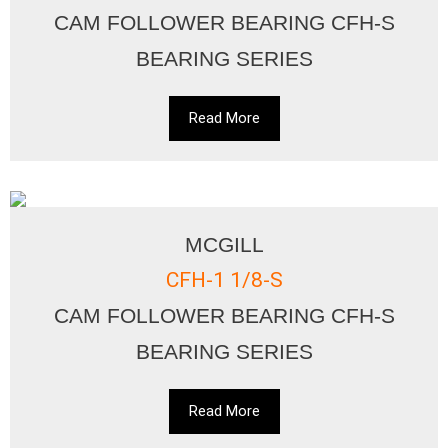
CAM FOLLOWER BEARING CFH-S
BEARING SERIES
Read More
MCGILL
CFH-1 1/8-S
CAM FOLLOWER BEARING CFH-S
BEARING SERIES
Read More