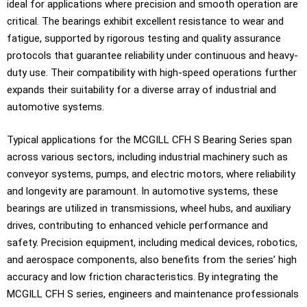
ideal for applications where precision and smooth operation are
critical. The bearings exhibit excellent resistance to wear and
fatigue, supported by rigorous testing and quality assurance
protocols that guarantee reliability under continuous and heavy-
duty use. Their compatibility with high-speed operations further
expands their suitability for a diverse array of industrial and
automotive systems.
Typical applications for the MCGILL CFH S Bearing Series span
across various sectors, including industrial machinery such as
conveyor systems, pumps, and electric motors, where reliability
and longevity are paramount. In automotive systems, these
bearings are utilized in transmissions, wheel hubs, and auxiliary
drives, contributing to enhanced vehicle performance and
safety. Precision equipment, including medical devices, robotics,
and aerospace components, also benefits from the series’ high
accuracy and low friction characteristics. By integrating the
MCGILL CFH S series, engineers and maintenance professionals