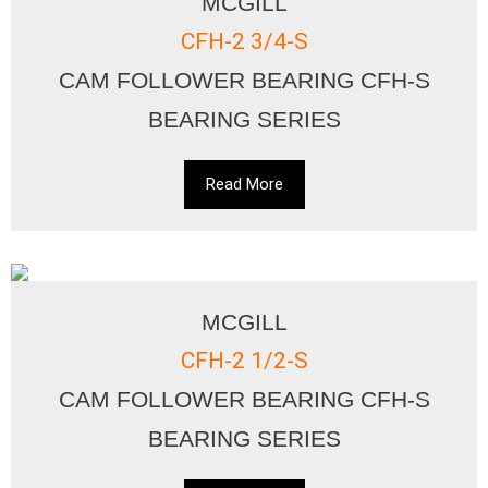
MCGILL
CFH-2 3/4-S
CAM FOLLOWER BEARING CFH-S
BEARING SERIES
Read More
MCGILL
CFH-2 1/2-S
CAM FOLLOWER BEARING CFH-S
BEARING SERIES