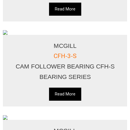
Read More
MCGILL
CFH-3-S
CAM FOLLOWER BEARING CFH-S
BEARING SERIES
Read More