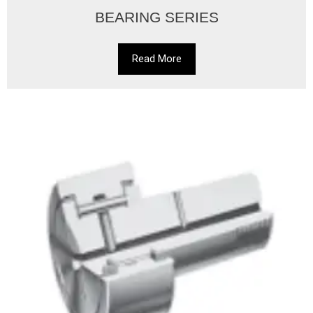
BEARING SERIES
Read More