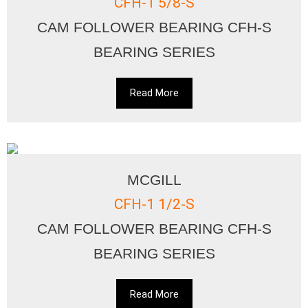
CFH-1 5/8-S
CAM FOLLOWER BEARING CFH-S
BEARING SERIES
Read More
MCGILL
CFH-1 1/2-S
CAM FOLLOWER BEARING CFH-S
BEARING SERIES
Read More