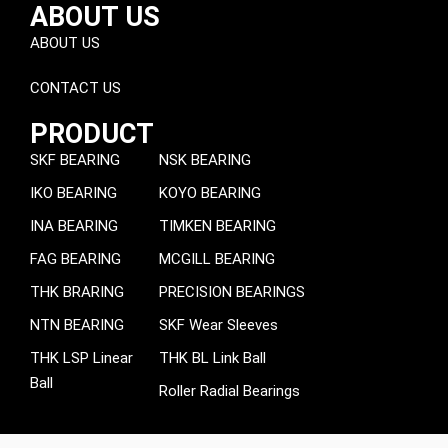
ABOUT US
ABOUT US
CONTACT US
PRODUCT
SKF BEARING
NSK BEARING
IKO BEARING
KOYO BEARING
INA BEARING
TIMKEN BEARING
FAG BEARING
MCGILL BEARING
THK BRARING
PRECISION BEARINGS
NTN BEARING
SKF Wear Sleeves
THK LSP Linear
THK BL Link Ball
Ball
Roller Radial Bearings