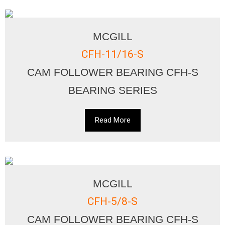
MCGILL
CFH-11/16-S
CAM FOLLOWER BEARING CFH-S
BEARING SERIES
Read More
MCGILL
CFH-5/8-S
CAM FOLLOWER BEARING CFH-S