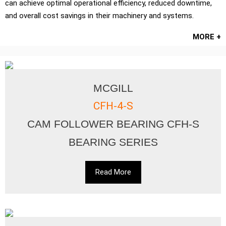
can achieve optimal operational efficiency, reduced downtime,
and overall cost savings in their machinery and systems.
MORE +
MCGILL
CFH-4-S
CAM FOLLOWER BEARING CFH-S
BEARING SERIES
Read More