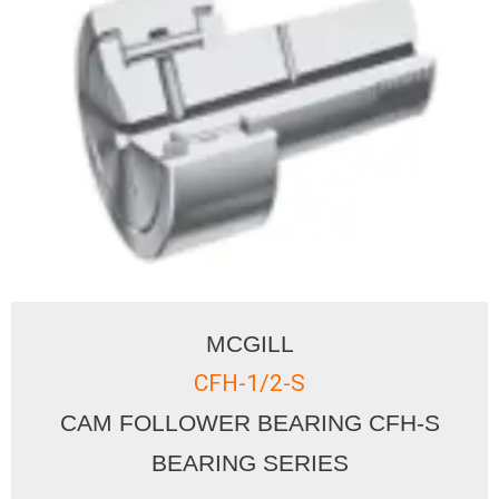
MCGILL
CFH-1/2-S
CAM FOLLOWER BEARING CFH-S
BEARING SERIES