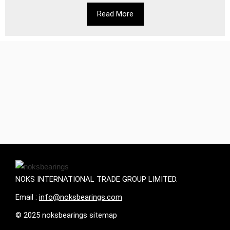
Read More
NOKS INTERNATIONAL TRADE GROUP LIMITED.
Email :
info@noksbearings.com
© 2025 noksbearings sitemap