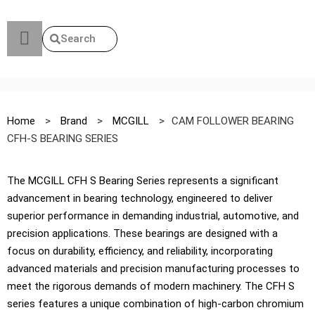
Search
Home
>
Brand
>
MCGILL
>
CAM FOLLOWER BEARING
CFH-S BEARING SERIES
The MCGILL CFH S Bearing Series represents a significant
advancement in bearing technology, engineered to deliver
superior performance in demanding industrial, automotive, and
precision applications. These bearings are designed with a
focus on durability, efficiency, and reliability, incorporating
advanced materials and precision manufacturing processes to
meet the rigorous demands of modern machinery. The CFH S
series features a unique combination of high-carbon chromium