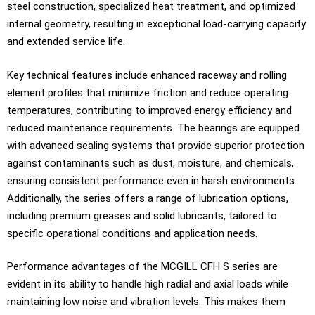
steel construction, specialized heat treatment, and optimized
internal geometry, resulting in exceptional load-carrying capacity
and extended service life.
Key technical features include enhanced raceway and rolling
element profiles that minimize friction and reduce operating
temperatures, contributing to improved energy efficiency and
reduced maintenance requirements. The bearings are equipped
with advanced sealing systems that provide superior protection
against contaminants such as dust, moisture, and chemicals,
ensuring consistent performance even in harsh environments.
Additionally, the series offers a range of lubrication options,
including premium greases and solid lubricants, tailored to
specific operational conditions and application needs.
Performance advantages of the MCGILL CFH S series are
evident in its ability to handle high radial and axial loads while
maintaining low noise and vibration levels. This makes them