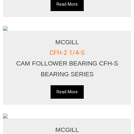
Read More
MCGILL
CFH-2 1/4-S
CAM FOLLOWER BEARING CFH-S
BEARING SERIES
Read More
MCGILL