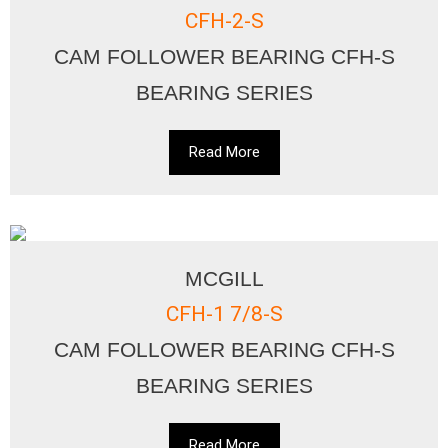
CFH-2-S
CAM FOLLOWER BEARING CFH-S
BEARING SERIES
Read More
MCGILL
CFH-1 7/8-S
CAM FOLLOWER BEARING CFH-S
BEARING SERIES
Read More