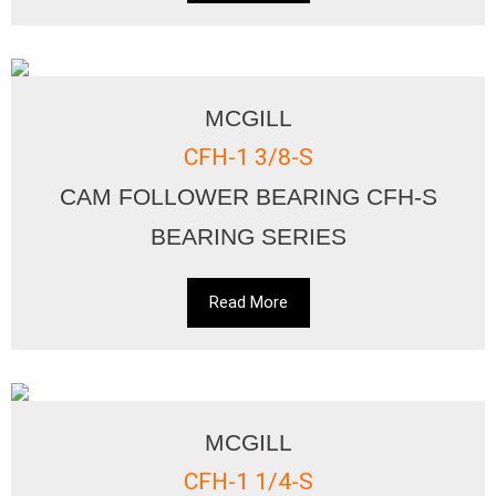
MCGILL
CFH-1 3/8-S
CAM FOLLOWER BEARING CFH-S
BEARING SERIES
Read More
MCGILL
CFH-1 1/4-S