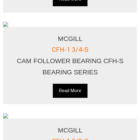
MCGILL
CFH-1 3/4-S
CAM FOLLOWER BEARING CFH-S
BEARING SERIES
Read More
MCGILL