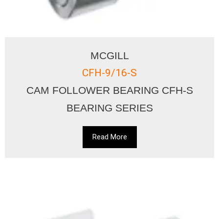
MCGILL
CFH-9/16-S
CAM FOLLOWER BEARING CFH-S
BEARING SERIES
Read More