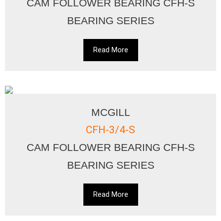
CAM FOLLOWER BEARING CFH-S
BEARING SERIES
Read More
MCGILL
CFH-3/4-S
CAM FOLLOWER BEARING CFH-S
BEARING SERIES
Read More