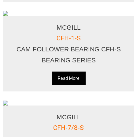
MCGILL
CFH-1-S
CAM FOLLOWER BEARING CFH-S
BEARING SERIES
Read More
MCGILL
CFH-7/8-S