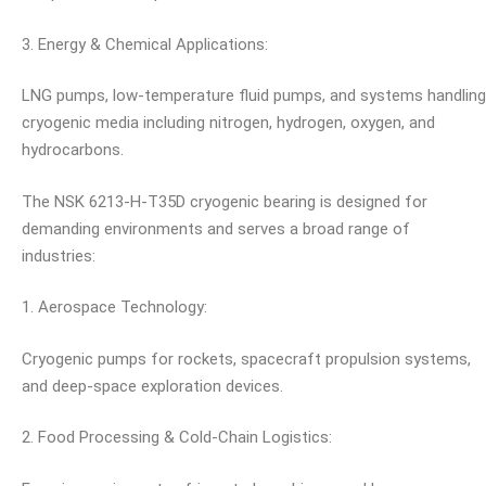
3. Energy & Chemical Applications:
LNG pumps, low-temperature fluid pumps, and systems handling
cryogenic media including nitrogen, hydrogen, oxygen, and
hydrocarbons.
The NSK 6213-H-T35D cryogenic bearing is designed for
demanding environments and serves a broad range of
industries:
1. Aerospace Technology:
Cryogenic pumps for rockets, spacecraft propulsion systems,
and deep-space exploration devices.
2. Food Processing & Cold-Chain Logistics: