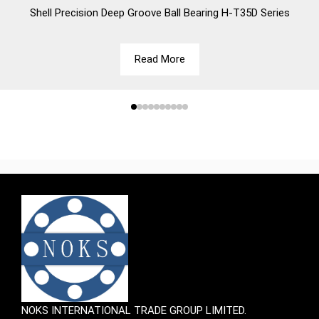
Shell
Precision Deep Groove Ball Bearing H-T35D Series
Read More
NOKS INTERNATIONAL TRADE GROUP LIMITED.