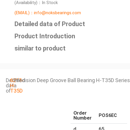
(Availability)：In Stock
(EMAIL)：info@noksbearings.com
Detailed data of Product
Product Introduction
similar to product
Detailed
6213-
Precision Deep Groove Ball Bearing H-T35D Series
data
H-
of
T35D
Order
POS6EC
Number
d
65