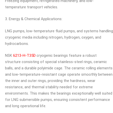
Freezing equipment, refrigerated machinery, and low-
temperature transport vehicles.
3. Energy & Chemical Applications:
LNG pumps, low-temperature fluid pumps, and systems handling
cryogenic media including nitrogen, hydrogen, oxygen, and
hydrocarbons.
NSK
6213-H-T35D
cryogenic bearings feature a robust
structure consisting of special stainless-steel rings, ceramic
balls, and a durable polyimide cage. The ceramic rolling elements
and low-temperature-resistant cage operate smoothly between
the inner and outer rings, providing the hardness, wear
resistance, and thermal stability needed for extreme
environments. This makes the bearings exceptionally well suited
for LNG submersible pumps, ensuring consistent performance
and long operational life.