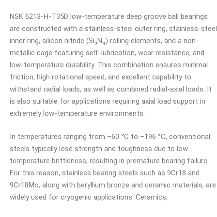
NSK 6213-H-T35D low-temperature deep groove ball bearings
are constructed with a stainless-steel outer ring, stainless-steel
inner ring, silicon nitride (Si₃N₄) rolling elements, and a non-
metallic cage featuring self-lubrication, wear resistance, and
low-temperature durability. This combination ensures minimal
friction, high rotational speed, and excellent capability to
withstand radial loads, as well as combined radial-axial loads. It
is also suitable for applications requiring axial load support in
extremely low-temperature environments.
In temperatures ranging from –60 °C to –196 °C, conventional
steels typically lose strength and toughness due to low-
temperature brittleness, resulting in premature bearing failure.
For this reason, stainless bearing steels such as 9Cr18 and
9Cr18Mo, along with beryllium bronze and ceramic materials, are
widely used for cryogenic applications. Ceramics,