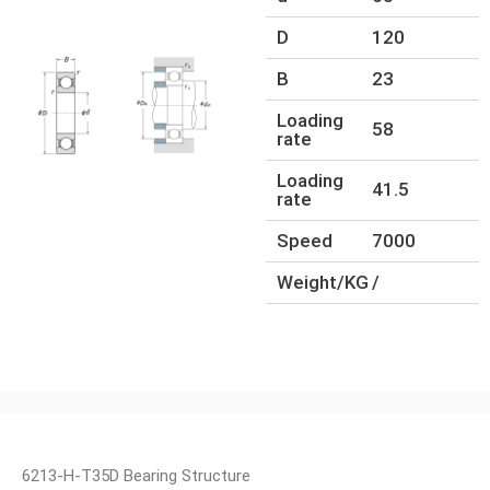
D
120
B
23
Loading
58
rate
Loading
41.5
rate
Speed
7000
Weight/KG
/
6213-H-T35D Bearing Structure