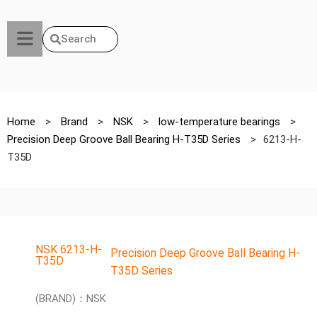
Search
Home
>
Brand
>
NSK
>
low-temperature bearings
>
Precision Deep Groove Ball Bearing H-T35D Series
>
6213-H-
T35D
NSK 6213-H-
Precision Deep Groove Ball Bearing H-
T35D
T35D Series
(BRAND)：NSK