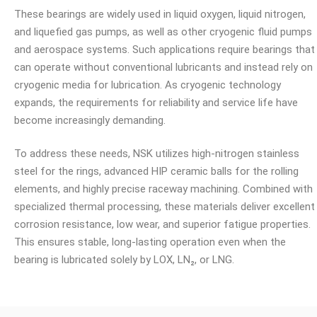
These bearings are widely used in liquid oxygen, liquid nitrogen,
and liquefied gas pumps, as well as other cryogenic fluid pumps
and aerospace systems. Such applications require bearings that
can operate without conventional lubricants and instead rely on
cryogenic media for lubrication. As cryogenic technology
expands, the requirements for reliability and service life have
become increasingly demanding.
To address these needs, NSK utilizes high-nitrogen stainless
steel for the rings, advanced HIP ceramic balls for the rolling
elements, and highly precise raceway machining. Combined with
specialized thermal processing, these materials deliver excellent
corrosion resistance, low wear, and superior fatigue properties.
This ensures stable, long-lasting operation even when the
bearing is lubricated solely by LOX, LN₂, or LNG.