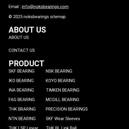
Email :
info@noksbearings.com
© 2025 noksbearings sitemap
ABOUT US
ABOUT US
CONTACT US
PRODUCT
SKF BEARING
NSK BEARING
IKO BEARING
KOYO BEARING
INA BEARING
TIMKEN BEARING
FAG BEARING
MCGILL BEARING
THK BRARING
PRECISION BEARINGS
NTN BEARING
SKF Wear Sleeves
THK LSP Linear
THK BL Link Ball