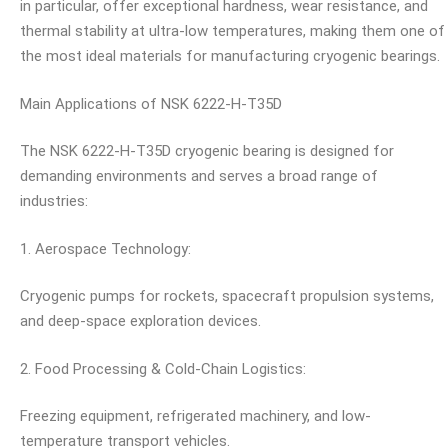
in particular, offer exceptional hardness, wear resistance, and
thermal stability at ultra-low temperatures, making them one of
the most ideal materials for manufacturing cryogenic bearings.
Main Applications of NSK 6222-H-T35D
The NSK 6222-H-T35D cryogenic bearing is designed for
demanding environments and serves a broad range of
industries:
1. Aerospace Technology:
Cryogenic pumps for rockets, spacecraft propulsion systems,
and deep-space exploration devices.
2. Food Processing & Cold-Chain Logistics:
Freezing equipment, refrigerated machinery, and low-
temperature transport vehicles.