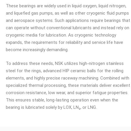
These bearings are widely used in liquid oxygen, liquid nitrogen,
and liquefied gas pumps, as well as other cryogenic fluid pumps
and aerospace systems. Such applications require bearings that
can operate without conventional lubricants and instead rely on
cryogenic media for lubrication. As cryogenic technology
expands, the requirements for reliability and service life have
become increasingly demanding.
To address these needs, NSK utilizes high-nitrogen stainless
steel for the rings, advanced HIP ceramic balls for the rolling
elements, and highly precise raceway machining. Combined with
specialized thermal processing, these materials deliver excellent
corrosion resistance, low wear, and superior fatigue properties.
This ensures stable, long-lasting operation even when the
bearing is lubricated solely by LOX, LN₂, or LNG.