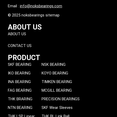
Email :
info@noksbearings.com
© 2025 noksbearings sitemap
ABOUT US
ABOUT US
CONTACT US
PRODUCT
SKF BEARING
NSK BEARING
IKO BEARING
KOYO BEARING
INA BEARING
TIMKEN BEARING
FAG BEARING
MCGILL BEARING
THK BRARING
PRECISION BEARINGS
NTN BEARING
SKF Wear Sleeves
THK LSP Linear
THK BL Link Ball