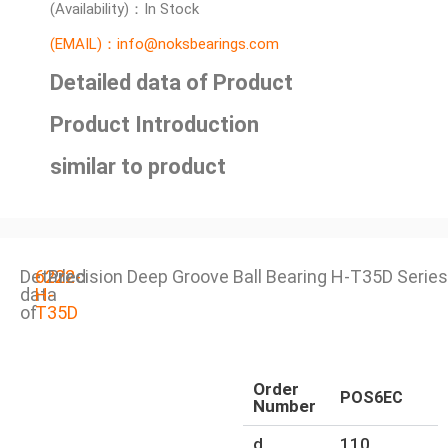
(Availability)：In Stock
(EMAIL)：info@noksbearings.com
Detailed data of Product
Product Introduction
similar to product
Detailed
6222-
Precision Deep Groove Ball Bearing H-T35D Series
data
H-
of
T35D
Order
POS6EC
Number
d
110