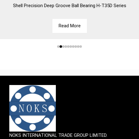
Shell
Precision Deep Groove Ball Bearing H-T35D Series
Read More
NOKS INTERNATIONAL TRADE GROUP LIMITED.