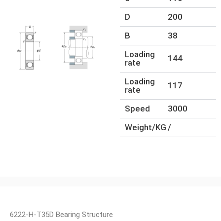
D
200
B
38
Loading
144
rate
Loading
117
rate
Speed
3000
Weight/KG
/
6222-H-T35D Bearing Structure