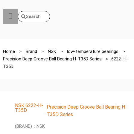
Search
Home
>
Brand
>
NSK
>
low-temperature bearings
>
Precision Deep Groove Ball Bearing H-T35D Series
>
6222-H-
T35D
NSK 6222-H-
Precision Deep Groove Ball Bearing H-
T35D
T35D Series
(BRAND)：NSK