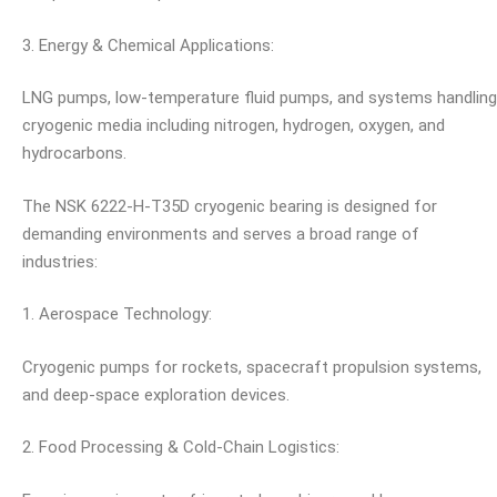
3. Energy & Chemical Applications:
LNG pumps, low-temperature fluid pumps, and systems handling
cryogenic media including nitrogen, hydrogen, oxygen, and
hydrocarbons.
The NSK 6222-H-T35D cryogenic bearing is designed for
demanding environments and serves a broad range of
industries:
1. Aerospace Technology:
Cryogenic pumps for rockets, spacecraft propulsion systems,
and deep-space exploration devices.
2. Food Processing & Cold-Chain Logistics: