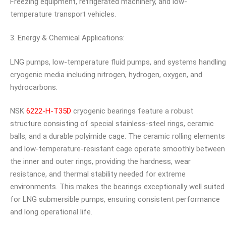
Freezing equipment, refrigerated machinery, and low-
temperature transport vehicles.
3. Energy & Chemical Applications:
LNG pumps, low-temperature fluid pumps, and systems handling
cryogenic media including nitrogen, hydrogen, oxygen, and
hydrocarbons.
NSK
6222-H-T35D
cryogenic bearings feature a robust
structure consisting of special stainless-steel rings, ceramic
balls, and a durable polyimide cage. The ceramic rolling elements
and low-temperature-resistant cage operate smoothly between
the inner and outer rings, providing the hardness, wear
resistance, and thermal stability needed for extreme
environments. This makes the bearings exceptionally well suited
for LNG submersible pumps, ensuring consistent performance
and long operational life.