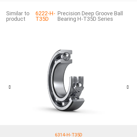
Similar to
6222-H-
Precision Deep Groove Ball
product
T35D
Bearing H-T35D Series
6314-H-T35D