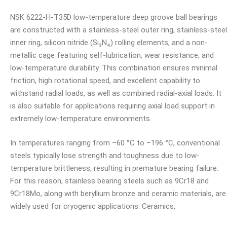
NSK 6222-H-T35D low-temperature deep groove ball bearings
are constructed with a stainless-steel outer ring, stainless-steel
inner ring, silicon nitride (Si₃N₄) rolling elements, and a non-
metallic cage featuring self-lubrication, wear resistance, and
low-temperature durability. This combination ensures minimal
friction, high rotational speed, and excellent capability to
withstand radial loads, as well as combined radial-axial loads. It
is also suitable for applications requiring axial load support in
extremely low-temperature environments.
In temperatures ranging from –60 °C to –196 °C, conventional
steels typically lose strength and toughness due to low-
temperature brittleness, resulting in premature bearing failure.
For this reason, stainless bearing steels such as 9Cr18 and
9Cr18Mo, along with beryllium bronze and ceramic materials, are
widely used for cryogenic applications. Ceramics,