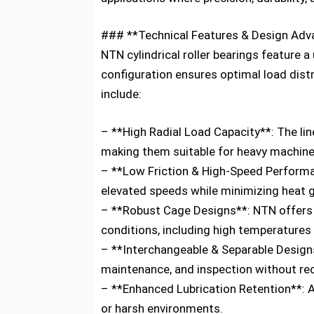
### **Technical Features & Design Ad
NTN cylindrical roller bearings feature a
configuration ensures optimal load distr
include:
– **High Radial Load Capacity**: The li
making them suitable for heavy machine
– **Low Friction & High-Speed Performan
elevated speeds while minimizing heat 
– **Robust Cage Designs**: NTN offers v
conditions, including high temperatures
– **Interchangeable & Separable Designs*
maintenance, and inspection without re
– **Enhanced Lubrication Retention**: 
or harsh environments.