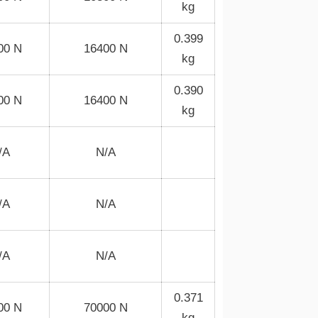
kg
0.399
00 N
16400 N
kg
0.390
00 N
16400 N
kg
/A
N/A
/A
N/A
/A
N/A
0.371
00 N
70000 N
kg