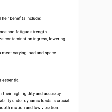
Their benefits include:
nce and fatigue strength.
ze contamination ingress, lowering
 to meet varying load and space
 essential:
their high rigidity and accuracy.
ility under dynamic loads is crucial.
mooth motion and low vibration.