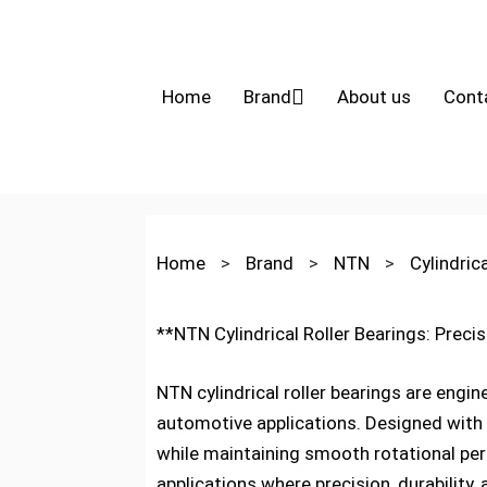
Home
Brand
About us
Cont
Home
>
Brand
>
NTN
>
Cylindric
**NTN Cylindrical Roller Bearings: Preci
NTN cylindrical roller bearings are engin
automotive applications. Designed with 
while maintaining smooth rotational pe
applications where precision, durability, a