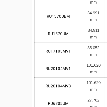
mm
34.991
RU1570UBM
mm
34.911
RU1570UM
mm
85.052
RU17103MV1
mm
101.620
RU20104MV1
mm
101.620
RU20104MV3
mm
27.762
RU6805UM
mm