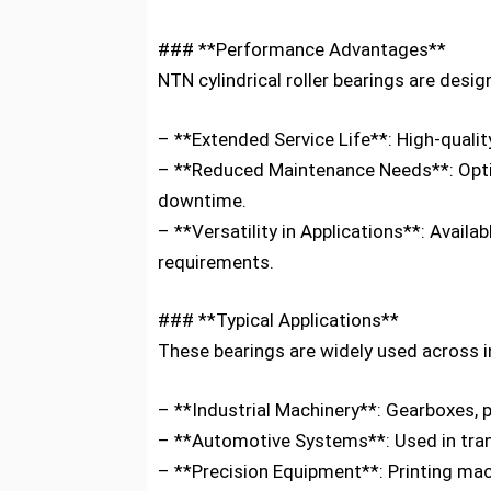
### **Performance Advantages**
NTN cylindrical roller bearings are design
– **Extended Service Life**: High-quali
– **Reduced Maintenance Needs**: Optim
downtime.
– **Versatility in Applications**: Avail
requirements.
### **Typical Applications**
These bearings are widely used across i
– **Industrial Machinery**: Gearboxes, 
– **Automotive Systems**: Used in trans
– **Precision Equipment**: Printing mac