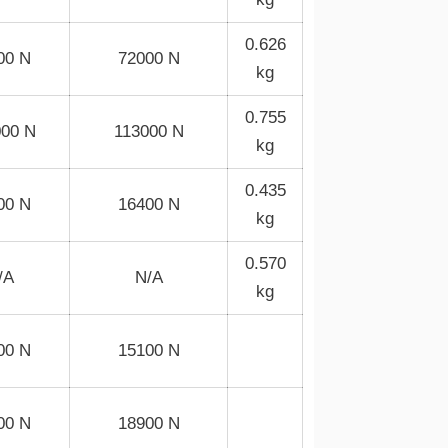
0.626
00 N
72000 N
kg
0.755
000 N
113000 N
kg
0.435
00 N
16400 N
kg
0.570
/A
N/A
kg
00 N
15100 N
00 N
18900 N