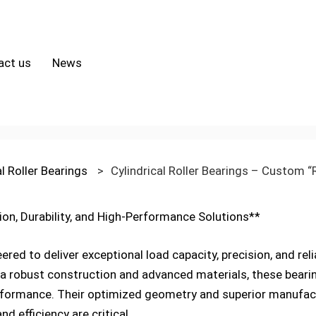
act us
News
al Roller Bearings
>
Cylindrical Roller Bearings – Custom “
sion, Durability, and High-Performance Solutions**
eered to deliver exceptional load capacity, precision, and rel
a robust construction and advanced materials, these bearing
rformance. Their optimized geometry and superior manufac
nd efficiency are critical.