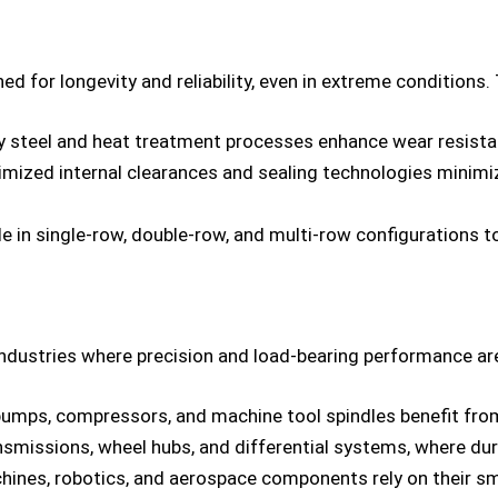
ed for longevity and reliability, even in extreme conditions. 
ty steel and heat treatment processes enhance wear resista
ized internal clearances and sealing technologies minimi
able in single-row, double-row, and multi-row configurations
ndustries where precision and load-bearing performance are
pumps, compressors, and machine tool spindles benefit from 
missions, wheel hubs, and differential systems, where durab
hines, robotics, and aerospace components rely on their s