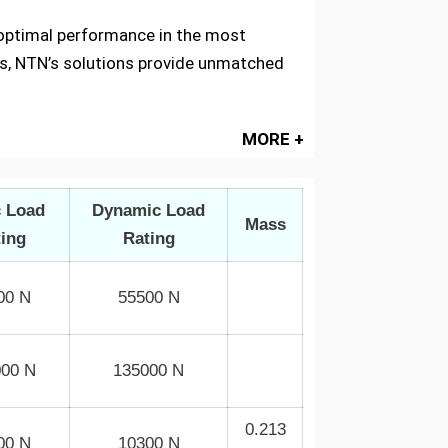
g optimal performance in the most
s, NTN’s solutions provide unmatched
MORE +
c Load
Dynamic Load
Mass
ting
Rating
00 N
55500 N
000 N
135000 N
0.213
00 N
10300 N