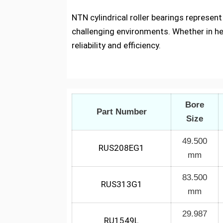
NTN cylindrical roller bearings represen
challenging environments. Whether in h
reliability and efficiency.
Bore
Part Number
Size
49.500
RUS208EG1
mm
83.500
RUS313G1
mm
29.987
RU1549L