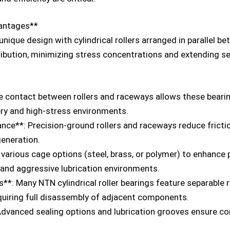
vantages**
 unique design with cylindrical rollers arranged in parallel b
ibution, minimizing stress concentrations and extending ser
ne contact between rollers and raceways allows these bearin
ry and high-stress environments.
ce**: Precision-ground rollers and raceways reduce friction
generation.
arious cage options (steel, brass, or polymer) to enhance
 and aggressive lubrication environments.
*: Many NTN cylindrical roller bearings feature separable rin
quiring full disassembly of adjacent components.
Advanced sealing options and lubrication grooves ensure c