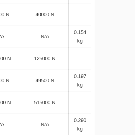
00 N
40000 N
0.154
/A
N/A
kg
000 N
125000 N
0.197
00 N
49500 N
kg
000 N
515000 N
0.290
/A
N/A
kg