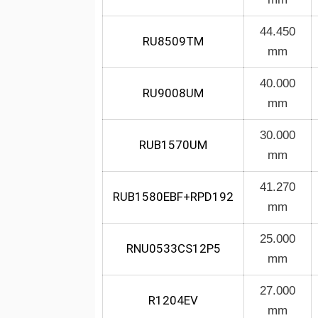
44.450
RU8509TM
mm
40.000
RU9008UM
mm
30.000
RUB1570UM
mm
41.270
RUB1580EBF+RPD192
mm
25.000
RNU0533CS12P5
mm
27.000
R1204EV
mm