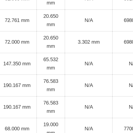
mm
20.650
72.761 mm
N/A
698
mm
20.650
72.000 mm
3.302 mm
698
mm
65.532
147.350 mm
N/A
N
mm
76.583
190.167 mm
N/A
N
mm
76.583
190.167 mm
N/A
N
mm
19.000
68.000 mm
N/A
770
mm