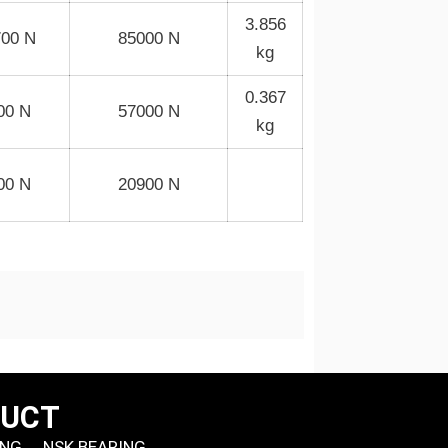
3.856
700 N
85000 N
kg
0.367
00 N
57000 N
kg
00 N
20900 N
DUCT
ING
NSK BEARING