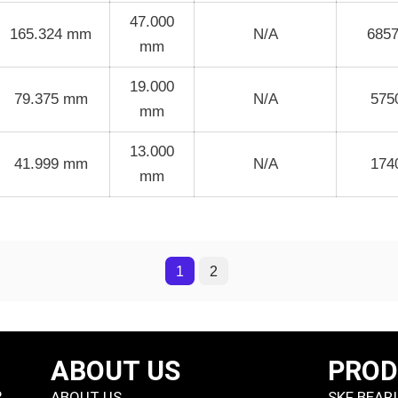
47.000
165.324 mm
N/A
685
mm
19.000
79.375 mm
N/A
575
mm
13.000
41.999 mm
N/A
174
mm
1
2
ABOUT US
PRO
P
ABOUT US
SKF BEAR