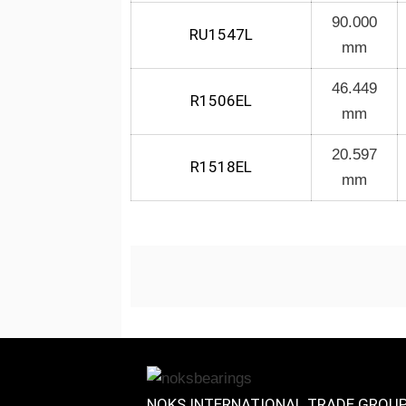
90.000
RU1547L
mm
46.449
R1506EL
mm
20.597
R1518EL
mm
NOKS INTERNATIONAL TRADE GROU