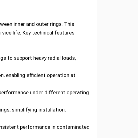
etween inner and outer rings. This
vice life. Key technical features
gs to support heavy radial loads,
, enabling efficient operation at
 performance under different operating
gs, simplifying installation,
onsistent performance in contaminated