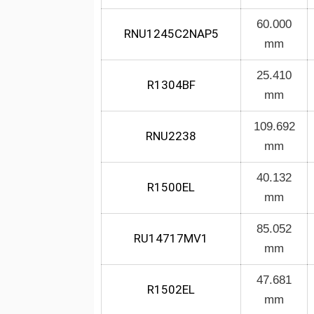
60.000
RNU1245C2NAP5
mm
25.410
R1304BF
mm
109.692
RNU2238
mm
40.132
R1500EL
mm
85.052
RU14717MV1
mm
47.681
R1502EL
mm