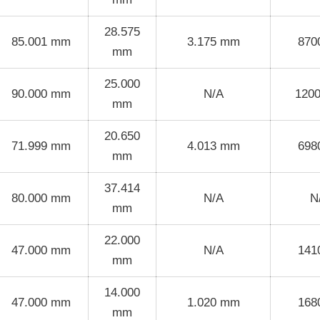
28.575
85.001 mm
3.175 mm
870
mm
25.000
90.000 mm
N/A
120
mm
20.650
71.999 mm
4.013 mm
698
mm
37.414
80.000 mm
N/A
N
mm
22.000
47.000 mm
N/A
141
mm
14.000
47.000 mm
1.020 mm
168
mm