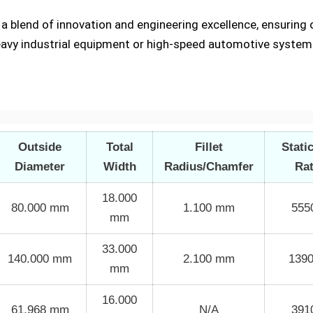
t a blend of innovation and engineering excellence, ensurin
eavy industrial equipment or high-speed automotive system
Outside
Total
Fillet
Stati
Diameter
Width
Radius/Chamfer
Ra
18.000
80.000 mm
1.100 mm
555
mm
33.000
140.000 mm
2.100 mm
139
mm
16.000
61.968 mm
N/A
391