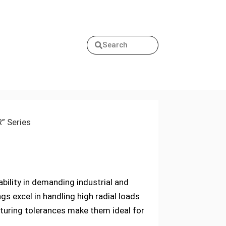
Search
R” Series
iability in demanding industrial and
s excel in handling high radial loads
turing tolerances make them ideal for