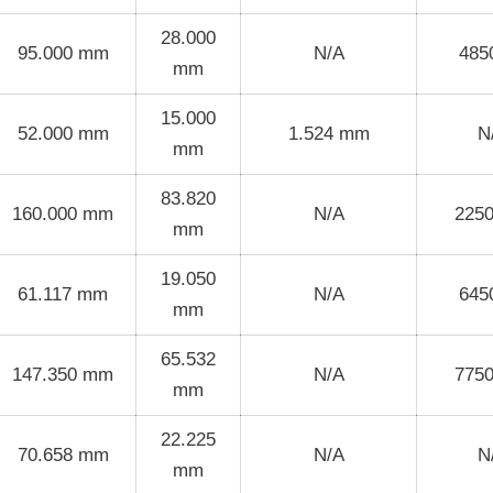
28.000
95.000 mm
N/A
485
mm
15.000
52.000 mm
1.524 mm
N
mm
83.820
160.000 mm
N/A
225
mm
19.050
61.117 mm
N/A
645
mm
65.532
147.350 mm
N/A
775
mm
22.225
70.658 mm
N/A
N
mm