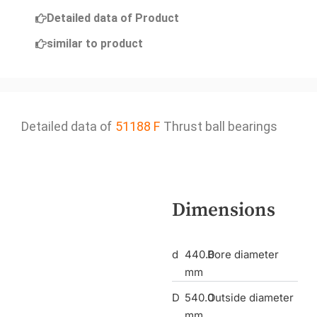
Detailed data of Product
similar to product
Detailed data of
51188 F
Thrust ball bearings
Dimensions
d
440.0
Bore diameter
mm
D
540.0
Outside diameter
mm