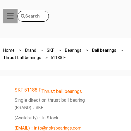
Search
Home
>
Brand
>
SKF
>
Bearings
>
Ball bearings
>
Thrust ball bearings
>
51188 F
SKF 51188 F
Thrust ball bearings
Single direction thrust ball bearing
(BRAND)：SKF
(Availability)：In Stock
(EMAIL)：info@noksbearings.com