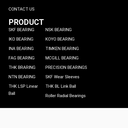
CONTACT US
PRODUCT
SKF BEARING
NSK BEARING
IKO BEARING
KOYO BEARING
INA BEARING
TIMKEN BEARING
FAG BEARING
MCGILL BEARING
THK BRARING
PRECISION BEARINGS
NTN BEARING
SKF Wear Sleeves
THK LSP Linear
THK BL Link Ball
Ball
Roller Radial Bearings