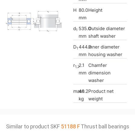
H
80.0
Height
mm
d
535.0
Outside diameter
1
mm
shaft washer
D
444.0
Inner diameter
1
mm
housing washer
r
2.1
Chamfer
1,2
mm
dimension
washer
mass
40.2
Product net
kg
weight
Similar to product SKF
51188 F
Thrust ball bearings