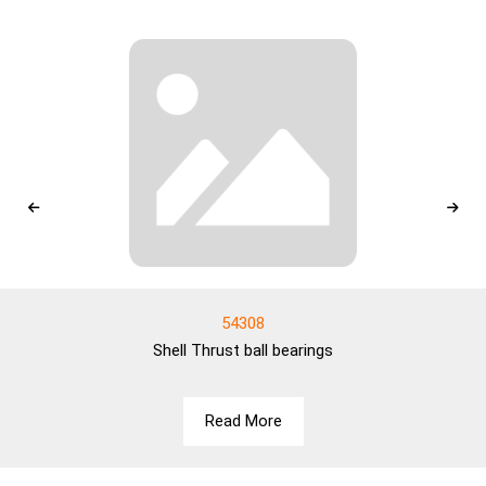
54308
Shell
Thrust ball bearings
Read More