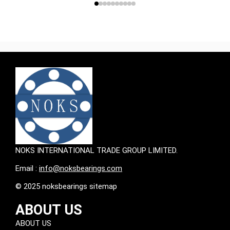
NOKS INTERNATIONAL TRADE GROUP LIMITED.
Email :
info@noksbearings.com
© 2025 noksbearings sitemap
ABOUT US
ABOUT US