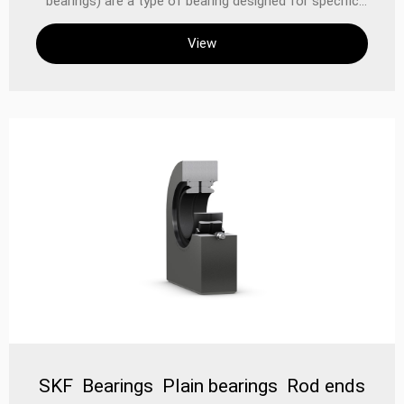
bearings) are a type of bearing designed for specific
application requirements, which optimizes
View
performance by changing the contact mode between
the rolling elements and the inner and outer rings. This
type of bearing is very important in industrial and
mechanical applications, especially in environments
that require high efficiency, high load capacity and low
noise. When selecting and applying this type of bearing,
it is necessary to select the appropriate model and
design according to the specific use conditions and
requirements. Specific types of angular contact
spherical plane bearings
SKF Bearings Plain bearings Rod ends