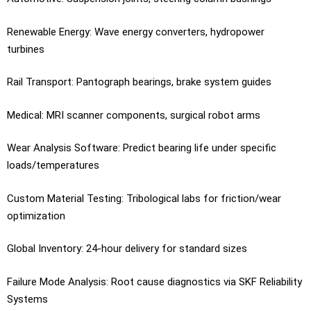
Renewable Energy: Wave energy converters, hydropower
turbines
Rail Transport: Pantograph bearings, brake system guides
Medical: MRI scanner components, surgical robot arms
Wear Analysis Software: Predict bearing life under specific
loads/temperatures
Custom Material Testing: Tribological labs for friction/wear
optimization
Global Inventory: 24-hour delivery for standard sizes
Failure Mode Analysis: Root cause diagnostics via SKF Reliability
Systems