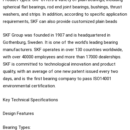
spherical flat bearings, rod end joint bearings, bushings, thrust
washers, and strips. In addition, according to specific application
requirements, SKF can also provide customized plain beads
SKF Group was founded in 1907 and is headquartered in
Gothenburg, Sweden. It is one of the world’s leading bearing
manufacturers. SKF operates in over 130 countries worldwide,
with over 40000 employees and more than 17000 dealerships.
SKF is committed to technological innovation and product
quality, with an average of one new patent issued every two
days, and is the first bearing company to pass ISO14001
environmental certification.
Key Technical Specifications
Design Features
Bearing Types: