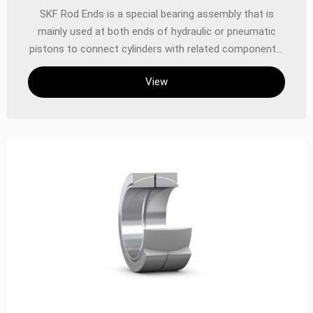
‌SKF Rod Ends‌ is a special bearing assembly that is
mainly used at both ends of hydraulic or pneumatic
pistons to connect cylinders with related components.
SKF offers Rod Ends in a variety of designs and
View
specifications, including different thread and shank
designs, making them easy to install and maintain‌
Structure and function SKF Rod Ends consist of an
eye-shaped head and an integral shank to form a rod
end seat for a spherical plain bearing. This design
makes them particularly suitable for a variety of
application scenarios, such as connecting components
in hydraulic or pneumatic systems