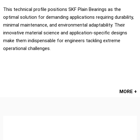
This technical profile positions SKF Plain Bearings as the
optimal solution for demanding applications requiring durability,
minimal maintenance, and environmental adaptability. Their
innovative material science and application-specific designs
make them indispensable for engineers tackling extreme
operational challenges.
MORE +