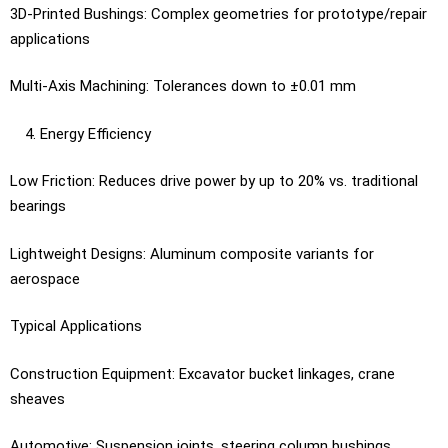
3D-Printed Bushings: Complex geometries for prototype/repair
applications
Multi-Axis Machining: Tolerances down to ±0.01 mm
Energy Efficiency
Low Friction: Reduces drive power by up to 20% vs. traditional
bearings
Lightweight Designs: Aluminum composite variants for
aerospace
Typical Applications
Construction Equipment: Excavator bucket linkages, crane
sheaves
Automotive: Suspension joints, steering column bushings