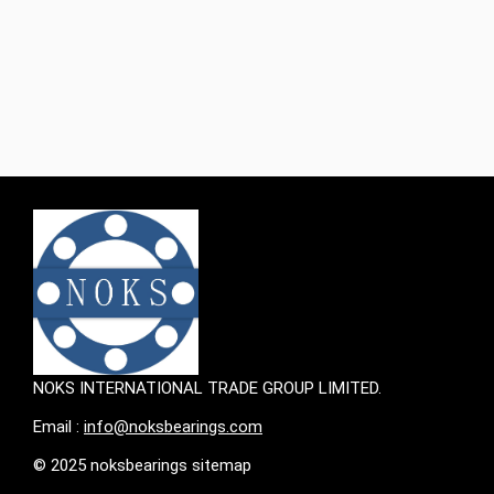
simulation tools and consulting services, as well as the
industry's most advanced supply chain management
technology, providing customers with greater value. ‌
Performance characteristics and applicable scenarios
SKF's plain bearings (including bushings, thrust washers
and strips) The performance of SKF's plain bearings
(including bushings, thrust washers and strips) mainly
depends on factors such as
NOKS INTERNATIONAL TRADE GROUP LIMITED.
Email :
info@noksbearings.com
© 2025 noksbearings sitemap