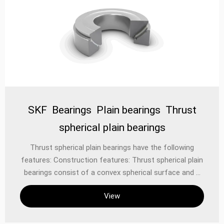
SKF Bearings Plain bearings Thrust
spherical plain bearings
‌Thrust spherical plain bearings‌ have the following
features: ‌Construction features‌: Thrust spherical plain
bearings consist of a convex spherical surface and a
corresponding concave spherical surface. The convex
View
surface is located on the bearing shell and the concave
surface is located on the bearing seat. This design
allows the bearing to withstand the main axial load, as