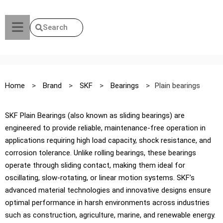
Search
Home
>
Brand
>
SKF
>
Bearings
>
Plain bearings
SKF Plain Bearings (also known as sliding bearings) are
engineered to provide reliable, maintenance-free operation in
applications requiring high load capacity, shock resistance, and
corrosion tolerance. Unlike rolling bearings, these bearings
operate through sliding contact, making them ideal for
oscillating, slow-rotating, or linear motion systems. SKF’s
advanced material technologies and innovative designs ensure
optimal performance in harsh environments across industries
such as construction, agriculture, marine, and renewable energy.