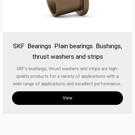
scenarios. For example, some models use SKF
SKF Bearings Plain bearings Bushings,
thrust washers and strips
‌SKF's bushings, thrust washers and strips are high-
quality products for a variety of applications with a
wide range of applications and excellent performance. ‌
As a world-renowned bearing brand, SKF is not only
View
known for its high-quality rolling bearings, but also has
developed into a solution-oriented supplier through
continuous technological advancement and product
support. SKF's products range from breakthrough
application-specific products to leading design