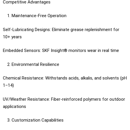
Competitive Advantages
Maintenance-Free Operation
Self-Lubricating Designs: Eliminate grease replenishment for
10+ years
Embedded Sensors: SKF Insight® monitors wear in real time
Environmental Resilience
Chemical Resistance: Withstands acids, alkalis, and solvents (pH
1–14)
UV/Weather Resistance: Fiber-reinforced polymers for outdoor
applications
Customization Capabilities