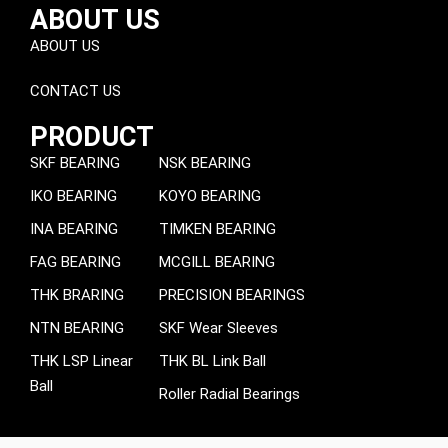
ABOUT US
ABOUT US
CONTACT US
PRODUCT
SKF BEARING
NSK BEARING
IKO BEARING
KOYO BEARING
INA BEARING
TIMKEN BEARING
FAG BEARING
MCGILL BEARING
THK BRARING
PRECISION BEARINGS
NTN BEARING
SKF Wear Sleeves
THK LSP Linear
THK BL Link Ball
Ball
Roller Radial Bearings