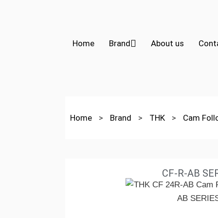
Home
Brand
About us
Cont
Home
>
Brand
>
THK
>
Cam Fol
CF-R-AB SE