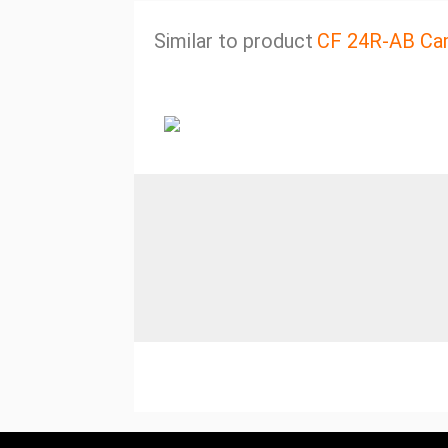
Similar to product
CF 24R-AB Ca