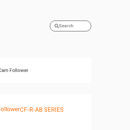
Search
Cam Follower
ollower
CF-R-AB SERIES