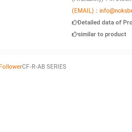
(EMAIL)：info@noksbe
Detailed data of Pr
similar to product
Follower
CF-R-AB SERIES