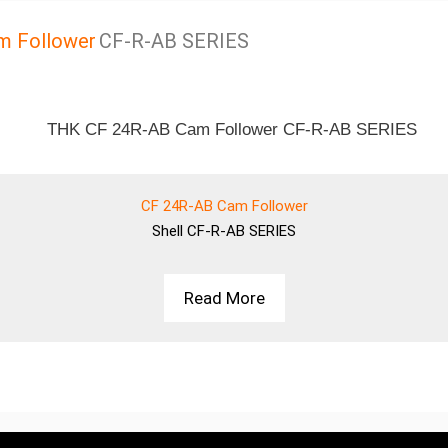
m Follower
CF-R-AB SERIES
CF 24R-AB Cam Follower
Shell
CF-R-AB SERIES
Read More