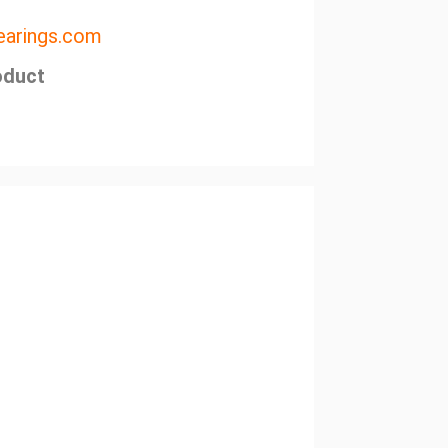
arings.com
oduct