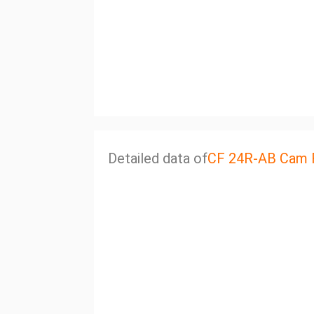
Detailed data of
CF 24R-AB Cam 