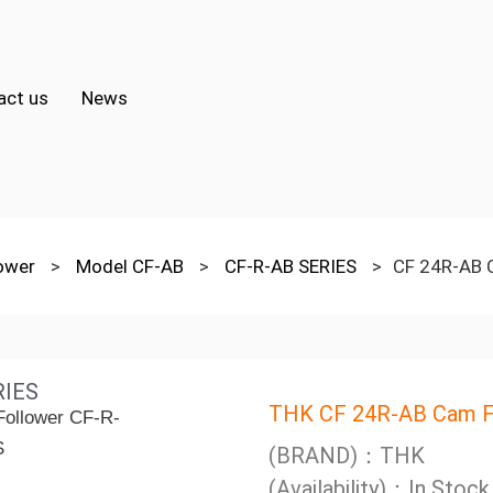
act us
News
lower
>
Model CF-AB
>
CF-R-AB SERIES
>
CF 24R-AB 
RIES
THK CF 24R-AB Cam F
(BRAND)：THK
(Availability)：In Stock