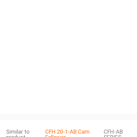
Similar to
CFH 20-1-AB Cam
CFH-AB