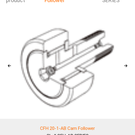
product
Follower
SERIES
CFH 20-1-AB Cam Follower