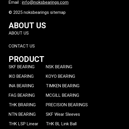
Email :
info@noksbearings.com
© 2025 noksbearings sitemap
ABOUT US
ABOUT US
CONTACT US
PRODUCT
SKF BEARING
NSK BEARING
IKO BEARING
KOYO BEARING
INA BEARING
TIMKEN BEARING
FAG BEARING
MCGILL BEARING
THK BRARING
PRECISION BEARINGS
NTN BEARING
SKF Wear Sleeves
THK LSP Linear
THK BL Link Ball