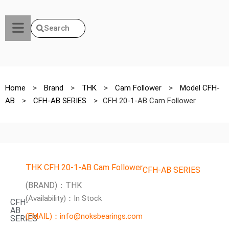
Search
Home
>
Brand
>
THK
>
Cam Follower
>
Model CFH-
AB
>
CFH-AB SERIES
>
CFH 20-1-AB Cam Follower
THK CFH 20-1-AB Cam Follower
CFH-AB SERIES
(BRAND)：THK
(Availability)：In Stock
CFH-
AB
(EMAIL)：info@noksbearings.com
SERIES