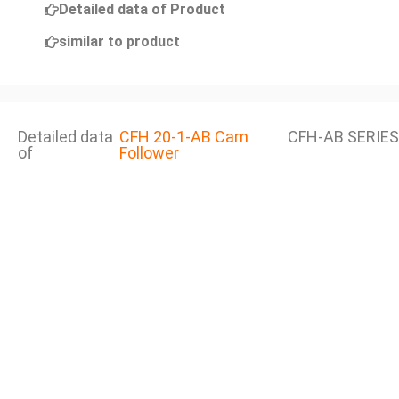
Detailed data of Product
similar to product
Detailed data
CFH 20-1-AB Cam
CFH-AB SERIES
of
Follower