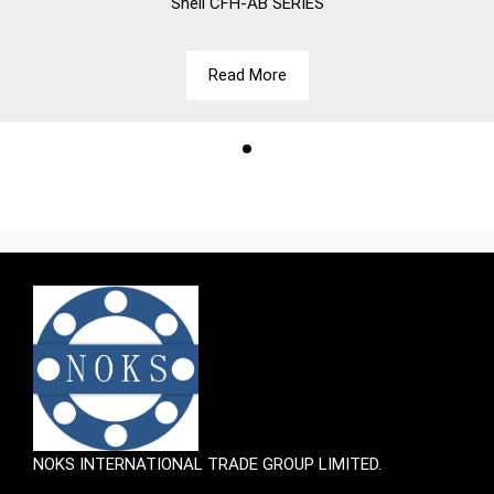
Shell
CFH-AB SERIES
Read More
NOKS INTERNATIONAL TRADE GROUP LIMITED.