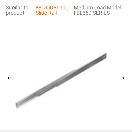
Similar to
FBL35D+610L
Medium Load Model
product
Slide Rail
FBL35D SERIES