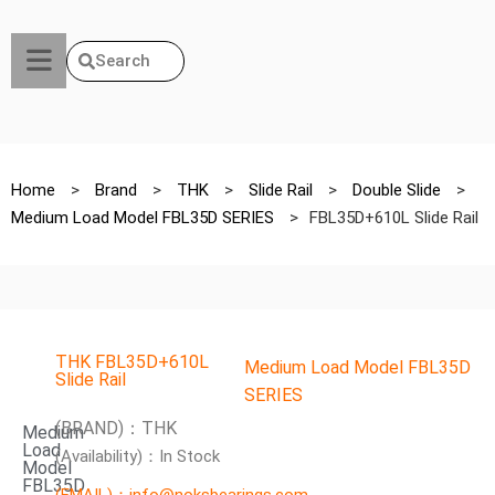
Search
Home
>
Brand
>
THK
>
Slide Rail
>
Double Slide
>
Medium Load Model FBL35D SERIES
>
FBL35D+610L Slide Rail
THK FBL35D+610L
Medium Load Model FBL35D
Slide Rail
SERIES
(BRAND)：THK
Medium
Load
(Availability)：In Stock
Model
FBL35D