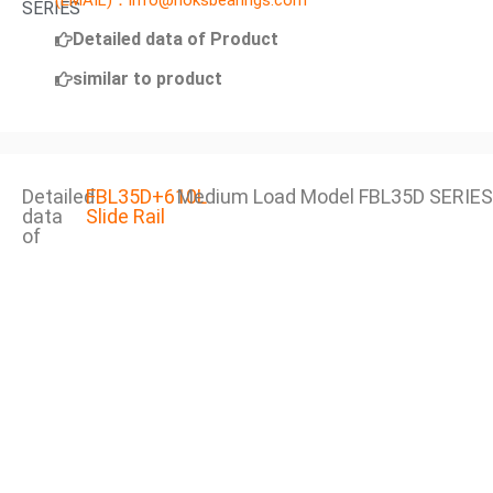
(EMAIL)：info@noksbearings.com
SERIES
Detailed data of Product
similar to product
Detailed
FBL35D+610L
Medium Load Model FBL35D SERIES
data
Slide Rail
of