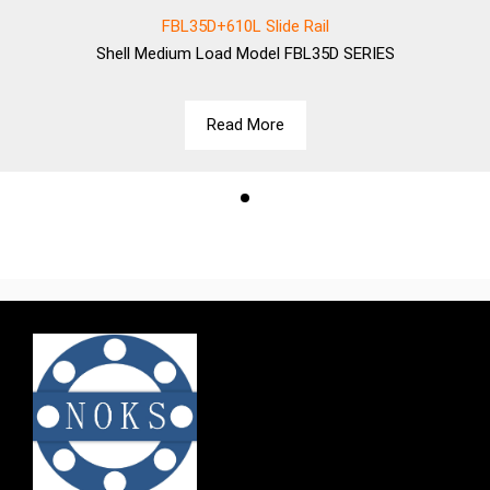
FBL35D+610L Slide Rail
Shell
Medium Load Model FBL35D SERIES
Read More