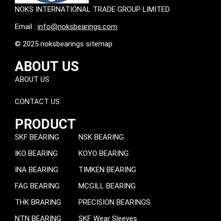
NOKS INTERNATIONAL TRADE GROUP LIMITED.
Email :
info@noksbearings.com
© 2025 noksbearings sitemap
ABOUT US
ABOUT US
CONTACT US
PRODUCT
SKF BEARING
NSK BEARING
IKO BEARING
KOYO BEARING
INA BEARING
TIMKEN BEARING
FAG BEARING
MCGILL BEARING
THK BRARING
PRECISION BEARINGS
NTN BEARING
SKF Wear Sleeves