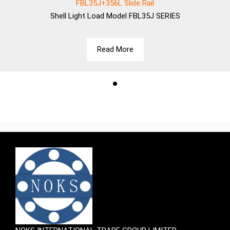
FBL35J+356L Slide Rail
Shell
Light Load Model FBL35J SERIES
Read More