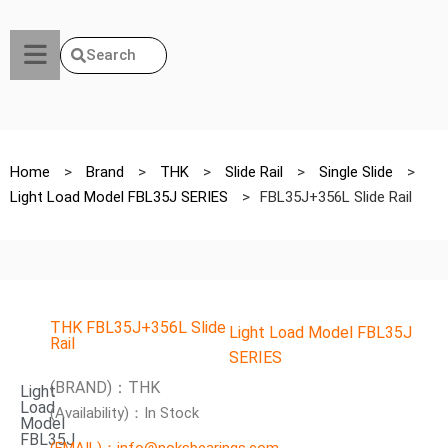
Search
Home
>
Brand
>
THK
>
Slide Rail
>
Single Slide
>
Light Load Model FBL35J SERIES
>
FBL35J+356L Slide Rail
THK FBL35J+356L Slide
Light Load Model FBL35J
Rail
SERIES
(BRAND)：THK
Light
Load
(Availability)：In Stock
Model
FBL35J