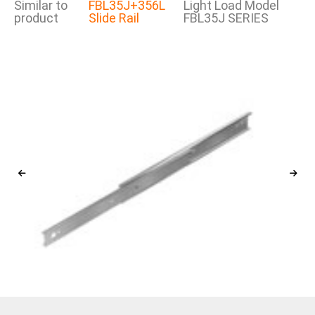
Similar to
FBL35J+356L
Light Load Model
product
Slide Rail
FBL35J SERIES