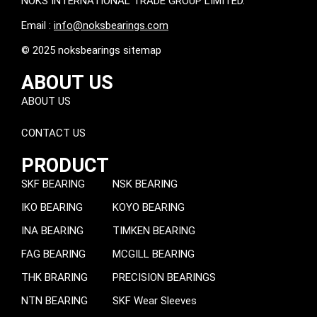
NOKS INTERNATIONAL TRADE GROUP LIMITED.
Email :
info@noksbearings.com
© 2025 noksbearings sitemap
ABOUT US
ABOUT US
CONTACT US
PRODUCT
SKF BEARING
NSK BEARING
IKO BEARING
KOYO BEARING
INA BEARING
TIMKEN BEARING
FAG BEARING
MCGILL BEARING
THK BRARING
PRECISION BEARINGS
NTN BEARING
SKF Wear Sleeves