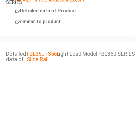
(EMAIL)：info@noksbearings.com
SERIES
Detailed data of Product
similar to product
Detailed
FBL35J+356L
Light Load Model FBL35J SERIES
data of
Slide Rail